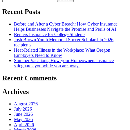
for:
Recent Posts
Before and After a Cyber Breach: How Cyber Insurance
Helps Businesses Navigate the Promise and Perils of AI
Renters Insurance for College Students
Josh Brown Youth Memorial Soccer Scholarship 2026
recipients
Heat-Related Illness in the Workplace: What Oregon
Employers Need to Know
Summer Vacations; How your Homeowners insurance
safeguards you while you are away.
Recent Comments
Archives
August 2026
July 2026
June 2026
May 2026
April 2026
March 2026