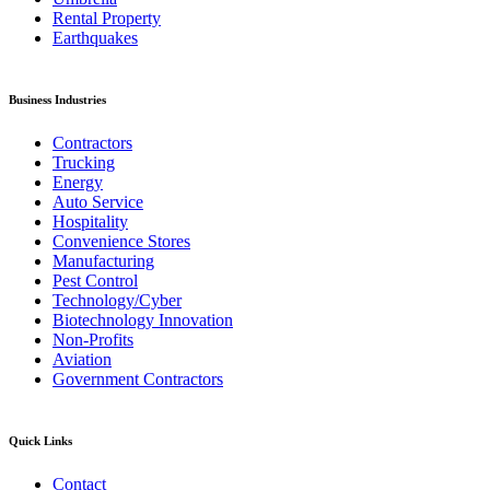
Rental Property
Earthquakes
Business Industries
Contractors
Trucking
Energy
Auto Service
Hospitality
Convenience Stores
Manufacturing
Pest Control
Technology/Cyber
Biotechnology Innovation
Non-Profits
Aviation
Government Contractors
Quick Links
Contact