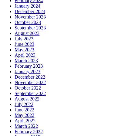
February 2024
January 2024
December 2023
November 2023
October 2023
September 2023
August 2023
July 2023
June 2023
May 2023
April 2023
March 2023
February 2023
January 2023
December 2022
November 2022
October 2022
September 2022
August 2022
July 2022
June 2022
May 2022
April 2022
March 2022
February 2022