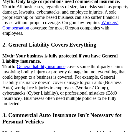
Myth: Only large corporations need commercial insurance.
Truth:
All businesses, regardless of size, face risks such as property
damage, lawsuits, cyberattacks, and employee injuries. A sole
proprietorship or home-based business can also suffer financial
losses without proper coverage. Oregon law requires
Workers’
Compensation
coverage for most Oregon companies with
employees.
2. General Liability Covers Everything
Myth: Your business is fully protected if you have General
Liability insurance.
Truth:
General liability insurance
covers some third-party claims
involving bodily injury or property damage but not everything that
could happen to a business is covered. For example, General
Liability insurance doesn’t cover damage to your auto (Business
Auto) workplace injuries to employees (Workers’ Comp),
cyberattacks (Cyber Liability), or professional mistakes (E&O
insurance). Businesses often need multiple policies to be fully
protected.
3. Commercial Auto Insurance Isn’t Necessary for
Personal Vehicles