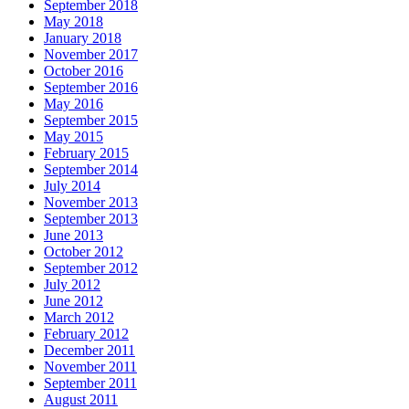
September 2018
May 2018
January 2018
November 2017
October 2016
September 2016
May 2016
September 2015
May 2015
February 2015
September 2014
July 2014
November 2013
September 2013
June 2013
October 2012
September 2012
July 2012
June 2012
March 2012
February 2012
December 2011
November 2011
September 2011
August 2011