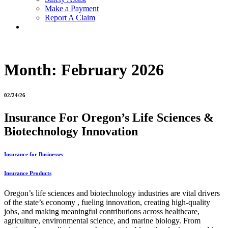
Make a Payment
Report A Claim
Month:
February 2026
02/24/26
Insurance For Oregon’s Life Sciences &
Biotechnology Innovation
Insurance for Businesses
Insurance Products
Oregon’s life sciences and biotechnology industries are vital drivers
of the state’s economy , fueling innovation, creating high-quality
jobs, and making meaningful contributions across healthcare,
agriculture, environmental science, and marine biology. From