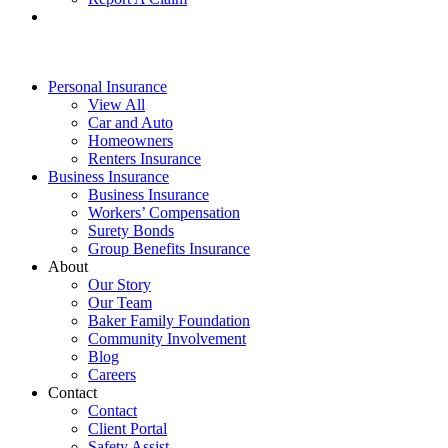
Personal Insurance
View All
Car and Auto
Homeowners
Renters Insurance
Business Insurance
Business Insurance
Workers’ Compensation
Surety Bonds
Group Benefits Insurance
About
Our Story
Our Team
Baker Family Foundation
Community Involvement
Blog
Careers
Contact
Contact
Client Portal
Safety Assist