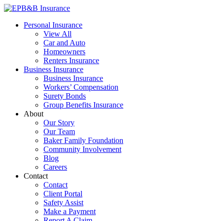
Skip
to
EPB&B Insurance – Portland, Oregon
Elliott, Powell, Baden & Baker, Inc.
Personal Insurance
content
View All
Car and Auto
Homeowners
Renters Insurance
Business Insurance
Business Insurance
Workers’ Compensation
Surety Bonds
Group Benefits Insurance
About
Our Story
Our Team
Baker Family Foundation
Community Involvement
Blog
Careers
Contact
Contact
Client Portal
Safety Assist
Make a Payment
Report A Claim