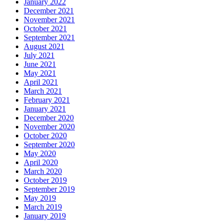
January 2022
December 2021
November 2021
October 2021
September 2021
August 2021
July 2021
June 2021
May 2021
April 2021
March 2021
February 2021
January 2021
December 2020
November 2020
October 2020
September 2020
May 2020
April 2020
March 2020
October 2019
September 2019
May 2019
March 2019
January 2019