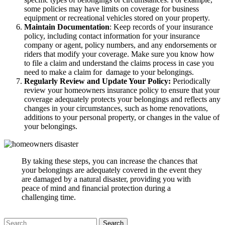
some policies may have limits on coverage for business
equipment or recreational vehicles stored on your property.
Maintain Documentation
: Keep records of your insurance
policy, including contact information for your insurance
company or agent, policy numbers, and any endorsements or
riders that modify your coverage. Make sure you know how
to file a claim and understand the claims process in case you
need to make a claim for damage to your belongings.
Regularly Review and Update Your Policy:
Periodically
review your homeowners insurance policy to ensure that your
coverage adequately protects your belongings and reflects any
changes in your circumstances, such as home renovations,
additions to your personal property, or changes in the value of
your belongings.
By taking these steps, you can increase the chances that
your belongings are adequately covered in the event they
are damaged by a natural disaster, providing you with
peace of mind and financial protection during a
challenging time.
Search