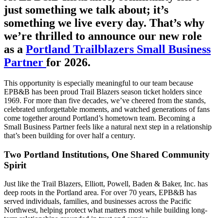
just something we talk about; it’s
something we live every day. That’s why
we’re thrilled to announce our new role
as a
Portland Trailblazers Small Business
Partner
for 2026.
This opportunity is especially meaningful to our team because
EPB&B has been proud Trail Blazers season ticket holders since
1969. For more than five decades, we’ve cheered from the stands,
celebrated unforgettable moments, and watched generations of fans
come together around Portland’s hometown team. Becoming a
Small Business Partner feels like a natural next step in a relationship
that’s been building for over half a century.
Two Portland Institutions, One Shared Community
Spirit
Just like the Trail Blazers, Elliott, Powell, Baden & Baker, Inc. has
deep roots in the Portland area. For over 70 years, EPB&B has
served individuals, families, and businesses across the Pacific
Northwest, helping protect what matters most while building long-