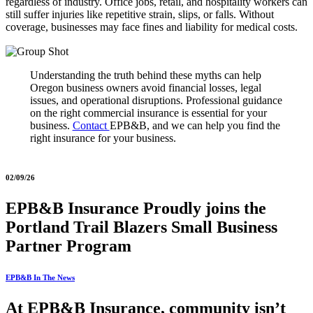
regardless of industry. Office jobs, retail, and hospitality workers can
still suffer injuries like repetitive strain, slips, or falls. Without
coverage, businesses may face fines and liability for medical costs.
Understanding the truth behind these myths can help
Oregon business owners avoid financial losses, legal
issues, and operational disruptions. Professional guidance
on the right commercial insurance is essential for your
business.
Contact
EPB&B, and we can help you find the
right insurance for your business.
02/09/26
EPB&B Insurance Proudly joins the
Portland Trail Blazers Small Business
Partner Program
EPB&B In The News
At EPB&B Insurance, community isn’t