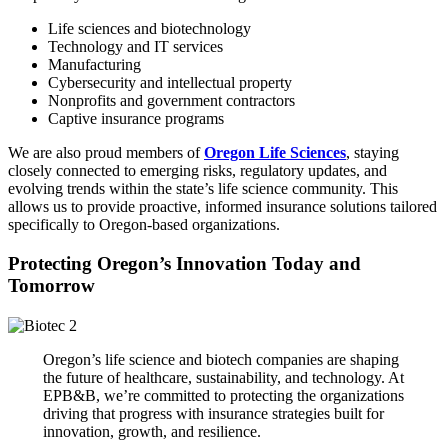
Life sciences and biotechnology
Technology and IT services
Manufacturing
Cybersecurity and intellectual property
Nonprofits and government contractors
Captive insurance programs
We are also proud members of
Oregon Life Sciences
, staying
closely connected to emerging risks, regulatory updates, and
evolving trends within the state’s life science community. This
allows us to provide proactive, informed insurance solutions tailored
specifically to Oregon-based organizations.
Protecting Oregon’s Innovation Today and
Tomorrow
Oregon’s life science and biotech companies are shaping
the future of healthcare, sustainability, and technology. At
EPB&B, we’re committed to protecting the organizations
driving that progress with insurance strategies built for
innovation, growth, and resilience.