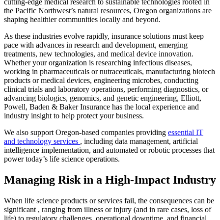
cutting-edge medical research to sustainable technologies rooted in
the Pacific Northwest’s natural resources, Oregon organizations are
shaping healthier communities locally and beyond.
As these industries evolve rapidly, insurance solutions must keep
pace with advances in research and development, emerging
treatments, new technologies, and medical device innovation.
Whether your organization is researching infectious diseases,
working in pharmaceuticals or nutraceuticals, manufacturing biotech
products or medical devices, engineering microbes, conducting
clinical trials and laboratory operations, performing diagnostics, or
advancing biologics, genomics, and genetic engineering, Elliott,
Powell, Baden & Baker Insurance has the local experience and
industry insight to help protect your business.
We also support Oregon-based companies providing
essential IT
and technology services
, including data management, artificial
intelligence implementation, and automated or robotic processes that
power today’s life science operations.
Managing Risk in a High-Impact Industry
When life science products or services fail, the consequences can be
significant , ranging from illness or injury (and in rare cases, loss of
life) to regulatory challenges, operational downtime, and financial