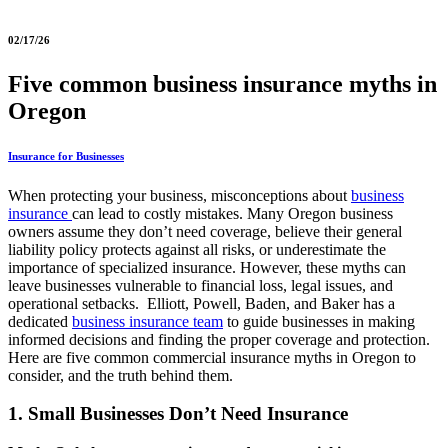
02/17/26
Five common business insurance myths in
Oregon
Insurance for Businesses
When protecting your business, misconceptions about
business
insurance
can lead to costly mistakes. Many Oregon business
owners assume they don’t need coverage, believe their general
liability policy protects against all risks, or underestimate the
importance of specialized insurance. However, these myths can
leave businesses vulnerable to financial loss, legal issues, and
operational setbacks. Elliott, Powell, Baden, and Baker has a
dedicated
business insurance team
to guide businesses in making
informed decisions and finding the proper coverage and protection.
Here are five common commercial insurance myths in Oregon to
consider, and the truth behind them.
1. Small Businesses Don’t Need Insurance