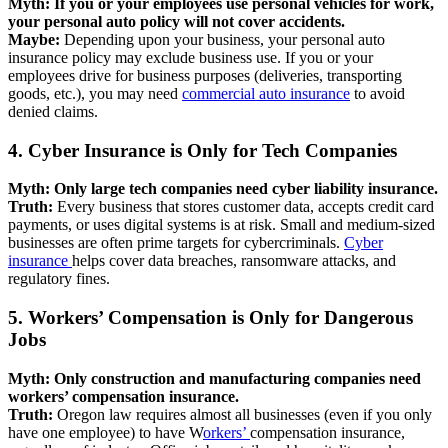
Myth: If you or your employees use personal vehicles for work,
your personal auto policy will not cover accidents.
Maybe:
Depending upon your business, your personal auto
insurance policy may exclude business use. If you or your
employees drive for business purposes (deliveries, transporting
goods, etc.), you may need
commercial auto insurance
to avoid
denied claims.
4. Cyber Insurance is Only for Tech Companies
Myth: Only large tech companies need cyber liability insurance.
Truth:
Every business that stores customer data, accepts credit card
payments, or uses digital systems is at risk. Small and medium-sized
businesses are often prime targets for cybercriminals.
Cyber
insurance
helps cover data breaches, ransomware attacks, and
regulatory fines.
5. Workers’ Compensation is Only for Dangerous
Jobs
Myth: Only construction and manufacturing companies need
workers’ compensation insurance.
Truth:
Oregon law requires almost all businesses (even if you only
have one employee) to have W
orkers’
compensation insurance,