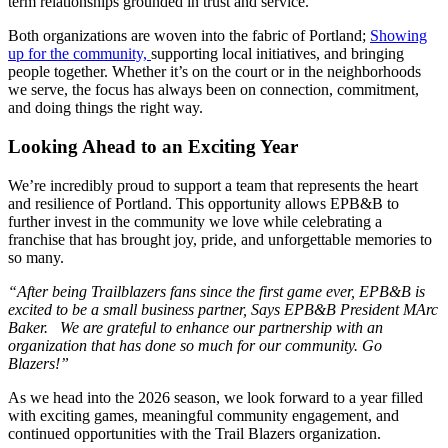
term relationships grounded in trust and service.
Both organizations are woven into the fabric of Portland;
Showing
up for the community,
supporting local initiatives, and bringing
people together. Whether it’s on the court or in the neighborhoods
we serve, the focus has always been on connection, commitment,
and doing things the right way.
Looking Ahead to an Exciting Year
We’re incredibly proud to support a team that represents the heart
and resilience of Portland. This opportunity allows EPB&B to
further invest in the community we love while celebrating a
franchise that has brought joy, pride, and unforgettable memories to
so many.
“After being Trailblazers fans since the first game ever, EPB&B is
excited to be a small business partner, Says EPB&B President MArc
Baker. We are grateful to enhance our partnership with an
organization that has done so much for our community. Go
Blazers!”
As we head into the 2026 season, we look forward to a year filled
with exciting games, meaningful community engagement, and
continued opportunities with the Trail Blazers organization.