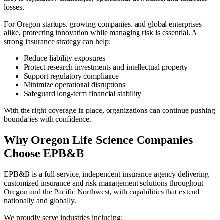
losses.
For Oregon startups, growing companies, and global enterprises
alike, protecting innovation while managing risk is essential. A
strong insurance strategy can help:
Reduce liability exposures
Protect research investments and intellectual property
Support regulatory compliance
Minimize operational disruptions
Safeguard long-term financial stability
With the right coverage in place, organizations can continue pushing
boundaries with confidence.
Why Oregon Life Science Companies
Choose EPB&B
EPB&B is a full-service, independent insurance agency delivering
customized insurance and risk management solutions throughout
Oregon and the Pacific Northwest, with capabilities that extend
nationally and globally.
We proudly serve industries including: