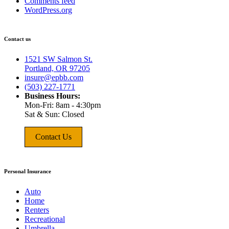
Comments feed
WordPress.org
Contact us
1521 SW Salmon St.
Portland, OR 97205
insure@epbb.com
(503) 227-1771
Business Hours:
Mon-Fri: 8am - 4:30pm
Sat & Sun: Closed
Contact Us
Personal Insurance
Auto
Home
Renters
Recreational
Umbrella