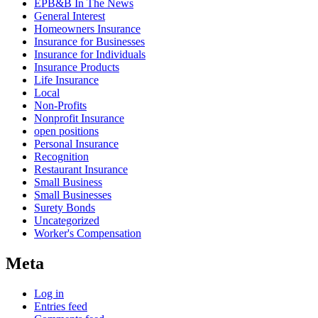
EPB&B In The News
General Interest
Homeowners Insurance
Insurance for Businesses
Insurance for Individuals
Insurance Products
Life Insurance
Local
Non-Profits
Nonprofit Insurance
open positions
Personal Insurance
Recognition
Restaurant Insurance
Small Business
Small Businesses
Surety Bonds
Uncategorized
Worker's Compensation
Meta
Log in
Entries feed