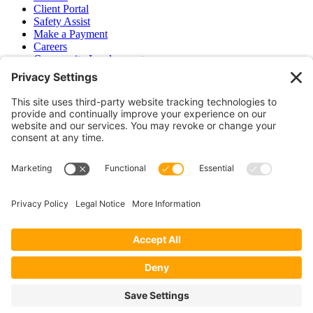
Client Portal
Safety Assist
Make a Payment
Careers
Community Involvement
Baker Family Foundation
Newsletter
Bend, OR
Hood River, OR
Group Benefits
Workers’ Compensation
Surety Bond Insurance
OR LIC# 100151891
CA LIC# 395933
Privacy Policy
|
Terms of Service
|
Disclaimer
|
Cookie Policy
—
©2026 EPB&B Insurance