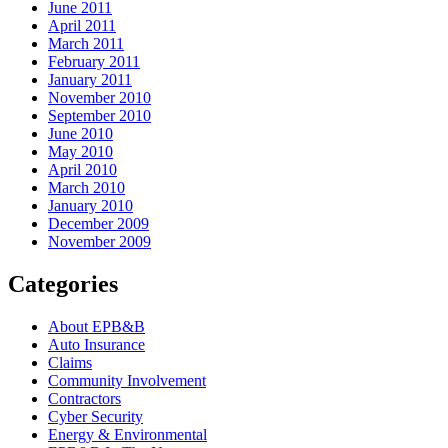
June 2011
April 2011
March 2011
February 2011
January 2011
November 2010
September 2010
June 2010
May 2010
April 2010
March 2010
January 2010
December 2009
November 2009
Categories
About EPB&B
Auto Insurance
Claims
Community Involvement
Contractors
Cyber Security
Energy & Environmental