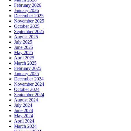
February 2026
January 2026
December 2025
November 2025
October 2025
September 2025
August 2025
July 2025
June 2025
May 2025
April 2025
March 2025
February 2025
January 2025
December 2024
November 2024
October 2024
September 2024
August 2024
July 2024
June 2024
May 2024
April 2024
March 2024