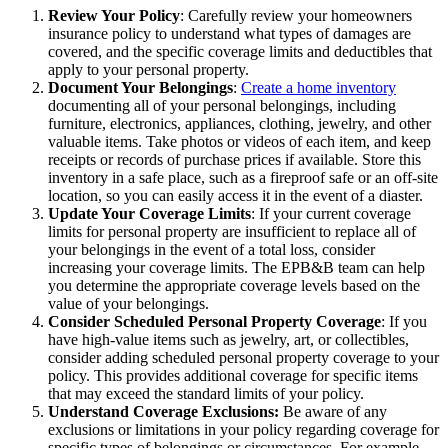
Review Your Policy
: Carefully review your homeowners
insurance policy to understand what types of damages are
covered, and the specific coverage limits and deductibles that
apply to your personal property.
Document Your Belongings
:
Create a home inventory
documenting all of your personal belongings, including
furniture, electronics, appliances, clothing, jewelry, and other
valuable items. Take photos or videos of each item, and keep
receipts or records of purchase prices if available. Store this
inventory in a safe place, such as a fireproof safe or an off-site
location, so you can easily access it in the event of a diaster.
Update Your Coverage Limits
: If your current coverage
limits for personal property are insufficient to replace all of
your belongings in the event of a total loss, consider
increasing your coverage limits. The EPB&B team can help
you determine the appropriate coverage levels based on the
value of your belongings.
Consider Scheduled Personal Property Coverage
: If you
have high-value items such as jewelry, art, or collectibles,
consider adding scheduled personal property coverage to your
policy. This provides additional coverage for specific items
that may exceed the standard limits of your policy.
Understand Coverage Exclusions:
Be aware of any
exclusions or limitations in your policy regarding coverage for
specific types of belongings or circumstances. For example,