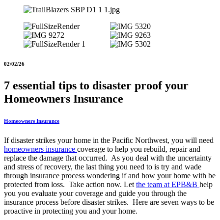
02/02/26
7 essential tips to disaster proof your
Homeowners Insurance
Homeowners Insurance
If disaster strikes your home in the Pacific Northwest, you will need
homeowners insurance
coverage to help you rebuild, repair and
replace the damage that occurred. As you deal with the uncertainty
and stress of recovery, the last thing you need to is try and wade
through insurance process wondering if and how your home with be
protected from loss. Take action now. Let
the team at EPB&B
help
you you evaluate your coverage and guide you through the
insurance process before disaster strikes. Here are seven ways to be
proactive in protecting you and your home.