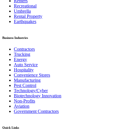
Renters
Recreational
Umbrella
Rental Property
Earthquakes
Business Industries
Contractors
Trucking
Energy
Auto Service
Hospitality
Convenience Stores
Manufacturing
Pest Control
Technology/Cyber
Biotechnology Innovation
Non-Profits
Aviation
Government Contractors
Quick Links