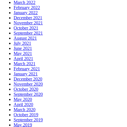
March 2022
February 2022
January 2022
December 2021
November 2021
October 2021
September 2021
August 2021
July 2021
June 2021
May 2021
April 2021
March 2021
February 2021
January 2021
December 2020
November 2020
October 2020
September 2020
May 2020
April 2020
March 2020
October 2019
September 2019
May 2019