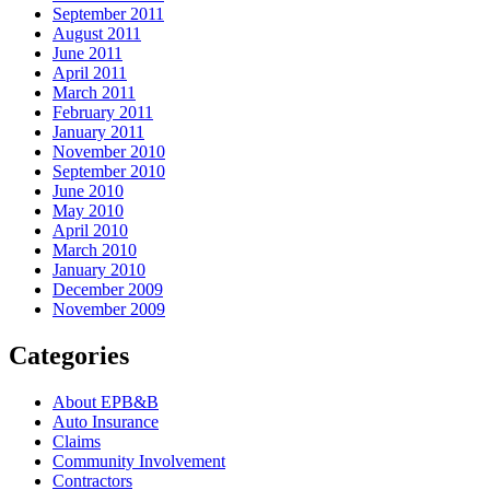
September 2011
August 2011
June 2011
April 2011
March 2011
February 2011
January 2011
November 2010
September 2010
June 2010
May 2010
April 2010
March 2010
January 2010
December 2009
November 2009
Categories
About EPB&B
Auto Insurance
Claims
Community Involvement
Contractors