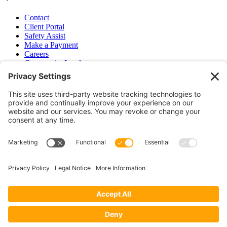
Contact
Client Portal
Safety Assist
Make a Payment
Careers
Community Involvement
Baker Family Foundation
Newsletter
Bend, OR
Hood River, OR
Group Benefits
Workers’ Compensation
Surety Bond Insurance
OR LIC# 100151891
CA LIC# 395933