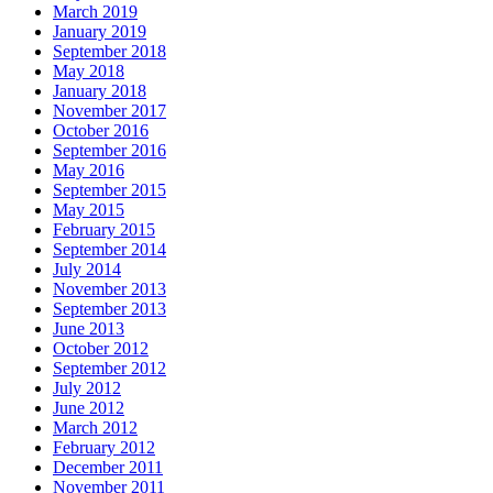
March 2019
January 2019
September 2018
May 2018
January 2018
November 2017
October 2016
September 2016
May 2016
September 2015
May 2015
February 2015
September 2014
July 2014
November 2013
September 2013
June 2013
October 2012
September 2012
July 2012
June 2012
March 2012
February 2012
December 2011
November 2011