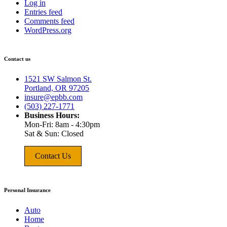
Log in
Entries feed
Comments feed
WordPress.org
Contact us
1521 SW Salmon St.
Portland, OR 97205
insure@epbb.com
(503) 227-1771
Business Hours:
Mon-Fri: 8am - 4:30pm
Sat & Sun: Closed
Contact Us
Personal Insurance
Auto
Home