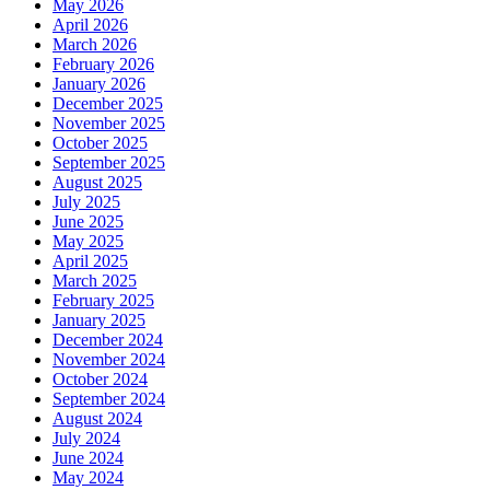
May 2026
April 2026
March 2026
February 2026
January 2026
December 2025
November 2025
October 2025
September 2025
August 2025
July 2025
June 2025
May 2025
April 2025
March 2025
February 2025
January 2025
December 2024
November 2024
October 2024
September 2024
August 2024
July 2024
June 2024
May 2024