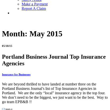
Make a Payment
Report A Claim
Month:
May 2015
05/18/15
Portland Business Journal Top Insurance
Agencies
Insurance for Businesses
We are beyond thrilled to have landed at number three on the
Portland Business Journal’s list of Top Insurance Agencies in
Portland. We are the only “local” insurance agency in the top four.
We don’t need to be the biggest, we just want to be the best. Way to
go team EPB&B !!