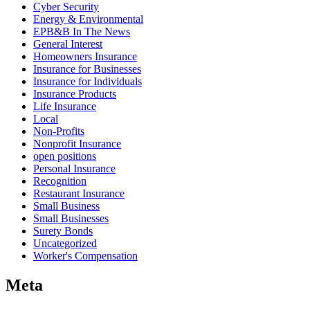
Cyber Security
Energy & Environmental
EPB&B In The News
General Interest
Homeowners Insurance
Insurance for Businesses
Insurance for Individuals
Insurance Products
Life Insurance
Local
Non-Profits
Nonprofit Insurance
open positions
Personal Insurance
Recognition
Restaurant Insurance
Small Business
Small Businesses
Surety Bonds
Uncategorized
Worker's Compensation
Meta