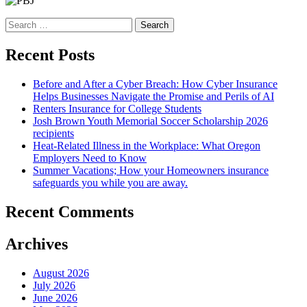
Search
for:
Recent Posts
Before and After a Cyber Breach: How Cyber Insurance
Helps Businesses Navigate the Promise and Perils of AI
Renters Insurance for College Students
Josh Brown Youth Memorial Soccer Scholarship 2026
recipients
Heat-Related Illness in the Workplace: What Oregon
Employers Need to Know
Summer Vacations; How your Homeowners insurance
safeguards you while you are away.
Recent Comments
Archives
August 2026
July 2026
June 2026