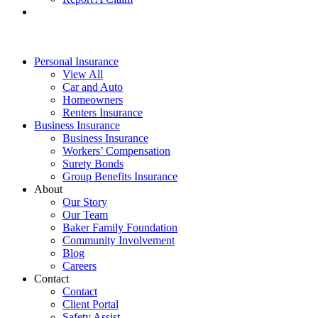
Personal Insurance
View All
Car and Auto
Homeowners
Renters Insurance
Business Insurance
Business Insurance
Workers’ Compensation
Surety Bonds
Group Benefits Insurance
About
Our Story
Our Team
Baker Family Foundation
Community Involvement
Blog
Careers
Contact
Contact
Client Portal
Safety Assist