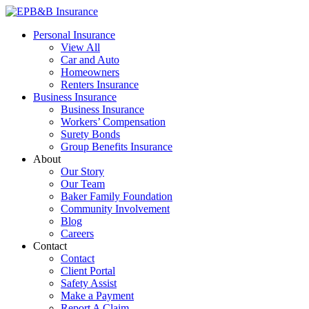
Skip
to
EPB&B Insurance – Portland, Oregon
Elliott, Powell, Baden & Baker, Inc.
Personal Insurance
content
View All
Car and Auto
Homeowners
Renters Insurance
Business Insurance
Business Insurance
Workers’ Compensation
Surety Bonds
Group Benefits Insurance
About
Our Story
Our Team
Baker Family Foundation
Community Involvement
Blog
Careers
Contact
Contact
Client Portal
Safety Assist
Make a Payment
Report A Claim