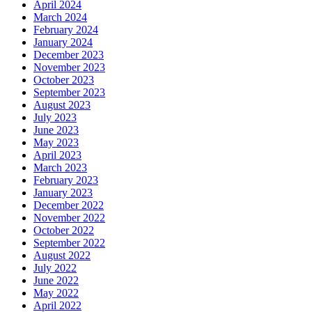
April 2024
March 2024
February 2024
January 2024
December 2023
November 2023
October 2023
September 2023
August 2023
July 2023
June 2023
May 2023
April 2023
March 2023
February 2023
January 2023
December 2022
November 2022
October 2022
September 2022
August 2022
July 2022
June 2022
May 2022
April 2022