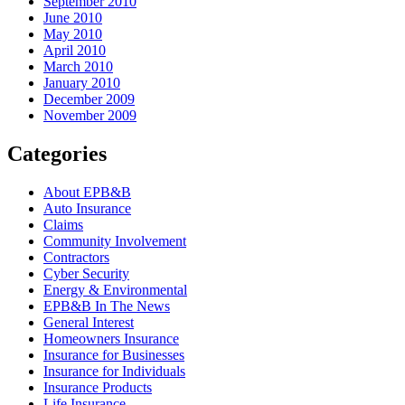
September 2010
June 2010
May 2010
April 2010
March 2010
January 2010
December 2009
November 2009
Categories
About EPB&B
Auto Insurance
Claims
Community Involvement
Contractors
Cyber Security
Energy & Environmental
EPB&B In The News
General Interest
Homeowners Insurance
Insurance for Businesses
Insurance for Individuals
Insurance Products
Life Insurance