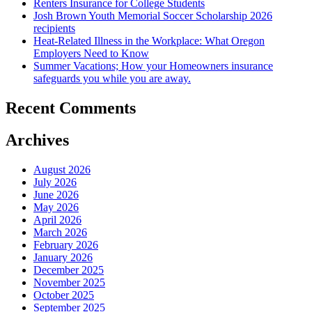
Renters Insurance for College Students
Josh Brown Youth Memorial Soccer Scholarship 2026
recipients
Heat-Related Illness in the Workplace: What Oregon
Employers Need to Know
Summer Vacations; How your Homeowners insurance
safeguards you while you are away.
Recent Comments
Archives
August 2026
July 2026
June 2026
May 2026
April 2026
March 2026
February 2026
January 2026
December 2025
November 2025
October 2025
September 2025