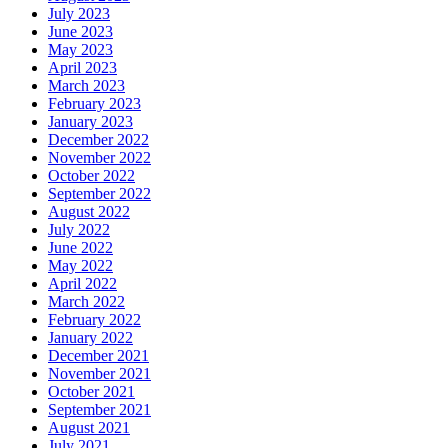
July 2023
June 2023
May 2023
April 2023
March 2023
February 2023
January 2023
December 2022
November 2022
October 2022
September 2022
August 2022
July 2022
June 2022
May 2022
April 2022
March 2022
February 2022
January 2022
December 2021
November 2021
October 2021
September 2021
August 2021
July 2021