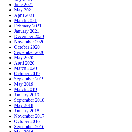
June 2021
May 2021
April 2021
March 2021
February 2021
January 2021
December 2020
November 2020
October 2020
September 2020
May 2020
April 2020
March 2020
October 2019
September 2019
May 2019
March 2019
January 2019
September 2018
May 2018
January 2018
November 2017
October 2016
September 2016
May 2016