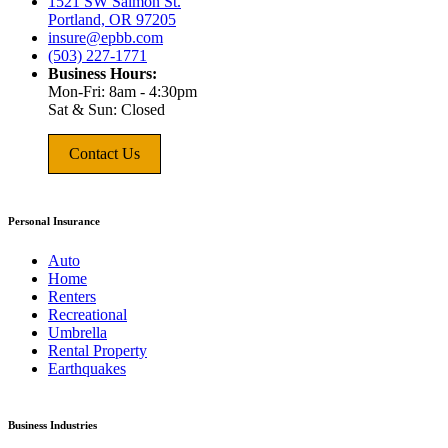
1521 SW Salmon St.
Portland, OR 97205
insure@epbb.com
(503) 227-1771
Business Hours:
Mon-Fri: 8am - 4:30pm
Sat & Sun: Closed
Contact Us
Personal Insurance
Auto
Home
Renters
Recreational
Umbrella
Rental Property
Earthquakes
Business Industries