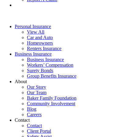
Personal Insurance
View All
Car and Auto
Homeowners
Renters Insurance
Business Insurance
Business Insurance
Workers’ Compensation
Surety Bonds
Group Benefits Insurance
About
Our Story
Our Team
Baker Family Foundation
Community Involvement
Blog
Careers
Contact
Contact
Client Portal
Safety Assist