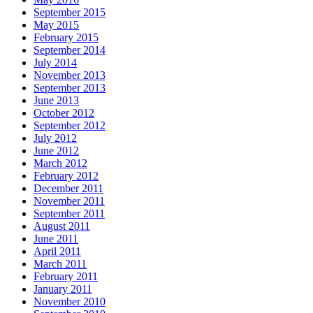
September 2015
May 2015
February 2015
September 2014
July 2014
November 2013
September 2013
June 2013
October 2012
September 2012
July 2012
June 2012
March 2012
February 2012
December 2011
November 2011
September 2011
August 2011
June 2011
April 2011
March 2011
February 2011
January 2011
November 2010