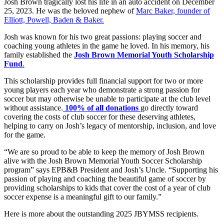
Josh Brown tragically lost his life in an auto accident on December
25, 2023. He was the beloved nephew of
Marc Baker, founder of
Elliott, Powell, Baden & Baker.
Josh was known for his two great passions: playing soccer and
coaching young athletes in the game he loved. In his memory, his
family established the
Josh Brown Memorial Youth Scholarship
Fund
.
This scholarship provides full financial support for two or more
young players each year who demonstrate a strong passion for
soccer but may otherwise be unable to participate at the club level
without assistance.
100% of all donations
go directly toward
covering the costs of club soccer for these deserving athletes,
helping to carry on Josh’s legacy of mentorship, inclusion, and love
for the game.
“We are so proud to be able to keep the memory of Josh Brown
alive with the Josh Brown Memorial Youth Soccer Scholarship
program” says EPB&B President and Josh’s Uncle. “Supporting his
passion of playing and coaching the beautiful game of soccer by
providing scholarships to kids that cover the cost of a year of club
soccer expense is a meaningful gift to our family.”
Here is more about the outstanding 2025 JBYMSS recipients.