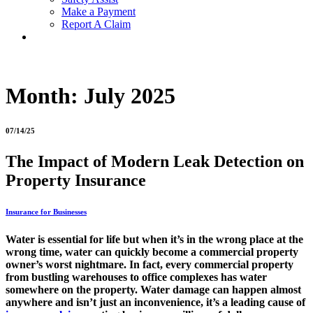
Make a Payment
Report A Claim
Month:
July 2025
07/14/25
The Impact of Modern Leak Detection on
Property Insurance
Insurance for Businesses
Water is essential for life but when it’s in the wrong place at the
wrong time, water can quickly become a commercial property
owner’s worst nightmare. In fact, every commercial property
from bustling warehouses to office complexes has water
somewhere on the property. Water damage can happen almost
anywhere and isn’t just an inconvenience, it’s a leading cause of