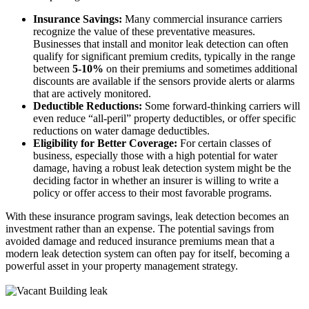
Insurance Savings:
Many commercial insurance carriers
recognize the value of these preventative measures.
Businesses that install and monitor leak detection can often
qualify for significant premium credits, typically in the range
between
5-10%
on their premiums and sometimes additional
discounts are available if the sensors provide alerts or alarms
that are actively monitored.
Deductible Reductions:
Some forward-thinking carriers will
even reduce “all-peril” property deductibles, or offer specific
reductions on water damage deductibles.
Eligibility for Better Coverage:
For certain classes of
business, especially those with a high potential for water
damage, having a robust leak detection system might be the
deciding factor in whether an insurer is willing to write a
policy or offer access to their most favorable programs.
With these insurance program savings, leak detection becomes an
investment rather than an expense. The potential savings from
avoided damage and reduced insurance premiums mean that a
modern leak detection system can often pay for itself, becoming a
powerful asset in your property management strategy.