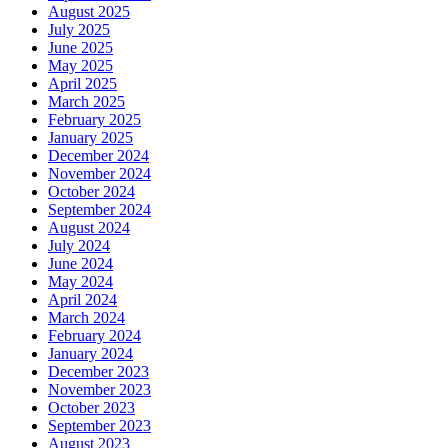
August 2025
July 2025
June 2025
May 2025
April 2025
March 2025
February 2025
January 2025
December 2024
November 2024
October 2024
September 2024
August 2024
July 2024
June 2024
May 2024
April 2024
March 2024
February 2024
January 2024
December 2023
November 2023
October 2023
September 2023
August 2023