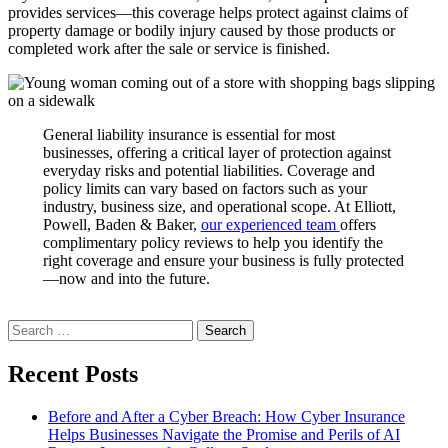
provides services—this coverage helps protect against claims of
property damage or bodily injury caused by those products or
completed work after the sale or service is finished.
General liability insurance is essential for most
businesses, offering a critical layer of protection against
everyday risks and potential liabilities. Coverage and
policy limits can vary based on factors such as your
industry, business size, and operational scope. At Elliott,
Powell, Baden & Baker,
our experienced team
offers
complimentary policy reviews to help you identify the
right coverage and ensure your business is fully protected
—now and into the future.
Search
for:
Recent Posts
Before and After a Cyber Breach: How Cyber Insurance
Helps Businesses Navigate the Promise and Perils of AI