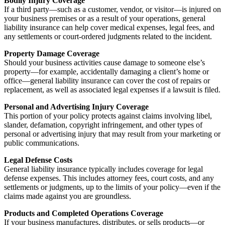
Bodily Injury Coverage
If a third party—such as a customer, vendor, or visitor—is injured on
your business premises or as a result of your operations, general
liability insurance can help cover medical expenses, legal fees, and
any settlements or court-ordered judgments related to the incident.
Property Damage Coverage
Should your business activities cause damage to someone else’s
property—for example, accidentally damaging a client’s home or
office—general liability insurance can cover the cost of repairs or
replacement, as well as associated legal expenses if a lawsuit is filed.
Personal and Advertising Injury Coverage
This portion of your policy protects against claims involving libel,
slander, defamation, copyright infringement, and other types of
personal or advertising injury that may result from your marketing or
public communications.
Legal Defense Costs
General liability insurance typically includes coverage for legal
defense expenses. This includes attorney fees, court costs, and any
settlements or judgments, up to the limits of your policy—even if the
claims made against you are groundless.
Products and Completed Operations Coverage
If your business manufactures, distributes, or sells products—or