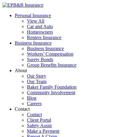
Skip
to
EPB&B Insurance – Portland, Oregon
Elliott, Powell, Baden & Baker, Inc.
Personal Insurance
content
View All
Car and Auto
Homeowners
Renters Insurance
Business Insurance
Business Insurance
Workers’ Compensation
Surety Bonds
Group Benefits Insurance
About
Our Story
Our Team
Baker Family Foundation
Community Involvement
Blog
Careers
Contact
Contact
Client Portal
Safety Assist
Make a Payment
Report A Claim