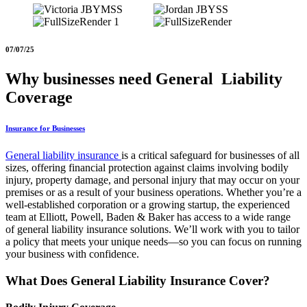
07/07/25
Why businesses need General Liability
Coverage
Insurance for Businesses
General liability insurance
is a critical safeguard for businesses of all
sizes, offering financial protection against claims involving bodily
injury, property damage, and personal injury that may occur on your
premises or as a result of your business operations. Whether you’re a
well-established corporation or a growing startup, the experienced
team at Elliott, Powell, Baden & Baker has access to a wide range
of general liability insurance solutions. We’ll work with you to tailor
a policy that meets your unique needs—so you can focus on running
your business with confidence.
What Does General Liability Insurance Cover?