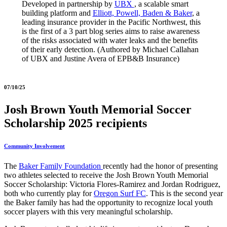
Developed in partnership by
UBX
, a scalable smart
building platform and
Elliott, Powell, Baden & Baker
, a
leading insurance provider in the Pacific Northwest, this
is the first of a 3 part blog series aims to raise awareness
of the risks associated with water leaks and the benefits
of their early detection. (Authored by Michael Callahan
of UBX and Justine Avera of EPB&B Insurance)
07/10/25
Josh Brown Youth Memorial Soccer
Scholarship 2025 recipients
Community Involvement
The
Baker Family Foundation
recently had the honor of presenting
two athletes selected to receive the Josh Brown Youth Memorial
Soccer Scholarship: Victoria Flores-Ramirez and Jordan Rodriguez,
both who currently play for
Oregon Surf FC
. This is the second year
the Baker family has had the opportunity to recognize local youth
soccer players with this very meaningful scholarship.