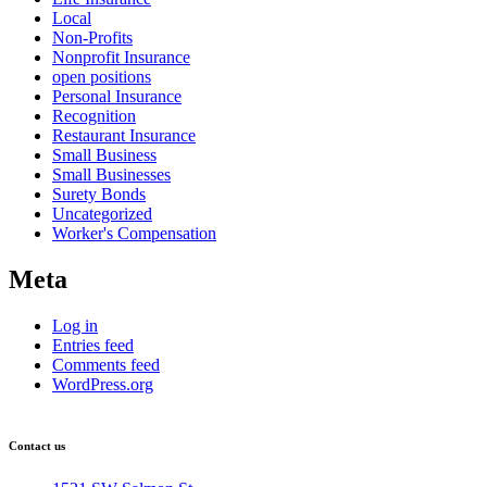
Local
Non-Profits
Nonprofit Insurance
open positions
Personal Insurance
Recognition
Restaurant Insurance
Small Business
Small Businesses
Surety Bonds
Uncategorized
Worker's Compensation
Meta
Log in
Entries feed
Comments feed
WordPress.org
Contact us