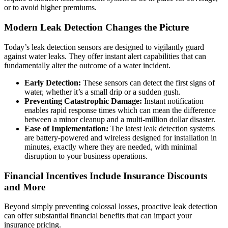
or to avoid higher premiums.
Modern Leak Detection Changes the Picture
Today’s leak detection sensors are designed to vigilantly guard
against water leaks. They offer instant alert capabilities that can
fundamentally alter the outcome of a water incident.
Early Detection:
These sensors can detect the first signs of
water, whether it’s a small drip or a sudden gush.
Preventing Catastrophic Damage:
Instant notification
enables rapid response times which can mean the difference
between a minor cleanup and a multi-million dollar disaster.
Ease of Implementation:
The latest leak detection systems
are battery-powered and wireless designed for installation in
minutes, exactly where they are needed, with minimal
disruption to your business operations.
Financial Incentives Include Insurance Discounts
and More
Beyond simply preventing colossal losses, proactive leak detection
can offer substantial financial benefits that can impact your
insurance pricing.