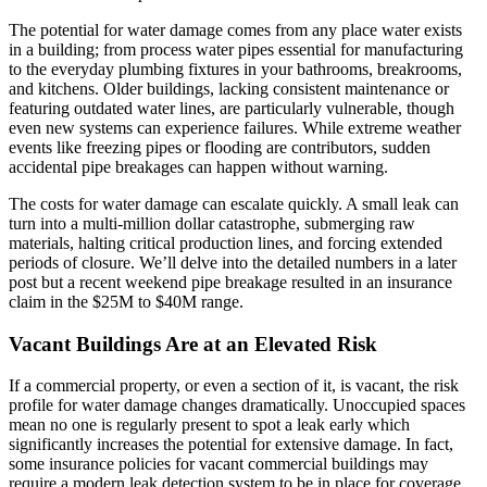
The potential for water damage comes from any place water exists
in a building; from process water pipes essential for manufacturing
to the everyday plumbing fixtures in your bathrooms, breakrooms,
and kitchens. Older buildings, lacking consistent maintenance or
featuring outdated water lines, are particularly vulnerable, though
even new systems can experience failures. While extreme weather
events like freezing pipes or flooding are contributors, sudden
accidental pipe breakages can happen without warning.
The costs for water damage can escalate quickly. A small leak can
turn into a multi-million dollar catastrophe, submerging raw
materials, halting critical production lines, and forcing extended
periods of closure. We’ll delve into the detailed numbers in a later
post but a recent weekend pipe breakage resulted in an insurance
claim in the $25M to $40M range.
Vacant Buildings Are at an Elevated Risk
If a commercial property, or even a section of it, is vacant, the risk
profile for water damage changes dramatically. Unoccupied spaces
mean no one is regularly present to spot a leak early which
significantly increases the potential for extensive damage. In fact,
some insurance policies for vacant commercial buildings may
require a modern leak detection system to be in place for coverage,