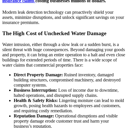
insurance claims
costing businesses millions of dollars.
Modern leak detection technology can proactively shield your
assets, minimize disruptions, and unlock significant savings on your
insurance premiums.
The High Cost of Unchecked Water Damage
Water intrusion, either through a slow leak or a sudden burst, is a
silent threat with huge consequences. Beyond damaging your goods
and property, it can bring an entire operation to a halt and even close
buildings for extended periods of time. There is a wide scope of
water claims that commercial properties face:
Direct Property Damage:
Ruined inventory, damaged
building structures, compromised machinery, and destroyed
computer systems.
Business Interruption:
Loss of income due to downtime,
halted operations, and disrupted supply chains.
Health & Safety Risks:
Lingering moisture can lead to mold
growth, posing health hazards to employees and customers,
and requiring costly remediation.
Reputation Damage:
Operational disruptions and visible
property damage erode customer trust and harm your
business’s reputation.