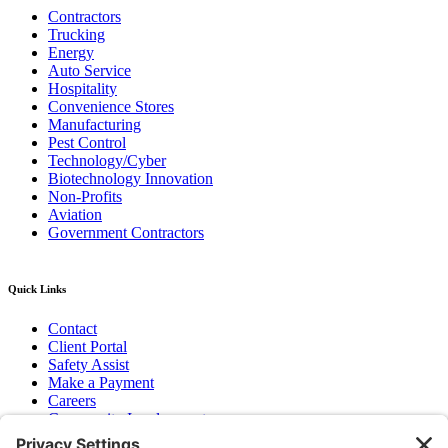
Contractors
Trucking
Energy
Auto Service
Hospitality
Convenience Stores
Manufacturing
Pest Control
Technology/Cyber
Biotechnology Innovation
Non-Profits
Aviation
Government Contractors
Quick Links
Contact
Client Portal
Safety Assist
Make a Payment
Careers
Community Involvement
Baker Family Foundation