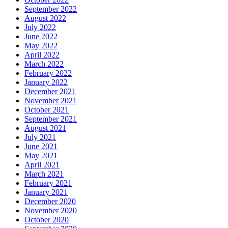
September 2022
August 2022
July 2022
June 2022
May 2022
April 2022
March 2022
February 2022
January 2022
December 2021
November 2021
October 2021
September 2021
August 2021
July 2021
June 2021
May 2021
April 2021
March 2021
February 2021
January 2021
December 2020
November 2020
October 2020