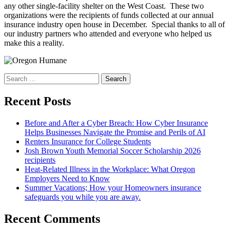
any other single-facility shelter on the West Coast. These two
organizations were the recipients of funds collected at our annual
insurance industry open house in December. Special thanks to all of
our industry partners who attended and everyone who helped us
make this a reality.
Search
for:
Recent Posts
Before and After a Cyber Breach: How Cyber Insurance
Helps Businesses Navigate the Promise and Perils of AI
Renters Insurance for College Students
Josh Brown Youth Memorial Soccer Scholarship 2026
recipients
Heat-Related Illness in the Workplace: What Oregon
Employers Need to Know
Summer Vacations; How your Homeowners insurance
safeguards you while you are away.
Recent Comments