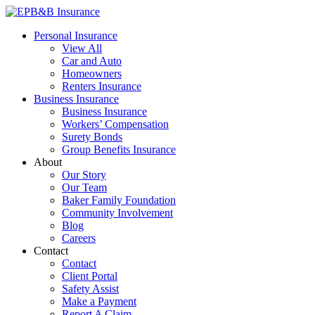
Skip
to
EPB&B Insurance – Portland, Oregon
Elliott, Powell, Baden & Baker, Inc.
Personal Insurance
content
View All
Car and Auto
Homeowners
Renters Insurance
Business Insurance
Business Insurance
Workers’ Compensation
Surety Bonds
Group Benefits Insurance
About
Our Story
Our Team
Baker Family Foundation
Community Involvement
Blog
Careers
Contact
Contact
Client Portal
Safety Assist
Make a Payment
Report A Claim