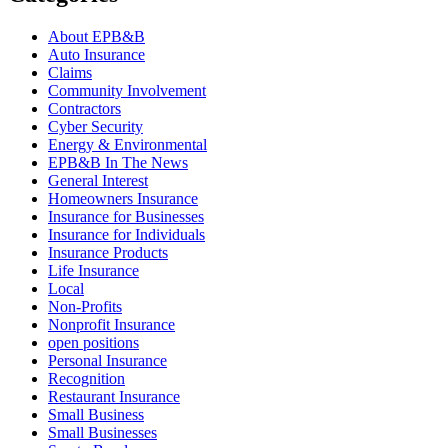
About EPB&B
Auto Insurance
Claims
Community Involvement
Contractors
Cyber Security
Energy & Environmental
EPB&B In The News
General Interest
Homeowners Insurance
Insurance for Businesses
Insurance for Individuals
Insurance Products
Life Insurance
Local
Non-Profits
Nonprofit Insurance
open positions
Personal Insurance
Recognition
Restaurant Insurance
Small Business
Small Businesses