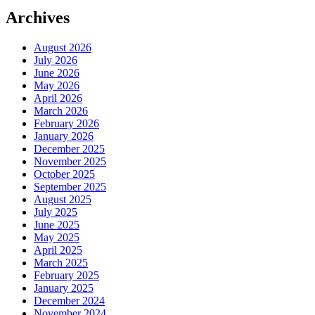
Archives
August 2026
July 2026
June 2026
May 2026
April 2026
March 2026
February 2026
January 2026
December 2025
November 2025
October 2025
September 2025
August 2025
July 2025
June 2025
May 2025
April 2025
March 2025
February 2025
January 2025
December 2024
November 2024