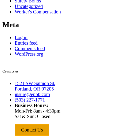
Surety Bonds
Uncategorized
Worker's Compensation
Meta
Log in
Entries feed
Comments feed
WordPress.org
Contact us
1521 SW Salmon St.
Portland, OR 97205
insure@epbb.com
(503) 227-1771
Business Hours:
Mon-Fri: 8am - 4:30pm
Sat & Sun: Closed
Contact Us