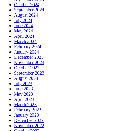
October 2024
September 2024
August 2024
July 2024
June 2024
May 2024
April 2024
March 2024
February 2024
January 2024
December 2023
November 2023
October 2023
September 2023
August 2023
July 2023
June 2023
May 2023
April 2023
March 2023
February 2023
January 2023
December 2022
November 2022
October 2022