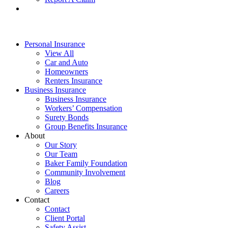
Personal Insurance
View All
Car and Auto
Homeowners
Renters Insurance
Business Insurance
Business Insurance
Workers’ Compensation
Surety Bonds
Group Benefits Insurance
About
Our Story
Our Team
Baker Family Foundation
Community Involvement
Blog
Careers
Contact
Contact
Client Portal
Safety Assist