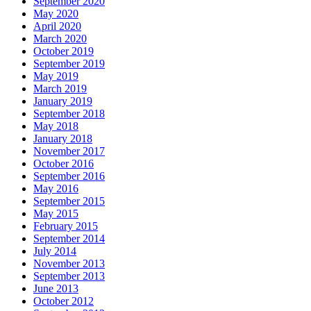
September 2020
May 2020
April 2020
March 2020
October 2019
September 2019
May 2019
March 2019
January 2019
September 2018
May 2018
January 2018
November 2017
October 2016
September 2016
May 2016
September 2015
May 2015
February 2015
September 2014
July 2014
November 2013
September 2013
June 2013
October 2012