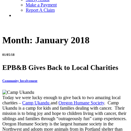
Make a Payment
Report A Claim
Month:
January 2018
01/05/18
EPB&B Gives Back to Local Charities
Community Involvement
Today we were lucky enough to give back to two amazing local
charities –
Camp Ukandu
and
Oregon Humane Society
. Camp
Ukandu is a camp for kids and families dealing with cancer. Their
mission is to bring joy and hope to children living with cancer, their
siblings and families through “outrageously fun” camp experiences.
Oregon Humane Society is the largest humane society in the
Northwest and adopts more animals from its Portland shelter than