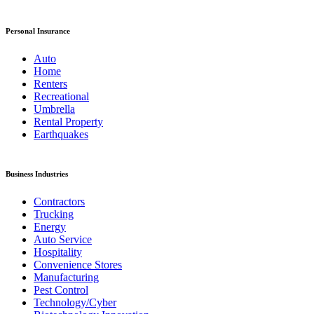
Personal Insurance
Auto
Home
Renters
Recreational
Umbrella
Rental Property
Earthquakes
Business Industries
Contractors
Trucking
Energy
Auto Service
Hospitality
Convenience Stores
Manufacturing
Pest Control
Technology/Cyber