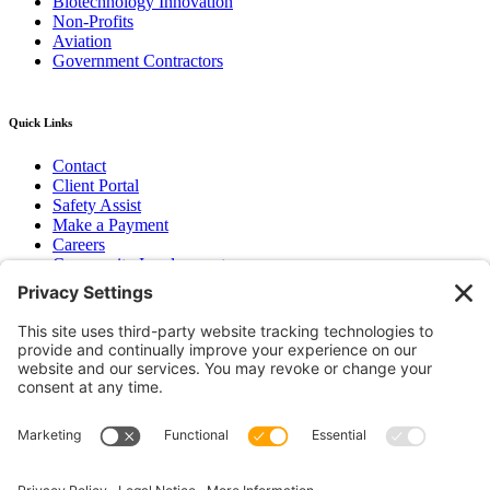
Biotechnology Innovation
Non-Profits
Aviation
Government Contractors
Quick Links
Contact
Client Portal
Safety Assist
Make a Payment
Careers
Community Involvement
Baker Family Foundation
Newsletter
Bend, OR
Hood River, OR
Group Benefits
Workers’ Compensation
Surety Bond Insurance