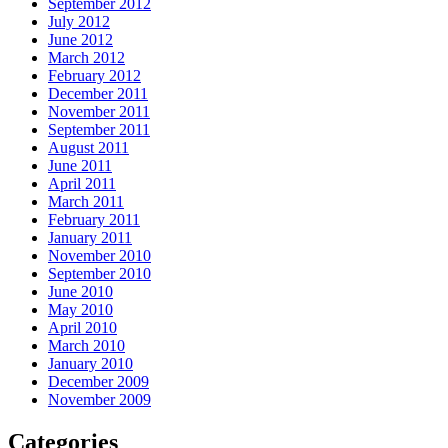
September 2012
July 2012
June 2012
March 2012
February 2012
December 2011
November 2011
September 2011
August 2011
June 2011
April 2011
March 2011
February 2011
January 2011
November 2010
September 2010
June 2010
May 2010
April 2010
March 2010
January 2010
December 2009
November 2009
Categories