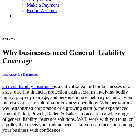
Make a Payment
Report A Claim
07/07/25
Why businesses need General Liability
Coverage
Insurance for Businesses
General liability insurance
is a critical safeguard for businesses of all
sizes, offering financial protection against claims involving bodily
injury, property damage, and personal injury that may occur on your
premises or as a result of your business operations. Whether you’re a
well-established corporation or a growing startup, the experienced
team at Elliott, Powell, Baden & Baker has access to a wide range
of general liability insurance solutions. We’ll work with you to tailor
a policy that meets your unique needs—so you can focus on running
your business with confidence.