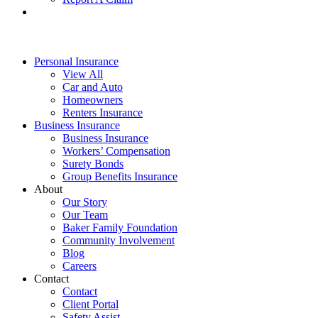
Personal Insurance
View All
Car and Auto
Homeowners
Renters Insurance
Business Insurance
Business Insurance
Workers’ Compensation
Surety Bonds
Group Benefits Insurance
About
Our Story
Our Team
Baker Family Foundation
Community Involvement
Blog
Careers
Contact
Contact
Client Portal
Safety Assist