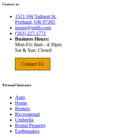
Contact us
1521 SW Salmon St.
Portland, OR 97205
insure@epbb.com
(503) 227-1771
Business Hours:
Mon-Fri: 8am - 4:30pm
Sat & Sun: Closed
Contact Us
Personal Insurance
Auto
Home
Renters
Recreational
Umbrella
Rental Property
Earthquakes