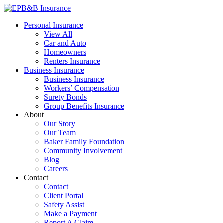
Skip
to
EPB&B Insurance – Portland, Oregon
Elliott, Powell, Baden & Baker, Inc.
Personal Insurance
content
View All
Car and Auto
Homeowners
Renters Insurance
Business Insurance
Business Insurance
Workers’ Compensation
Surety Bonds
Group Benefits Insurance
About
Our Story
Our Team
Baker Family Foundation
Community Involvement
Blog
Careers
Contact
Contact
Client Portal
Safety Assist
Make a Payment
Report A Claim