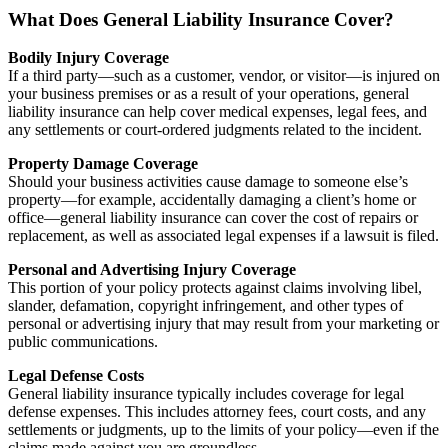
What Does General Liability Insurance Cover?
Bodily Injury Coverage
If a third party—such as a customer, vendor, or visitor—is injured on
your business premises or as a result of your operations, general
liability insurance can help cover medical expenses, legal fees, and
any settlements or court-ordered judgments related to the incident.
Property Damage Coverage
Should your business activities cause damage to someone else’s
property—for example, accidentally damaging a client’s home or
office—general liability insurance can cover the cost of repairs or
replacement, as well as associated legal expenses if a lawsuit is filed.
Personal and Advertising Injury Coverage
This portion of your policy protects against claims involving libel,
slander, defamation, copyright infringement, and other types of
personal or advertising injury that may result from your marketing or
public communications.
Legal Defense Costs
General liability insurance typically includes coverage for legal
defense expenses. This includes attorney fees, court costs, and any
settlements or judgments, up to the limits of your policy—even if the
claims made against you are groundless.