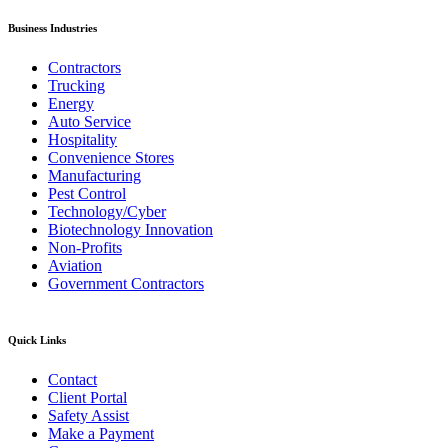
Business Industries
Contractors
Trucking
Energy
Auto Service
Hospitality
Convenience Stores
Manufacturing
Pest Control
Technology/Cyber
Biotechnology Innovation
Non-Profits
Aviation
Government Contractors
Quick Links
Contact
Client Portal
Safety Assist
Make a Payment