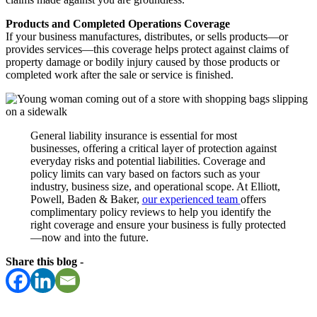
Products and Completed Operations Coverage
If your business manufactures, distributes, or sells products—or
provides services—this coverage helps protect against claims of
property damage or bodily injury caused by those products or
completed work after the sale or service is finished.
General liability insurance is essential for most
businesses, offering a critical layer of protection against
everyday risks and potential liabilities. Coverage and
policy limits can vary based on factors such as your
industry, business size, and operational scope. At Elliott,
Powell, Baden & Baker,
our experienced team
offers
complimentary policy reviews to help you identify the
right coverage and ensure your business is fully protected
—now and into the future.
Share this blog -