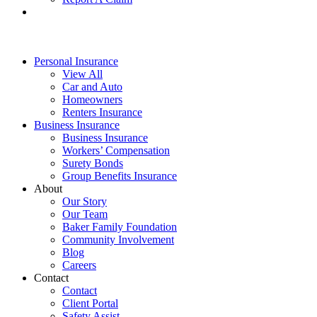
Personal Insurance
View All
Car and Auto
Homeowners
Renters Insurance
Business Insurance
Business Insurance
Workers’ Compensation
Surety Bonds
Group Benefits Insurance
About
Our Story
Our Team
Baker Family Foundation
Community Involvement
Blog
Careers
Contact
Contact
Client Portal
Safety Assist