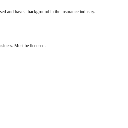
nsed and have a background in the insurance industry.
usiness. Must be licensed.