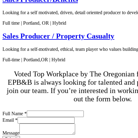
Looking for a self motivated, driven, detail oriented producer to dev
Full time | Portland, OR | Hybrid
Sales Producer / Property Casualty
Looking for a self-motivated, ethical, team player who values buildin
Full-time | Portland,OR | Hybrid
Voted Top Workplace by The Oregonian fo
EPB&B is always looking for talented and 
join our team. If you’re interested in workin
out the form below.
Email
Full Name
*
Full
Email
*
Message
Message