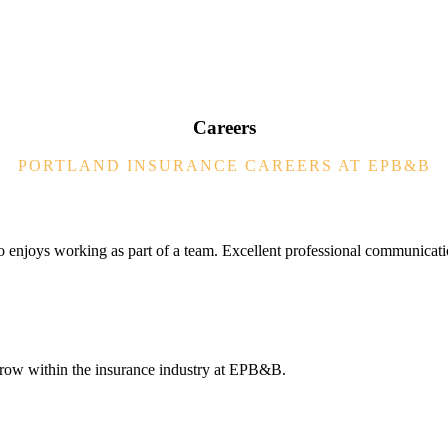
Careers
PORTLAND INSURANCE CAREERS AT EPB&B
o enjoys working as part of a team. Excellent professional communicati
 grow within the insurance industry at EPB&B.