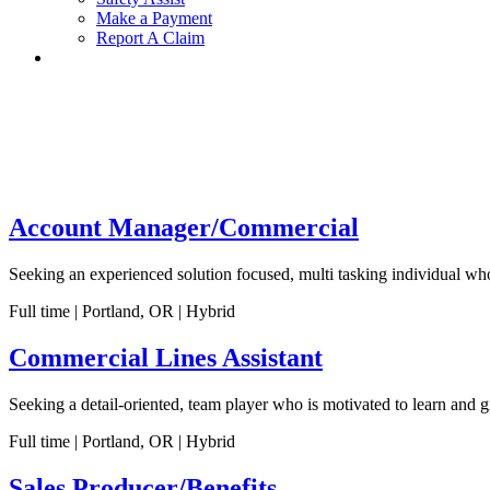
Make a Payment
Report A Claim
Account Manager/Commercial
Seeking an experienced solution focused, multi tasking individual wh
Full time | Portland, OR | Hybrid
Commercial Lines Assistant
Seeking a detail-oriented, team player who is motivated to learn and
Full time | Portland, OR | Hybrid
Sales Producer/Benefits