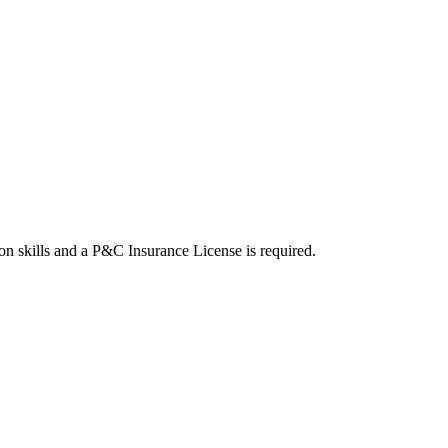
on skills and a P&C Insurance License is required.