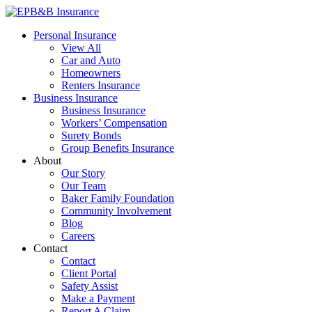
Skip
to
EPB&B Insurance – Portland, Oregon
Elliott, Powell, Baden & Baker, Inc.
Personal Insurance
content
View All
Car and Auto
Homeowners
Renters Insurance
Business Insurance
Business Insurance
Workers’ Compensation
Surety Bonds
Group Benefits Insurance
About
Our Story
Our Team
Baker Family Foundation
Community Involvement
Blog
Careers
Contact
Contact
Client Portal
Safety Assist
Make a Payment
Report A Claim