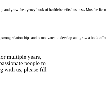
elop and grow the agency book of health/benefits business. Must be lice
g strong relationships and is motivated to develop and grow a book of b
r multiple years,
passionate people to
g with us, please fill