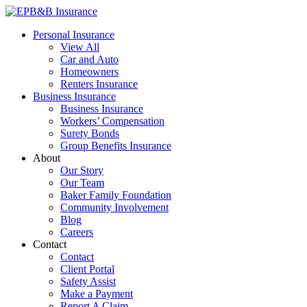
Skip
to
EPB&B Insurance – Portland, Oregon
Elliott, Powell, Baden & Baker, Inc.
Personal Insurance
content
View All
Car and Auto
Homeowners
Renters Insurance
Business Insurance
Business Insurance
Workers’ Compensation
Surety Bonds
Group Benefits Insurance
About
Our Story
Our Team
Baker Family Foundation
Community Involvement
Blog
Careers
Contact
Contact
Client Portal
Safety Assist
Make a Payment
Report A Claim