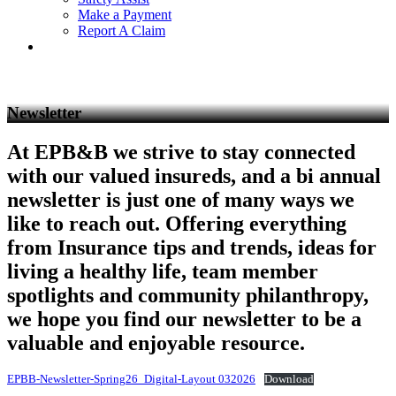
Make a Payment
Report A Claim
Newsletter
At EPB&B we strive to stay connected
with our valued insureds, and a bi annual
newsletter is just one of many ways we
like to reach out. Offering everything
from Insurance tips and trends, ideas for
living a healthy life, team member
spotlights and community philanthropy,
we hope you find our newsletter to be a
valuable and enjoyable resource.
EPBB-Newsletter-Spring26_Digital-Layout 032026
Download