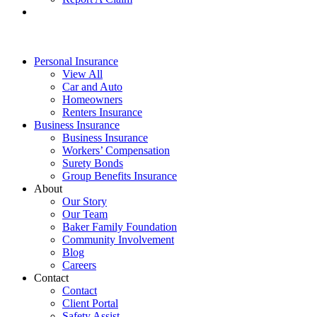
Personal Insurance
View All
Car and Auto
Homeowners
Renters Insurance
Business Insurance
Business Insurance
Workers’ Compensation
Surety Bonds
Group Benefits Insurance
About
Our Story
Our Team
Baker Family Foundation
Community Involvement
Blog
Careers
Contact
Contact
Client Portal
Safety Assist