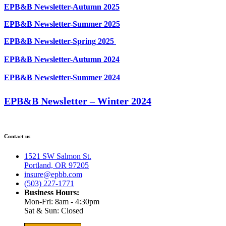
EPB&B Newsletter-Autumn 2025
EPB&B Newsletter-Summer 2025
EPB&B Newsletter-Spring 2025
EPB&B Newsletter-Autumn 2024
EPB&B Newsletter-Summer 2024
EPB&B Newsletter – Winter 2024
Contact us
1521 SW Salmon St.
Portland, OR 97205
insure@epbb.com
(503) 227-1771
Business Hours:
Mon-Fri: 8am - 4:30pm
Sat & Sun: Closed