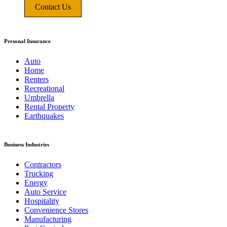
Contact Us
Personal Insurance
Auto
Home
Renters
Recreational
Umbrella
Rental Property
Earthquakes
Business Industries
Contractors
Trucking
Energy
Auto Service
Hospitality
Convenience Stores
Manufacturing