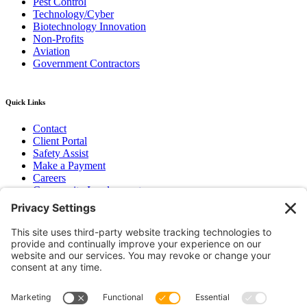
Pest Control
Technology/Cyber
Biotechnology Innovation
Non-Profits
Aviation
Government Contractors
Quick Links
Contact
Client Portal
Safety Assist
Make a Payment
Careers
Community Involvement
Baker Family Foundation
Newsletter
Bend, OR
Hood River, OR
Group Benefits
Workers’ Compensation
Surety Bond Insurance