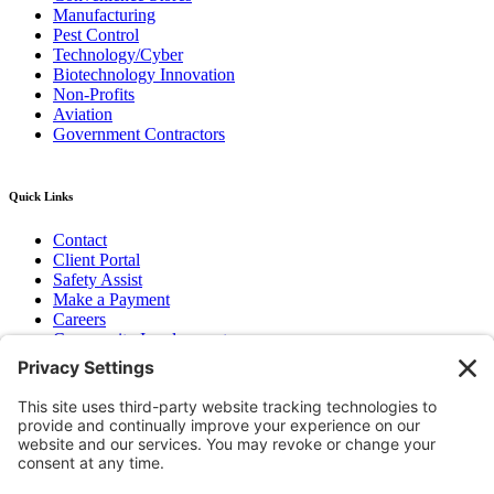
Manufacturing
Pest Control
Technology/Cyber
Biotechnology Innovation
Non-Profits
Aviation
Government Contractors
Quick Links
Contact
Client Portal
Safety Assist
Make a Payment
Careers
Community Involvement
Baker Family Foundation
Newsletter
Bend, OR
Hood River, OR
Group Benefits
Workers’ Compensation
Surety Bond Insurance