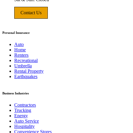
Contact Us
Personal Insurance
Auto
Home
Renters
Recreational
Umbrella
Rental Property
Earthquakes
Business Industries
Contractors
Trucking
Energy
Auto Service
Hospitality
Convenience Stores