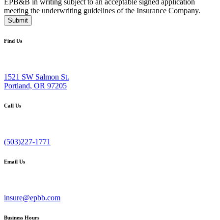
EPB&B in writing subject to an acceptable signed application
meeting the underwriting guidelines of the Insurance Company.
Submit
Find Us
1521 SW Salmon St.
Portland, OR 97205
Call Us
(503)227-1771
Email Us
insure@epbb.com
Business Hours