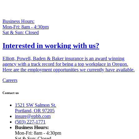
Business Hours:
Mon-Fri: 8am - 4:30pm
Sat & Sun: Closed
Interested in working with us?
Elliott, Powell, Baden & Baker insurance is an award winning
agency with a track record for being a top workplace in Oregon.
Here are the employment opportunities we currently have available.
Careers
Contact us
1521 SW Salmon St.
Portland, OR 97205
insure@epbb.com
(503) 227-1771
Business Hours:
Mon-Fri: 8am - 4:30pm
Sat & Sun: Closed