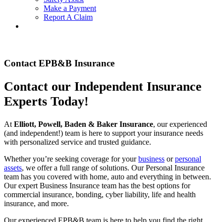
Make a Payment
Report A Claim
Contact EPB&B Insurance
Contact our Independent Insurance
Experts Today!
At
Elliott, Powell, Baden & Baker Insurance
, our experienced
(and independent!) team is here to support your insurance needs
with personalized service and trusted guidance.
Whether you’re seeking coverage for your
business
or
personal
assets
, we offer a full range of solutions. Our Personal Insurance
team has you covered with home, auto and everything in between.
Our expert Business Insurance team has the best options for
commercial insurance, bonding, cyber liability, life and health
insurance, and more.
Our experienced EPB&B team is here to help you find the right