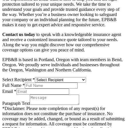
protection tailored to your unique needs. We take the time to
understand your goals and provide trusted guidance every step of
the way. Whether you’re a business owner looking to safeguard
your company or an individual planning for the future, EPB&B
makes it easy to get expert advice and responsive service.
Contact us today
to speak with a knowledgeable insurance agent
and receive a customized insurance quote tailored to your needs.
Along the way you might discover how our comprehensive
coverage options can give you peace of mind.
EPB&B is based in Portland, Oregon with team members in Bend,
Oregon. We proudly serve individuals and businesses throughout
the Oregon, Washington and Northern California.
Select Recipient
*
Full Name
*
Email
*
Paragraph Text
*Disclaimer: Please note completion of any request(s) for
information does not constitute the purchase of insurance. No
coverage may be added, changed, or bound as a result of submitting
a request for information. All coverage must be confirmed by