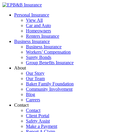
Skip
to
EPB&B Insurance – Portland, Oregon
Elliott, Powell, Baden & Baker, Inc.
Personal Insurance
content
View All
Car and Auto
Homeowners
Renters Insurance
Business Insurance
Business Insurance
Workers’ Compensation
Surety Bonds
Group Benefits Insurance
About
Our Story
Our Team
Baker Family Foundation
Community Involvement
Blog
Careers
Contact
Contact
Client Portal
Safety Assist
Make a Payment
Report A Claim