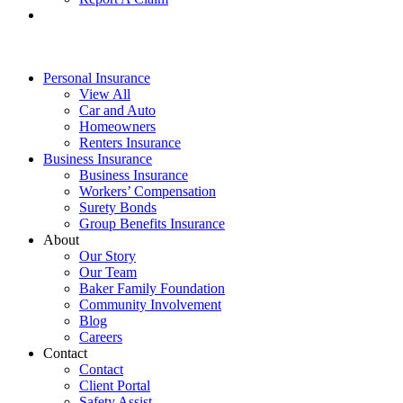
Personal Insurance
View All
Car and Auto
Homeowners
Renters Insurance
Business Insurance
Business Insurance
Workers’ Compensation
Surety Bonds
Group Benefits Insurance
About
Our Story
Our Team
Baker Family Foundation
Community Involvement
Blog
Careers
Contact
Contact
Client Portal
Safety Assist