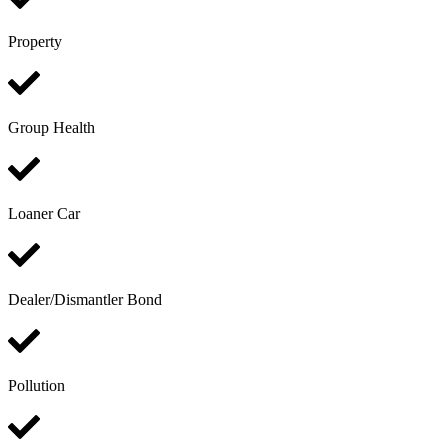
Property
Group Health
Loaner Car
Dealer/Dismantler Bond
Pollution