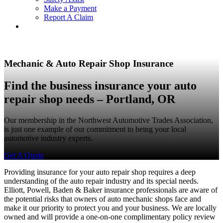
Make a Payment
Report A Claim
Mechanic & Auto Repair Shop Insurance
Find the business insurance your auto
repair shop needs – Portland, OR
Our membership in the Northwest Automotive Trades Association,
is just one example of our commitment to being your local
automotive industry experts.
Get A Quote
Providing insurance for your auto repair shop requires a deep
understanding of the auto repair industry and its special needs.
Elliott, Powell, Baden & Baker insurance professionals are aware of
the potential risks that owners of auto mechanic shops face and
make it our priority to protect you and your business. We are locally
owned and will provide a one-on-one complimentary policy review