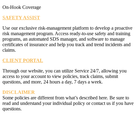
On-Hook Coverage
SAFETY ASSIST
Use our exclusive risk-management platform to develop a proactive
risk management program. Access ready-to-use safety and training
programs, an automated SDS manager, and software to manage
certificates of insurance and help you track and trend incidents and
claims.
CLIENT PORTAL
Through our website, you can utilize Service 24/7, allowing you
access to your account to view policies, track claims, submit
questions, and more, 24 hours a day, 7 days a week.
DISCLAIMER
Some policies are different from what’s described here. Be sure to
read and understand your individual policy or contact us if you have
questions.