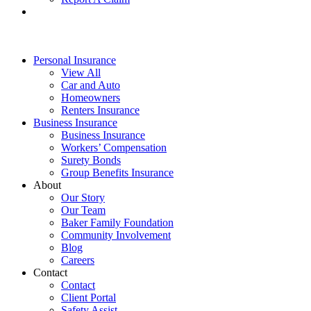
Personal Insurance
View All
Car and Auto
Homeowners
Renters Insurance
Business Insurance
Business Insurance
Workers’ Compensation
Surety Bonds
Group Benefits Insurance
About
Our Story
Our Team
Baker Family Foundation
Community Involvement
Blog
Careers
Contact
Contact
Client Portal
Safety Assist