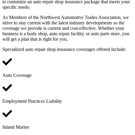
to customize an auto repair shop insurance package that meets your
specific needs.
As Members of the Northwest Automotive Trades Association, we
strive to stay current with the latest industry developments so the
coverage we provide is current and cost-effective. Whether your
business is a body shop, auto repair facility, or auto parts store, you
will get a plan that is right for you.
Specialized auto repair shop insurance coverages offered include:
Auto Coverage
Employment Practices Liability
Inland Marine