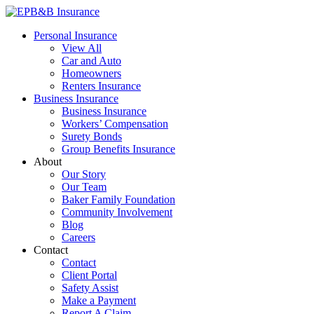
Skip
to
EPB&B Insurance – Portland, Oregon
Elliott, Powell, Baden & Baker, Inc.
Personal Insurance
content
View All
Car and Auto
Homeowners
Renters Insurance
Business Insurance
Business Insurance
Workers’ Compensation
Surety Bonds
Group Benefits Insurance
About
Our Story
Our Team
Baker Family Foundation
Community Involvement
Blog
Careers
Contact
Contact
Client Portal
Safety Assist
Make a Payment
Report A Claim