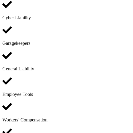
Cyber Liability
Garagekeepers
General Liability
Employee Tools
Workers’ Compensation