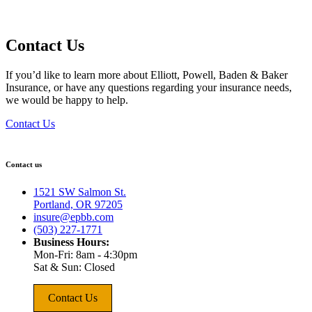
Contact Us
If you’d like to learn more about Elliott, Powell, Baden & Baker
Insurance, or have any questions regarding your insurance needs,
we would be happy to help.
Contact Us
Contact us
1521 SW Salmon St.
Portland, OR 97205
insure@epbb.com
(503) 227-1771
Business Hours:
Mon-Fri: 8am - 4:30pm
Sat & Sun: Closed
Contact Us