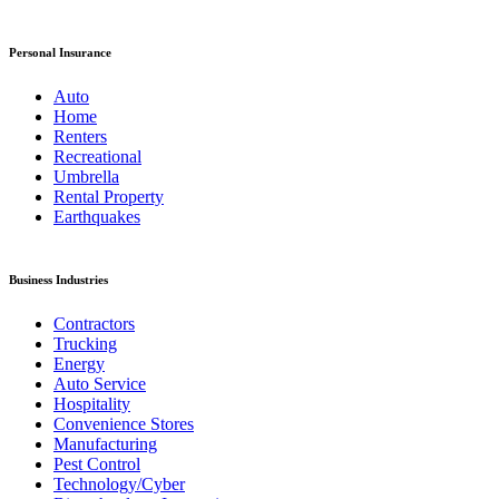
Personal Insurance
Auto
Home
Renters
Recreational
Umbrella
Rental Property
Earthquakes
Business Industries
Contractors
Trucking
Energy
Auto Service
Hospitality
Convenience Stores
Manufacturing
Pest Control
Technology/Cyber