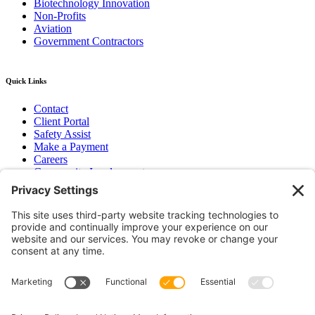
Biotechnology Innovation
Non-Profits
Aviation
Government Contractors
Quick Links
Contact
Client Portal
Safety Assist
Make a Payment
Careers
Community Involvement
Baker Family Foundation
Newsletter
Bend, OR
Hood River, OR
Group Benefits
Workers’ Compensation
Surety Bond Insurance