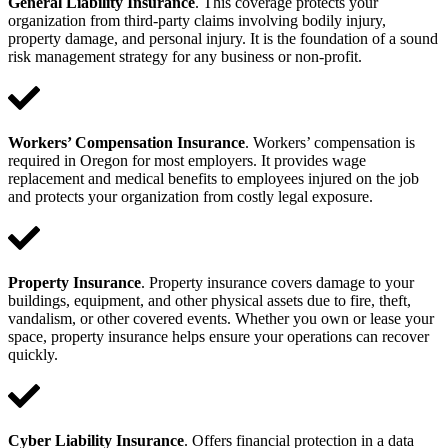
General Liability Insurance
. This coverage protects your
organization from third-party claims involving bodily injury,
property damage, and personal injury. It is the foundation of a sound
risk management strategy for any business or non-profit.
Workers’ Compensation Insurance
. Workers’ compensation is
required in Oregon for most employers. It provides wage
replacement and medical benefits to employees injured on the job
and protects your organization from costly legal exposure.
Property Insurance
. Property insurance covers damage to your
buildings, equipment, and other physical assets due to fire, theft,
vandalism, or other covered events. Whether you own or lease your
space, property insurance helps ensure your operations can recover
quickly.
Cyber Liability Insurance
. Offers financial protection in a data