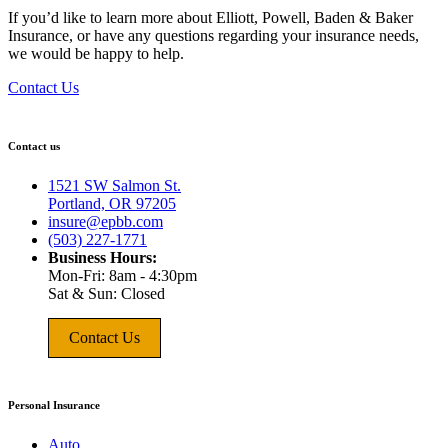
If you’d like to learn more about Elliott, Powell, Baden & Baker
Insurance, or have any questions regarding your insurance needs,
we would be happy to help.
Contact Us
Contact us
1521 SW Salmon St.
Portland, OR 97205
insure@epbb.com
(503) 227-1771
Business Hours:
Mon-Fri: 8am - 4:30pm
Sat & Sun: Closed
Contact Us
Personal Insurance
Auto