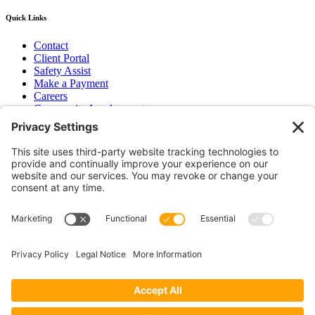
Quick Links
Contact
Client Portal
Safety Assist
Make a Payment
Careers
Community Involvement
Baker Family Foundation
Newsletter
Bend, OR
Hood River, OR
Group Benefits
Workers’ Compensation
Surety Bond Insurance
OR LIC# 100151891
CA LIC# 395933