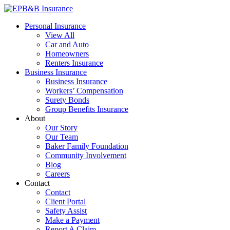
Skip
to
EPB&B Insurance – Portland, Oregon
Elliott, Powell, Baden & Baker, Inc.
Personal Insurance
content
View All
Car and Auto
Homeowners
Renters Insurance
Business Insurance
Business Insurance
Workers’ Compensation
Surety Bonds
Group Benefits Insurance
About
Our Story
Our Team
Baker Family Foundation
Community Involvement
Blog
Careers
Contact
Contact
Client Portal
Safety Assist
Make a Payment
Report A Claim