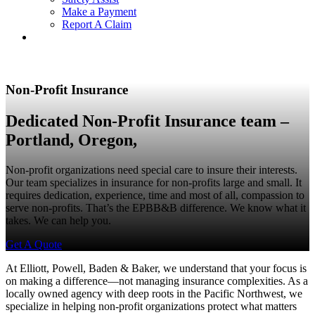
Make a Payment
Report A Claim
Non-Profit Insurance
Dedicated Non-Profit Insurance team –
Portland, Oregon,
Non-profit organizations need special care to insure their interests.
Our team specializes in insurance for non-profits large and small. It
requires dedication, experience, time and most of all, compassion to
serve non-profits. That’s the EPBB&B difference. We know what it
takes. We can help you.
Get A Quote
At Elliott, Powell, Baden & Baker, we understand that your focus is
on making a difference—not managing insurance complexities. As a
locally owned agency with deep roots in the Pacific Northwest, we
specialize in helping non-profit organizations protect what matters