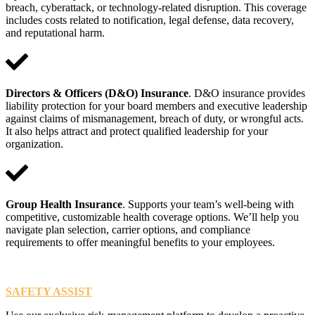
breach, cyberattack, or technology-related disruption. This coverage
includes costs related to notification, legal defense, data recovery,
and reputational harm.
Directors & Officers (D&O) Insurance
. D&O insurance provides
liability protection for your board members and executive leadership
against claims of mismanagement, breach of duty, or wrongful acts.
It also helps attract and protect qualified leadership for your
organization.
Group Health Insurance
. Supports your team’s well-being with
competitive, customizable health coverage options. We’ll help you
navigate plan selection, carrier options, and compliance
requirements to offer meaningful benefits to your employees.
SAFETY ASSIST