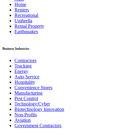
Home
Renters
Recreational
Umbrella
Rental Property
Earthquakes
Business Industries
Contractors
Trucking
Energy
Auto Service
Hospitality
Convenience Stores
Manufacturing
Pest Control
Technology/Cyber
Biotechnology Innovation
Non-Profits
Aviation
Government Contractors