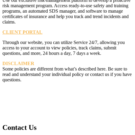
Use our exclusive risk-management platform to develop a proactive
risk management program. Access ready-to-use safety and training
programs, an automated SDS manager, and software to manage
certificates of insurance and help you track and trend incidents and
claims.
CLIENT PORTAL
Through our website, you can utilize Service 24/7, allowing you
access to your account to view policies, track claims, submit
questions, and more, 24 hours a day, 7 days a week.
DISCLAIMER
Some policies are different from what’s described here. Be sure to
read and understand your individual policy or contact us if you have
questions.
Contact Us