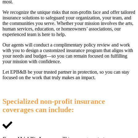
most.
We recognize the unique risks that non-profits face and offer tailored
insurance solutions to safeguard your organization, your team, and
the communities you serve. Whether your mission involves the arts,
human services, education, or homeowners’ associations, our
experienced team is here to help.
Our agents will conduct a complimentary policy review and work
with you to design a customized insurance program that aligns with
your needs and budget—so you can remain focused on fulfilling
your mission with confidence.
Let EPB&B be your trusted partner in protection, so you can stay
focused on the work that truly makes an impact.
Specialized non-profit insurance
coverages can include: