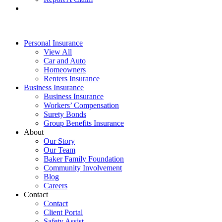
Personal Insurance
View All
Car and Auto
Homeowners
Renters Insurance
Business Insurance
Business Insurance
Workers’ Compensation
Surety Bonds
Group Benefits Insurance
About
Our Story
Our Team
Baker Family Foundation
Community Involvement
Blog
Careers
Contact
Contact
Client Portal
Safety Assist