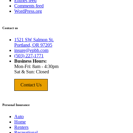
Entries feed
Comments feed
WordPress.org
Contact us
1521 SW Salmon St.
Portland, OR 97205
insure@epbb.com
(503) 227-1771
Business Hours:
Mon-Fri: 8am - 4:30pm
Sat & Sun: Closed
Contact Us
Personal Insurance
Auto
Home
Renters
Recreational