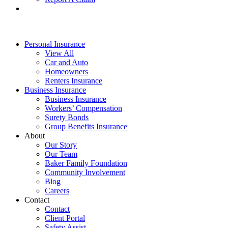
Personal Insurance
View All
Car and Auto
Homeowners
Renters Insurance
Business Insurance
Business Insurance
Workers’ Compensation
Surety Bonds
Group Benefits Insurance
About
Our Story
Our Team
Baker Family Foundation
Community Involvement
Blog
Careers
Contact
Contact
Client Portal
Safety Assist