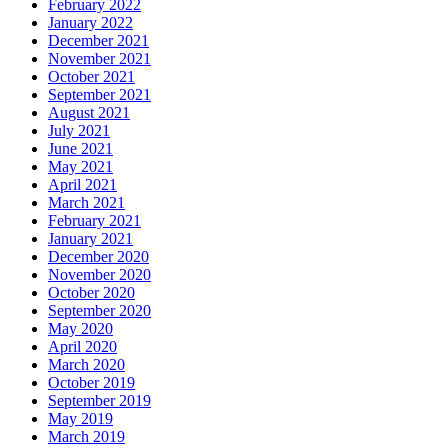
February 2022
January 2022
December 2021
November 2021
October 2021
September 2021
August 2021
July 2021
June 2021
May 2021
April 2021
March 2021
February 2021
January 2021
December 2020
November 2020
October 2020
September 2020
May 2020
April 2020
March 2020
October 2019
September 2019
May 2019
March 2019