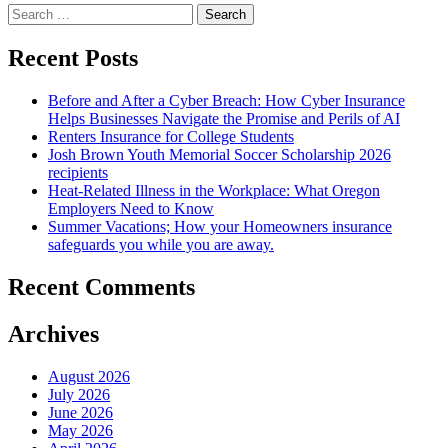
Search
Employees
for:
Won’t
Steal
Recent Posts
From
Me
Before and After a Cyber Breach: How Cyber Insurance
–
Helps Businesses Navigate the Promise and Perils of AI
5
Renters Insurance for College Students
Myths”
Josh Brown Youth Memorial Soccer Scholarship 2026
recipients
Heat-Related Illness in the Workplace: What Oregon
Employers Need to Know
Summer Vacations; How your Homeowners insurance
safeguards you while you are away.
Recent Comments
Archives
August 2026
July 2026
June 2026
May 2026