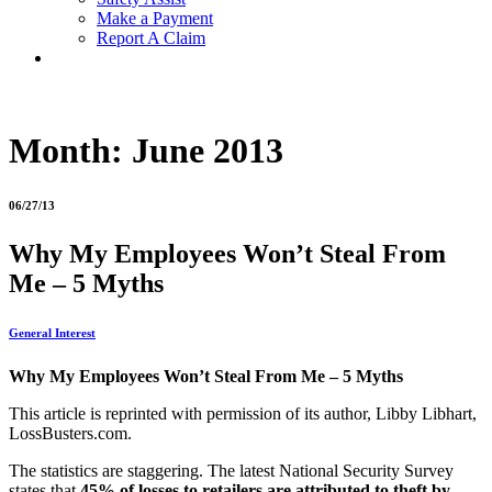
Make a Payment
Report A Claim
Month:
June 2013
06/27/13
Why My Employees Won’t Steal From
Me – 5 Myths
General Interest
Why My Employees Won’t Steal From Me – 5 Myths
This article is reprinted with permission of its author, Libby Libhart,
LossBusters.com.
The statistics are staggering. The latest National Security Survey
states that
45% of losses to retailers are
attributed to theft by