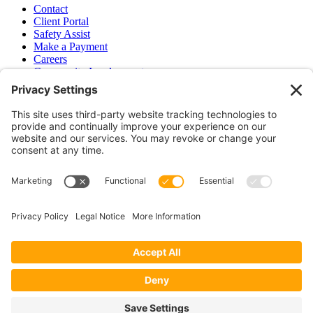
Contact
Client Portal
Safety Assist
Make a Payment
Careers
Community Involvement
Baker Family Foundation
Newsletter
Bend, OR
Hood River, OR
Group Benefits
Workers’ Compensation
Surety Bond Insurance
OR LIC# 100151891
CA LIC# 395933
Privacy Policy
|
Terms of Service
|
Disclaimer
|
Cookie Policy
—
©2026 EPB&B Insurance