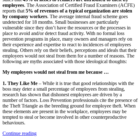
employees
. The Association of Certified Fraud Examiners (ACFE)
reports that
5% of revenues of a typical organization are stolen
by company workers
. The average internal fraud scheme goes
undetected for 18 months. Small businesses are particularly
vulnerable since they don’t have the resources or the processes in
place to avoid and/or detect fraud activity. With no formal loss
prevention programs in place, many owners and managers rely on
their experience and expertise to react to incidences of employees
stealing. Others rely on their beliefs, perceptions and ideals that their
employees would not steal from them for a number of reasons. The
following are myths associated with those ideological thoughts:
My employees would not steal from me because …
1. They Like Me
– While it is true that good relationships with the
boss may deter a small percentage of employees from stealing,
research has shown that dishonest employees are driven by a
number of factors. Loss Prevention professionals cite the presence of
the Theft Triangle as the breeding ground for employee theft. When
these elements are present in the workplace, employees may be
tempted to steal or become involved in other counterproductive
behaviours.
“Why
Continue reading
My