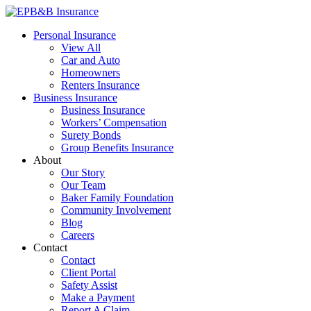
Skip
to
EPB&B Insurance – Portland, Oregon
Elliott, Powell, Baden & Baker, Inc.
Personal Insurance
content
View All
Car and Auto
Homeowners
Renters Insurance
Business Insurance
Business Insurance
Workers’ Compensation
Surety Bonds
Group Benefits Insurance
About
Our Story
Our Team
Baker Family Foundation
Community Involvement
Blog
Careers
Contact
Contact
Client Portal
Safety Assist
Make a Payment
Report A Claim