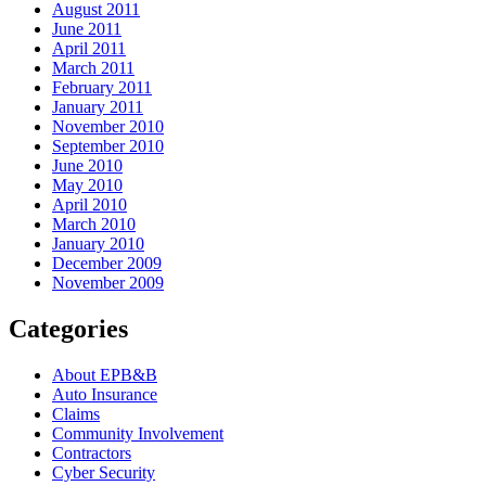
August 2011
June 2011
April 2011
March 2011
February 2011
January 2011
November 2010
September 2010
June 2010
May 2010
April 2010
March 2010
January 2010
December 2009
November 2009
Categories
About EPB&B
Auto Insurance
Claims
Community Involvement
Contractors
Cyber Security