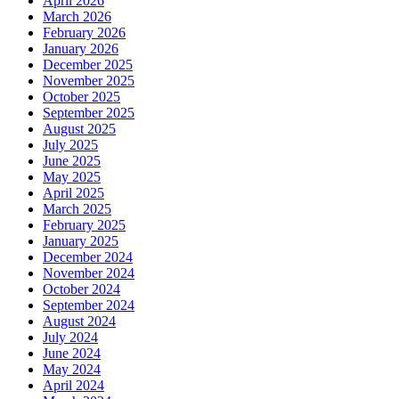
April 2026
March 2026
February 2026
January 2026
December 2025
November 2025
October 2025
September 2025
August 2025
July 2025
June 2025
May 2025
April 2025
March 2025
February 2025
January 2025
December 2024
November 2024
October 2024
September 2024
August 2024
July 2024
June 2024
May 2024
April 2024