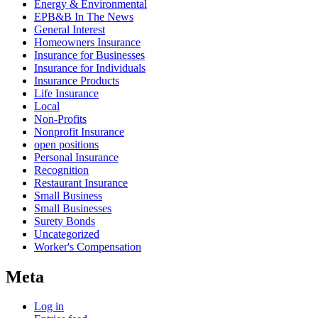
Energy & Environmental
EPB&B In The News
General Interest
Homeowners Insurance
Insurance for Businesses
Insurance for Individuals
Insurance Products
Life Insurance
Local
Non-Profits
Nonprofit Insurance
open positions
Personal Insurance
Recognition
Restaurant Insurance
Small Business
Small Businesses
Surety Bonds
Uncategorized
Worker's Compensation
Meta
Log in