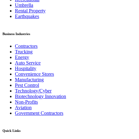
Umbrella
Rental Property
Earthquakes
Business Industries
Contractors
Trucking
Energy
Auto Service
Hospitality
Convenience Stores
Manufacturing
Pest Control
Technology/Cyber
Biotechnology Innovation
Non-Profits
Aviation
Government Contractors
Quick Links