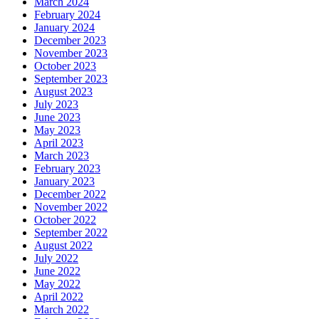
March 2024
February 2024
January 2024
December 2023
November 2023
October 2023
September 2023
August 2023
July 2023
June 2023
May 2023
April 2023
March 2023
February 2023
January 2023
December 2022
November 2022
October 2022
September 2022
August 2022
July 2022
June 2022
May 2022
April 2022
March 2022