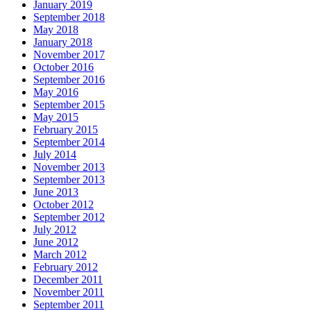
January 2019
September 2018
May 2018
January 2018
November 2017
October 2016
September 2016
May 2016
September 2015
May 2015
February 2015
September 2014
July 2014
November 2013
September 2013
June 2013
October 2012
September 2012
July 2012
June 2012
March 2012
February 2012
December 2011
November 2011
September 2011