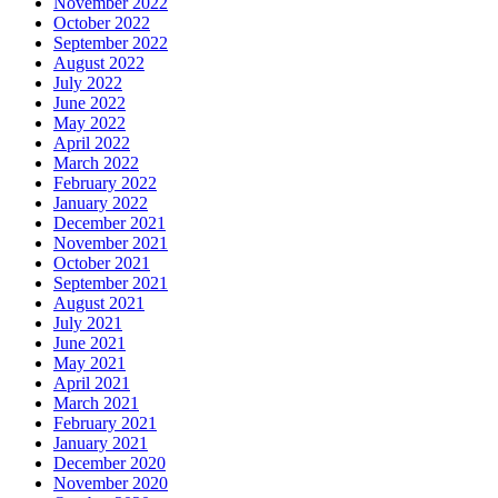
November 2022
October 2022
September 2022
August 2022
July 2022
June 2022
May 2022
April 2022
March 2022
February 2022
January 2022
December 2021
November 2021
October 2021
September 2021
August 2021
July 2021
June 2021
May 2021
April 2021
March 2021
February 2021
January 2021
December 2020
November 2020