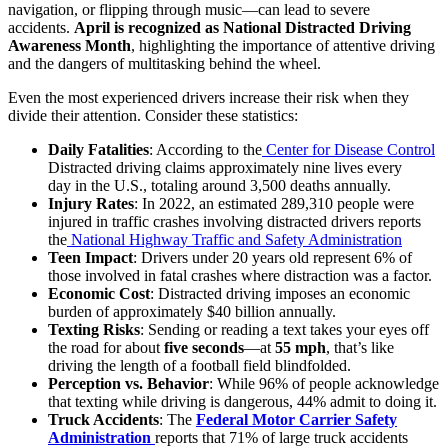
navigation, or flipping through music—can lead to severe
accidents.
April is recognized as National Distracted Driving
Awareness Month
, highlighting the importance of attentive driving
and the dangers of multitasking behind the wheel.
Even the most experienced drivers increase their risk when they
divide their attention. Consider these statistics:
Daily Fatalities
: According to the
Center for Disease Control
Distracted driving claims approximately nine lives every
day in the U.S., totaling around 3,500 deaths annually.
Injury Rates
: In 2022, an estimated 289,310 people were
injured in traffic crashes involving distracted drivers reports
the
National Highway Traffic and Safety Administration
Teen Impact
: Drivers under 20 years old represent 6% of
those involved in fatal crashes where distraction was a factor.
Economic Cost
: Distracted driving imposes an economic
burden of approximately $40 billion annually.
Texting Risks
: Sending or reading a text takes your eyes off
the road for about
five seconds
—at
55 mph
, that’s like
driving the length of a football field blindfolded.
Perception vs. Behavior
: While 96% of people acknowledge
that texting while driving is dangerous, 44% admit to doing it.
Truck Accidents
: The
Federal Motor Carrier Safety
Administration
reports that 71% of large truck accidents