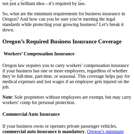
not just a brilliant idea—it’s required by law.
So, what are the minimum requirements for business insurance in
Oregon? And how can you be sure you’re meeting the legal
standards while protecting your growing business? Let’s break it
down.
Oregon’s Required Business Insurance Coverage
Workers’ Compensation Insurance
Oregon law requires you to carry workers’ compensation insurance
if your business has one or more employees, regardless of whether
they’re full-time, part-time, or seasonal. This coverage helps pay for
medical expenses and lost wages if an employee gets injured on the
job.
Note
: Sole proprietors without employees are exempt, but may carry
workers’ comp for personal protection.
Commercial Auto Insurance
If your business owns or operates private passenger vehicles,
commercial auto insurance is mandatory
.
Oregon’s minimum