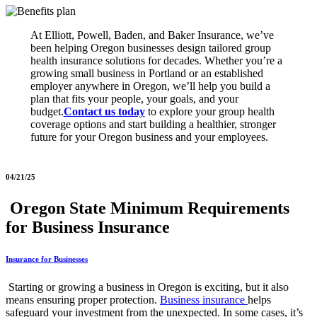
At Elliott, Powell, Baden, and Baker Insurance, we’ve
been helping Oregon businesses design tailored group
health insurance solutions for decades. Whether you’re a
growing small business in Portland or an established
employer anywhere in Oregon, we’ll help you build a
plan that fits your people, your goals, and your
budget.
Contact us today
to explore your group health
coverage options and start building a healthier, stronger
future for your Oregon business and your employees.
04/21/25
Oregon State Minimum Requirements
for Business Insurance
Insurance for Businesses
Starting or growing a business in Oregon is exciting, but it also
means ensuring proper protection.
Business insurance
helps
safeguard your investment from the unexpected. In some cases, it’s