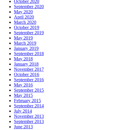
October 2020
September 2020
May 2020
April 2020
March 2020
October 2019
September 2019
May 2019
March 2019
January 2019
September 2018
May 2018
January 2018
November 2017
October 2016
September 2016
May 2016
September 2015
May 2015
February 2015
September 2014
July 2014
November 2013
September 2013
June 2013