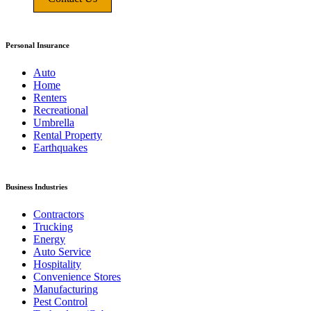
Personal Insurance
Auto
Home
Renters
Recreational
Umbrella
Rental Property
Earthquakes
Business Industries
Contractors
Trucking
Energy
Auto Service
Hospitality
Convenience Stores
Manufacturing
Pest Control