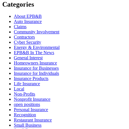
Categories
About EPB&B
Auto Insurance
Claims
Community Involvement
Contractors
Cyber Security
Energy & Environmental
EPB&B In The News
General Interest
Homeowners Insurance
Insurance for Businesses
Insurance for Individuals
Insurance Products
Life Insurance
Local
Non-Profits
Nonprofit Insurance
open positions
Personal Insurance
Recognition
Restaurant Insurance
Small Business