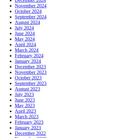
December 2024
November 2024
October 2024
September 2024
August 2024
July 2024
June 2024
May 2024
April 2024
March 2024
February 2024
January 2024
December 2023
November 2023
October 2023
September 2023
August 2023
July 2023
June 2023
May 2023
April 2023
March 2023
February 2023
January 2023
December 2022