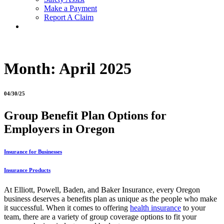
Make a Payment
Report A Claim
Month:
April 2025
04/30/25
Group Benefit Plan Options for
Employers in Oregon
Insurance for Businesses
Insurance Products
At Elliott, Powell, Baden, and Baker Insurance, every Oregon
business deserves a benefits plan as unique as the people who make
it successful. When it comes to offering
health insurance
to your
team, there are a variety of group coverage options to fit your