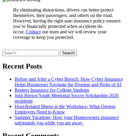
By eliminating distractions, drivers can better protect
themselves, their passengers, and others on the road.
However, having the right auto insurance policy ensures
you’re financially protected when accidents do
occur.
Contact
our team and we will review your
coverage to keep you protected.
Search
for:
Recent Posts
Before and After a Cyber Breach: How Cyber Insurance
Helps Businesses Navigate the Promise and Perils of AI
Renters Insurance for College Students
Josh Brown Youth Memorial Soccer Scholarship 2026
recipients
Heat-Related Illness in the Workplace: What Oregon
Employers Need to Know
Summer Vacations; How your Homeowners insurance
safeguards you while you are away.
Recent Comments