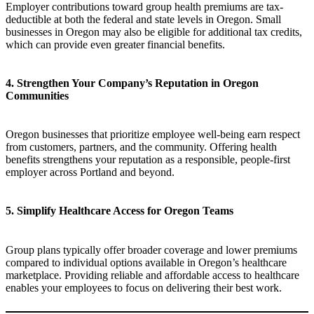
Employer contributions toward group health premiums are tax-
deductible at both the federal and state levels in Oregon. Small
businesses in Oregon may also be eligible for additional tax credits,
which can provide even greater financial benefits.
4. Strengthen Your Company’s Reputation in Oregon
Communities
Oregon businesses that prioritize employee well-being earn respect
from customers, partners, and the community. Offering health
benefits strengthens your reputation as a responsible, people-first
employer across Portland and beyond.
5. Simplify Healthcare Access for Oregon Teams
Group plans typically offer broader coverage and lower premiums
compared to individual options available in Oregon’s healthcare
marketplace. Providing reliable and affordable access to healthcare
enables your employees to focus on delivering their best work.