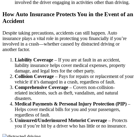
involved the driver engaging in activities other than driving.
How Auto Insurance Protects You in the Event of an
Accident
Despite taking precautions, accidents can still happen. Auto
insurance plays a vital role in protecting you financially if you’re
involved in a crash—whether caused by distracted driving or
another factor.
Liability Coverage
– If you are at fault in an accident,
liability insurance helps cover medical expenses, property
damage, and legal fees for the other party.
Collision Coverage
– Pays for repairs or replacement of your
vehicle if it’s damaged in a crash, regardless of fault.
Comprehensive Coverage
– Covers non-collision-
related incidents, such as theft, vandalism, and natural
disasters.
Medical Payments & Personal Injury Protection (PIP)
–
Helps cover medical bills for you and your passengers,
regardless of fault.
Uninsured/Underinsured Motorist Coverage
– Protects
you if you’re hit by a driver who has little or no insurance.