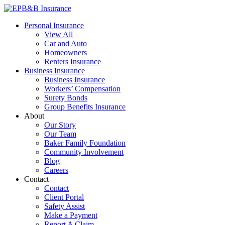
Skip
to
EPB&B Insurance – Portland, Oregon
Elliott, Powell, Baden & Baker, Inc.
Personal Insurance
content
View All
Car and Auto
Homeowners
Renters Insurance
Business Insurance
Business Insurance
Workers’ Compensation
Surety Bonds
Group Benefits Insurance
About
Our Story
Our Team
Baker Family Foundation
Community Involvement
Blog
Careers
Contact
Contact
Client Portal
Safety Assist
Make a Payment
Report A Claim