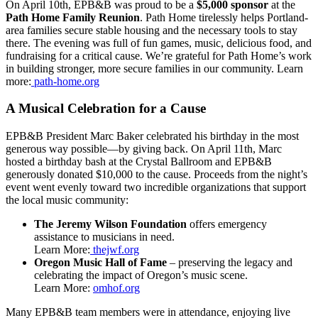
On April 10th, EPB&B was proud to be a
$5,000 sponsor
at the
Path Home Family Reunion
. Path Home tirelessly helps Portland-
area families secure stable housing and the necessary tools to stay
there. The evening was full of fun games, music, delicious food, and
fundraising for a critical cause. We’re grateful for Path Home’s work
in building stronger, more secure families in our community. Learn
more:
path-home.org
A Musical Celebration for a Cause
EPB&B President Marc Baker celebrated his birthday in the most
generous way possible—by giving back. On April 11th, Marc
hosted a birthday bash at the Crystal Ballroom and EPB&B
generously donated $10,000 to the cause. Proceeds from the night’s
event went evenly toward two incredible organizations that support
the local music community:
The Jeremy Wilson Foundation
offers emergency
assistance to musicians in need.
Learn More:
thejwf.org
Oregon Music Hall of Fame
– preserving the legacy and
celebrating the impact of Oregon’s music scene.
Learn More:
omhof.org
Many EPB&B team members were in attendance, enjoying live