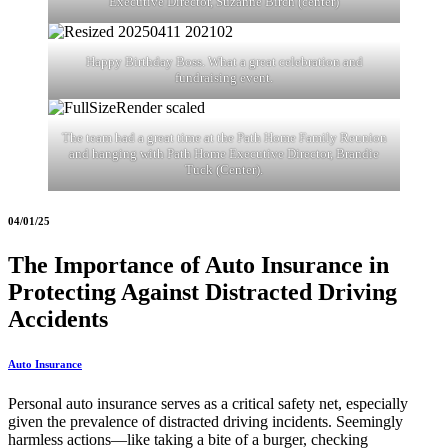
Executive Director, Suzanne Birch (center)
Happy Birthday Boss. What a great celebration and
fundraising event.
The team had a great time at the Path Home Family Reunion
and hanging with Path Home Executive Director, Brandie
Tuck (Center).
04/01/25
The Importance of Auto Insurance in
Protecting Against Distracted Driving
Accidents
Auto Insurance
Personal auto insurance serves as a critical safety net, especially
given the prevalence of distracted driving incidents. Seemingly
harmless actions—like taking a bite of a burger, checking