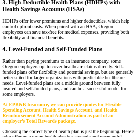
3. High-Deductible Health Plans (HDHPs) with
Health Savings Accounts (HSAs)
HDHPs offer lower premiums and higher deductibles, which help
control upfront costs. When paired with an HSA, Oregon
employees can save tax-free for medical expenses, providing both
flexibility and financial benefits.
4. Level-Funded and Self-Funded Plans
Rather than paying premiums to an insurance company, some
Oregon employers opt to cover healthcare claims directly. Self-
funded plans offer flexibility and potential savings, but are generally
better suited for larger organizations with predictable healthcare
needs. Level-funded plans are a middle ground between fully
insured and self-funded plans, and can be a successful model for
some employers.
At EPB&B Insurance, we can provide quotes for Flexible
Spending Account, Health Savings Account, and Health
Reimbursement Account Administration as part of an
employer’s Total Rewards package.
Choosing the correct type of health plan is just the beginning. Here’s
why offering a group health plan is a strategic and meaningful