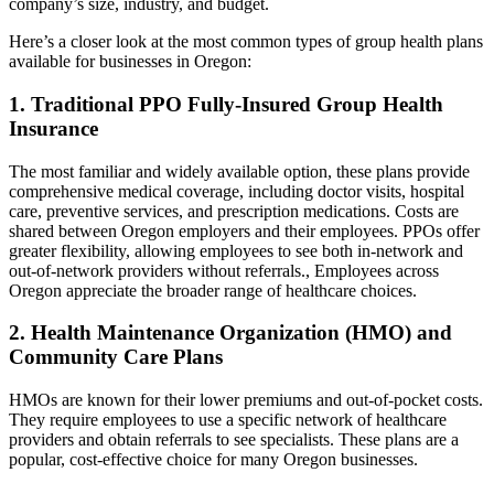
company’s size, industry, and budget.
Here’s a closer look at the most common types of group health plans
available for businesses in Oregon:
1. Traditional PPO Fully-Insured Group Health
Insurance
The most familiar and widely available option, these plans provide
comprehensive medical coverage, including doctor visits, hospital
care, preventive services, and prescription medications. Costs are
shared between Oregon employers and their employees. PPOs offer
greater flexibility, allowing employees to see both in-network and
out-of-network providers without referrals., Employees across
Oregon appreciate the broader range of healthcare choices.
2. Health Maintenance Organization (HMO) and
Community Care Plans
HMOs are known for their lower premiums and out-of-pocket costs.
They require employees to use a specific network of healthcare
providers and obtain referrals to see specialists. These plans are a
popular, cost-effective choice for many Oregon businesses.