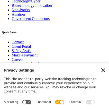
Technology/Cyber
Biotechnology Innovation
Non-Profits
Aviation
Government Contractors
Quick Links
Contact
Client Portal
Safety Assist
Make a Payment
Careers
Community Involvement
Baker Family Foundation
Newsletter
Bend, OR
Hood River, OR
Group Benefits
Workers’ Compensation
Surety Bond Insurance