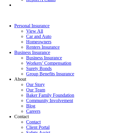
Personal Insurance
View All
Car and Auto
Homeowners
Renters Insurance
Business Insurance
Business Insurance
Workers’ Compensation
Surety Bonds
Group Benefits Insurance
About
Our Story
Our Team
Baker Family Foundation
Community Involvement
Blog
Careers
Contact
Contact
Client Portal
Safety Assist