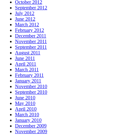
October 2012
September 2012
July 2012
June 2012
March 2012
February 2012
December 2011
November 2011
September 2011
August 2011
June 2011
April 2011
March 2011
February 2011
January 2011
November 2010
September 2010
June 2010
May 2010
April 2010
March 2010
January 2010
December 2009
November 2009