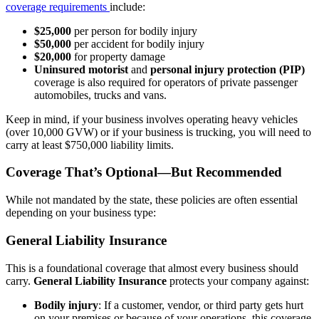
coverage requirements
include:
$25,000
per person for bodily injury
$50,000
per accident for bodily injury
$20,000
for property damage
Uninsured motorist
and
personal injury protection (PIP)
coverage is also required for operators of private passenger
automobiles, trucks and vans.
Keep in mind, if your business involves operating heavy vehicles
(over 10,000 GVW) or if your business is trucking, you will need to
carry at least $750,000 liability limits.
Coverage That’s Optional—But Recommended
While not mandated by the state, these policies are often essential
depending on your business type:
General Liability Insurance
This is a foundational coverage that almost every business should
carry.
General Liability Insurance
protects your company against:
Bodily injury
: If a customer, vendor, or third party gets hurt
on your premises or because of your operations, this coverage