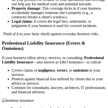
can help pay for medical costs and potential lawsuits.
Property damage
: This coverage kicks in if your business
accidentally damages someone else’s property (e.g., a
contractor breaks a client’s window).
Legal claims
: It covers the legal fees, settlements, or
judgments if your business is sued for covered incidents.
Think of it as your basic shield against everyday business risks.
Professional Liability Insurance (Errors &
Omissions)
If your business offers advice, services, or consulting,
Professional
Liability Insurance
—also known as E&O insurance—is critical.
Covers claims of
negligence
,
errors
, or
omissions
in your
services.
Protects against financial loss suffered by clients due to your
advice or services.
Common for consultants, lawyers, architects, IT professionals,
and financial advisors.