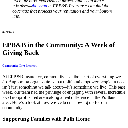
Even the most experienced professionals can make
mistakes—
the team
at EPB&B Insurance can find the
coverage that protects your reputation and your bottom
line.
04/13/25
EPB&B in the Community: A Week of
Giving Back
Community Involvement
At EPB&B Insurance, community is at the heart of everything we
do. Supporting organizations that uplift and empower people in need
isn’t just something we talk about—it’s something we live. This past
week, our team had the privilege of engaging with several incredible
local nonprofits that are making a real difference in the Portland
area. Here’s a look at how we’ve been showing up for our
community:
Supporting Families with Path Home