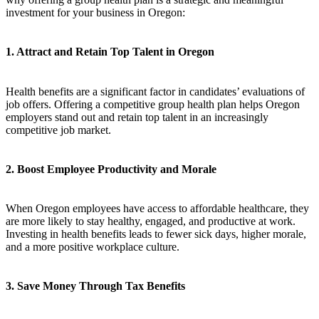
investment for your business in Oregon:
1. Attract and Retain Top Talent in Oregon
Health benefits are a significant factor in candidates’ evaluations of
job offers. Offering a competitive group health plan helps Oregon
employers stand out and retain top talent in an increasingly
competitive job market.
2. Boost Employee Productivity and Morale
When Oregon employees have access to affordable healthcare, they
are more likely to stay healthy, engaged, and productive at work.
Investing in health benefits leads to fewer sick days, higher morale,
and a more positive workplace culture.
3. Save Money Through Tax Benefits