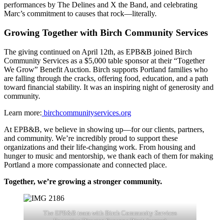
performances by The Delines and X the Band, and celebrating
Marc’s commitment to causes that rock—literally.
Growing Together with Birch Community Services
The giving continued on April 12th, as EPB&B joined Birch
Community Services as a $5,000 table sponsor at their “Together
We Grow” Benefit Auction. Birch supports Portland families who
are falling through the cracks, offering food, education, and a path
toward financial stability. It was an inspiring night of generosity and
community.
Learn more:
birchcommunityservices.org
At EPB&B, we believe in showing up—for our clients, partners,
and community. We’re incredibly proud to support these
organizations and their life-changing work. From housing and
hunger to music and mentorship, we thank each of them for making
Portland a more compassionate and connected place.
Together, we’re growing a stronger community.
The EPB&B team with Birch Community Services