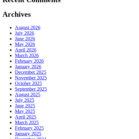
Archives
August 2026
July 2026
June 2026
May 2026
April 2026
March 2026
February 2026
January 2026
December 2025
November 2025
October 2025
September 2025
August 2025
July 2025
June 2025
May 2025
April 2025
March 2025
February 2025
January 2025