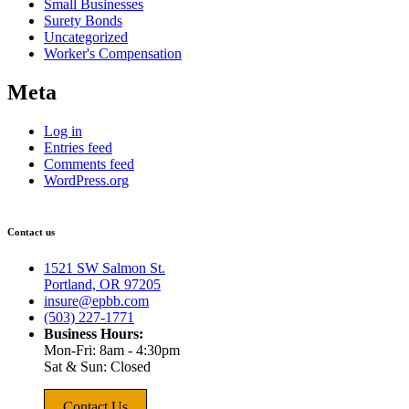
Small Businesses
Surety Bonds
Uncategorized
Worker's Compensation
Meta
Log in
Entries feed
Comments feed
WordPress.org
Contact us
1521 SW Salmon St.
Portland, OR 97205
insure@epbb.com
(503) 227-1771
Business Hours:
Mon-Fri: 8am - 4:30pm
Sat & Sun: Closed
Contact Us