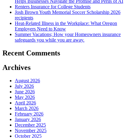
Helps Businesses Navigate the Promise and Perils of AI
Renters Insurance for College Students
Josh Brown Youth Memorial Soccer Scholarship 2026
recipients
Heat-Related Illness in the Workplace: What Oregon
Employers Need to Know
Summer Vacations; How your Homeowners insurance
safeguards you while you are away.
Recent Comments
Archives
August 2026
July 2026
June 2026
May 2026
April 2026
March 2026
February 2026
January 2026
December 2025
November 2025
October 2025