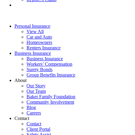
Personal Insurance
View All
Car and Auto
Homeowners
Renters Insurance
Business Insurance
Business Insurance
Workers’ Compensation
Surety Bonds
Group Benefits Insurance
About
Our Story
Our Team
Baker Family Foundation
Community Involvement
Blog
Careers
Contact
Contact
Client Portal
Safety Assist