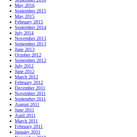
May 2016
September 2015
May 2015
February 2015
September 2014
July 2014
November 2013
September 2013
June 2013
October 2012
September 2012
July 2012
June 2012
March 2012
February 2012
December 2011
November 2011
September 2011
August 2011
June 2011
April 2011
March 2011
February 2011
January 2011