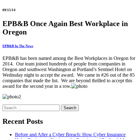
09/15/14
EPB&B Once Again Best Workplace in
Oregon
EPB&B In The News
EPB&B has been named among the Best Workplaces in Oregon for
2014. Our team joined hundreds of people from companiies in
Oregon and southwest Washington at Portland’s Sentinel Hotel on
Wednsday night to accept the award. We came in #26 out of the 85
companies that made the list. We are beyond thrilled to accept this
award for the second year in a row.
Search
for:
Recent Posts
Before and After a Cyber Breach: How Cyber Insurance