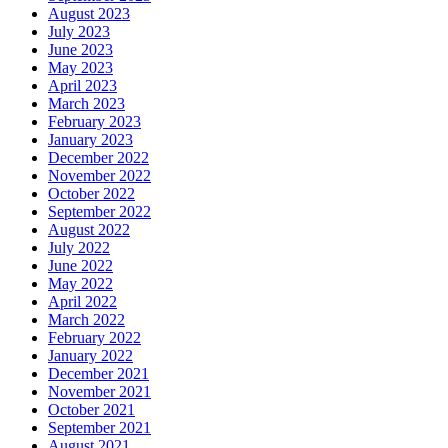
August 2023
July 2023
June 2023
May 2023
April 2023
March 2023
February 2023
January 2023
December 2022
November 2022
October 2022
September 2022
August 2022
July 2022
June 2022
May 2022
April 2022
March 2022
February 2022
January 2022
December 2021
November 2021
October 2021
September 2021
August 2021