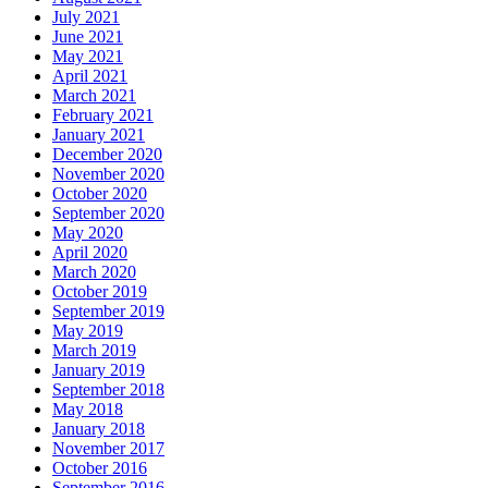
July 2021
June 2021
May 2021
April 2021
March 2021
February 2021
January 2021
December 2020
November 2020
October 2020
September 2020
May 2020
April 2020
March 2020
October 2019
September 2019
May 2019
March 2019
January 2019
September 2018
May 2018
January 2018
November 2017
October 2016
September 2016