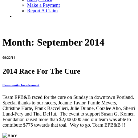
Make a Payment
Report A Claim
Month:
September 2014
09/22/14
2014 Race For The Cure
Community Involvement
Team EPB&B raced for the cure on Sunday in downtown Portland.
Special thanks to our racers, Joanne Taylor, Parnie Meyers,
Christine Harte, Frank Baccellieri, Julie Dunne, Coralee Aho, Sherri
Lund-Fery and Tina DeHut. The event to support Susan G. Komen
Foundation raised more than $2,000,000 and our team was able to
contribute $775 towards that toal. Way to go, Team EPB&B !!