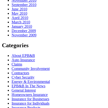
November 2010
September 2010
June 2010
May 2010
April 2010
March 2010
January 2010
December 2009
November 2009
Categories
About EPB&B
Auto Insurance
Claims
Community Involvement
Contractors
Cyber Security
Energy & Environmental
EPB&B In The News
General Interest
Homeowners Insurance
Insurance for Businesses
Insurance for Individuals
Insurance Products