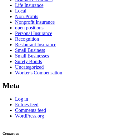
Life Insurance
Local
Non-Profits
Nonprofit Insurance
open positions
Personal Insurance
Recognition
Restaurant Insurance
Small Business
Small Businesses
Surety Bonds
Uncategorized
Worker's Compensation
Meta
Log in
Entries feed
Comments feed
WordPress.org
Contact us