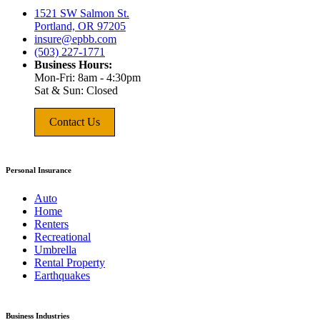
1521 SW Salmon St.
Portland, OR 97205
insure@epbb.com
(503) 227-1771
Business Hours:
Mon-Fri: 8am - 4:30pm
Sat & Sun: Closed
Contact Us
Personal Insurance
Auto
Home
Renters
Recreational
Umbrella
Rental Property
Earthquakes
Business Industries