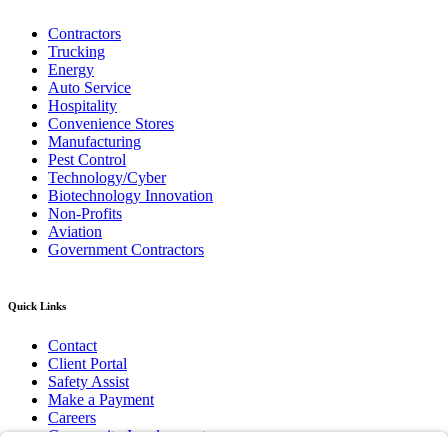
Contractors
Trucking
Energy
Auto Service
Hospitality
Convenience Stores
Manufacturing
Pest Control
Technology/Cyber
Biotechnology Innovation
Non-Profits
Aviation
Government Contractors
Quick Links
Contact
Client Portal
Safety Assist
Make a Payment
Careers
Community Involvement