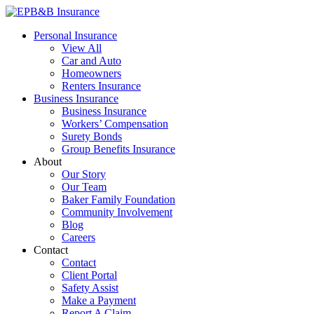
Skip
to
EPB&B Insurance – Portland, Oregon
Elliott, Powell, Baden & Baker, Inc.
Personal Insurance
content
View All
Car and Auto
Homeowners
Renters Insurance
Business Insurance
Business Insurance
Workers’ Compensation
Surety Bonds
Group Benefits Insurance
About
Our Story
Our Team
Baker Family Foundation
Community Involvement
Blog
Careers
Contact
Contact
Client Portal
Safety Assist
Make a Payment
Report A Claim