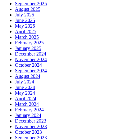
September 2025
August 2025
July 2025
June 2025
May 2025
April 2025
March 2025
February 2025
January 2025
December 2024
November 2024
October 2024
September 2024
August 2024
July 2024
June 2024
May 2024
April 2024
March 2024
February 2024
January 2024
December 2023
November 2023
October 2023
September 2023