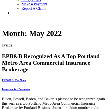
Make a Payment
Report A Claim
Month:
May 2022
05/31/22
EPB&B Recognized As A Top Portland
Metro Area Commercial Insurance
Brokerage
EPB&B In The News
Insurance for Businesses
Elliott, Powell, Baden, and Baker is pleased to be recognized again
this year as a top Portland Metro Area Commercial Insurance
Brokerage by Portland Business Journal, ranking number eight.