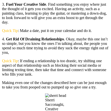
3.
Fuel Your Creative Side
. Find something you enjoy where just
the thought of it gets you excited. Having an activity, such as a
painting class, learning to play the guitar, or mastering a down-dog,
to look forward to will give you an extra boost to get through the
day.
Quick Tip
: Make a date, put it on your calendar and do it.
4.
Get Rid Of Draining Relationships
. Okay, maybe this one isn’t
so simple, but you know the ones I’m talking about, the people you
spend so much time trying to avoid they suck the energy right out of
you,
Quick Tip
: If ending a relationship is too drastic, try shifting one
aspect of that relationship such as blocking their social media or
limiting texting time, then take that time and connect with someone
who fills your tank.
Making even one of the changes described here can be just enough
to take you from pooped out to pumped up so give one a try.
Sherri
Sacconaghi,
Creative