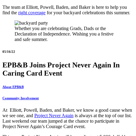
The team at Elliott, Powell, Baden, and Baker is here to help you
find the
right coverage
for your backyard celebrations this summer.
Whether you are celebrating Grads, Dads or the
Declaration of Independence. Wishing you a festive
and safe summer.
05/16/22
EPB&B Joins Project Never Again In
Caring Card Event
About EPB&B
Community Involvement
At Elliott, Powell, Baden, and Baker, we know a good cause when
we see one, and
Project Never Again
is always at the top of our list.
Last weekend our team jumped at the chance to participate in
Project Never Again’s Courage Card event.