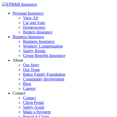
Skip
to
EPB&B Insurance – Portland, Oregon
Elliott, Powell, Baden & Baker, Inc.
Personal Insurance
content
View All
Car and Auto
Homeowners
Renters Insurance
Business Insurance
Business Insurance
Workers’ Compensation
Surety Bonds
Group Benefits Insurance
About
Our Story
Our Team
Baker Family Foundation
Community Involvement
Blog
Careers
Contact
Contact
Client Portal
Safety Assist
Make a Payment
Report A Claim