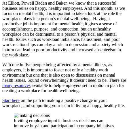
At Elliott, Powell Baden and Baker, we know that a successful
business relies on happy, healthy employees. And this month, as we
focus on mental health, it is important to take a look at the role the
workplace plays in a person’s mental well-being. Having a
productive job is important for mental health, it gives a sense of
accomplishment, purpose, and connection, but an unhealthy
workplace can be detrimental to a person’s physical and mental
health. Issues such as workload imbalance, harassment, and poor
work relationships can play a role in depression and anxiety which
in turn can lead to poor productivity and increased absenteeism in
the workplace.
With one in five people being affected by a mental illness, as
employers, it is important to foster not only a healthy work
environment but one that is also open to discussions on mental
health issues. Sound overwhelming? It doesn’t need to be. There are
many resources
available to help employers set in motion a plan for
creating a workplace for health well being.
Start here
on the path to making a positive change in your
workplace, and supporting your team in living a happy, healthy life.
Inviting employee input in business decisions can
improve buy-in and participation in company initiatives.