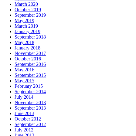
March 2020
October 2019
September 2019
May 2019
March 2019
January 2019
September 2018
May 2018
January 2018
November 2017
October 2016
September 2016
May 2016
September 2015
May 2015
February 2015
September 2014
July 2014
November 2013
September 2013
June 2013
October 2012
September 2012
July 2012
June 2012