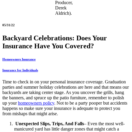
Producer,
Derek
Aldrich).
05/31/22
Backyard Celebrations: Does Your
Insurance Have You Covered?
Homeowners Insurance
Insurance for Individuals
Time to check in on your personal insurance coverage. Graduation
parties and summer holiday celebrations are here and that means our
backyards are taking center stage. As you uncover the grills, hang
the banners, and spruce up the patio furniture, remember to polish
up your
homeowners policy
. Not to be a party pooper but accidents
happens so make sure your insurance is adequate to protect you
from mishaps that might arise.
Unexpected Slips, Trips, And Falls
– Even the most well-
manicured yard has little danger zones that might catch a