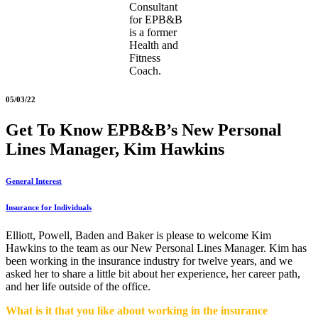
Consultant
for EPB&B
is a former
Health and
Fitness
Coach.
05/03/22
Get To Know EPB&B’s New Personal
Lines Manager, Kim Hawkins
General Interest
Insurance for Individuals
Elliott, Powell, Baden and Baker is please to welcome Kim
Hawkins to the team as our New Personal Lines Manager. Kim has
been working in the insurance industry for twelve years, and we
asked her to share a little bit about her experience, her career path,
and her life outside of the office.
What is it that you like
about working in the insurance