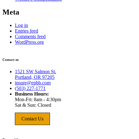
Meta
Log in
Entries feed
Comments feed
WordPress.org
Contact us
1521 SW Salmon St.
Portland, OR 97205
insure@epbb.com
(503) 227-1771
Business Hours:
Mon-Fri: 8am - 4:30pm
Sat & Sun: Closed
Contact Us