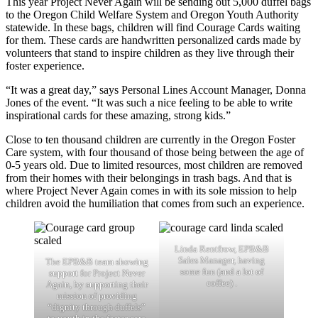
This year Project Never Again will be sending out 5,000 duffel bags
to the Oregon Child Welfare System and Oregon Youth Authority
statewide. In these bags, children will find Courage Cards waiting
for them. These cards are handwritten personalized cards made by
volunteers that stand to inspire children as they live through their
foster experience.
“It was a great day,” says Personal Lines Account Manager, Donna
Jones of the event. “It was such a nice feeling to be able to write
inspirational cards for these amazing, strong kids.”
Close to ten thousand children are currently in the Oregon Foster
Care system, with four thousand of those being between the age of
0-5 years old. Due to limited resources, most children are removed
from their homes with their belongings in trash bags. And that is
where Project Never Again comes in with its sole mission to help
children avoid the humiliation that comes from such an experience.
Linda Rentfrow, EPB&B
Sales Manager, having
The EPB&B team showing
some fun (and a lot of
support for Project Never
coffee) .
Again, by supporting their
mission of providing
“dignity through duffels”