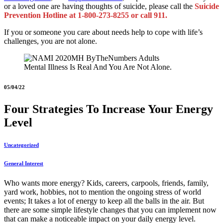
or a loved one are having thoughts of suicide, please call the
Suicide
Prevention Hotline at 1-800-273-8255 or call 911.
If you or someone you care about needs help to cope with life’s
challenges, you are not alone.
Mental Illness Is Real And You Are Not Alone.
05/04/22
Four Strategies To Increase Your Energy
Level
Uncategorized
General Interest
Who wants more energy? Kids, careers, carpools, friends, family,
yard work, hobbies, not to mention the ongoing stress of world
events; It takes a lot of energy to keep all the balls in the air. But
there are some simple lifestyle changes that you can implement now
that can make a noticeable impact on your daily energy level.