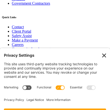
Government Contractors
Quick Links
Contact
Client Portal
Safety Assist
Make a Payment
Careers
Community Involvement
Baker Family Foundation
Newsletter
Bend, OR
Hood River, OR
Group Benefits
Workers’ Compensation
Surety Bond Insurance