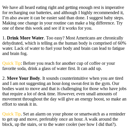
We have all heard eating right and getting enough rest is imperative
for recharging our batteries, and although I highly recommended it,
I’m also aware it can be easier said than done. I suggest baby steps.
Making one change in your routine can make a big difference. Try
one of these this week and see if it works for you.
1.
Drink More Water
. Too easy? Most Americans are chronically
dehydrated, which is telling as the human body is comprised of 60%
water. Lack of water to fuel your body and brain can lead to fatigue
and brain fog.
Quick Tip
: Before you reach for another cup of coffee or your
favorite soda, drink a glass of water first. It can add up.
2.
Move Your Body
. It sounds counterintuitive when you are tired
and I am not suggesting an hour-long sweat-fest in the gym. Our
bodies want to move and that is challenging for those who have jobs
that require a lot of desk time. However, even small amounts of
movement throughout the day will give an energy boost, so make an
effort to sneak it in.
Quick Tip
. Set an alarm on your phone or smartwatch as a reminder
to get up and move, preferably once an hour. A walk around the
block, up the stairs, or to the water cooler (see how I did that?).