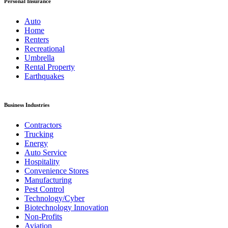
Personal Insurance
Auto
Home
Renters
Recreational
Umbrella
Rental Property
Earthquakes
Business Industries
Contractors
Trucking
Energy
Auto Service
Hospitality
Convenience Stores
Manufacturing
Pest Control
Technology/Cyber
Biotechnology Innovation
Non-Profits
Aviation