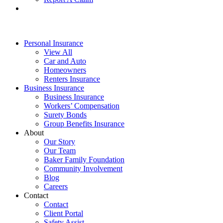
Personal Insurance
View All
Car and Auto
Homeowners
Renters Insurance
Business Insurance
Business Insurance
Workers’ Compensation
Surety Bonds
Group Benefits Insurance
About
Our Story
Our Team
Baker Family Foundation
Community Involvement
Blog
Careers
Contact
Contact
Client Portal
Safety Assist