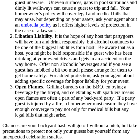
guest unaware. Uneven surfaces, gaps in pool surrounds and
dimly lit walkways can cause a guest to trip and fall. Your
homeowner’s policy will cover legal and medical bills that
may arise, but depending on your assets, ask your agent about
an
umbrella policy
as it offers higher levels of protection in
the case of a lawsuit.
Libation Liability
. It is the hope of any host that partygoers
will have fun and drink responsibly, but alcohol continues to
be one of the biggest liabilities for a host. Be aware that as a
host, you might be held responsible if a guest who has been
drinking at your event drives and gets in an accident on the
way home. Offer non-alcoholic beverages and if you see a
guest has imbibed a bit too much please arrange for them to
get home safely. For added protection, ask your agent about
adding specific coverage for liquor liability for your event.
Open Flames
. Grilling burgers on the BBQ, enjoying a
beverage by the firepit, and celebrating with sparklers means
open flames are often a part of any backyard party. If a party
guest is injured by a fire, a homeowner must ensure they have
enough converge to pay not only for medical bills but any
legal bills that might arise.
Chances are your backyard bash will go off without a hitch, but take
precautions to protect not only your guests but yourself from any
unexpected celebration snafus.