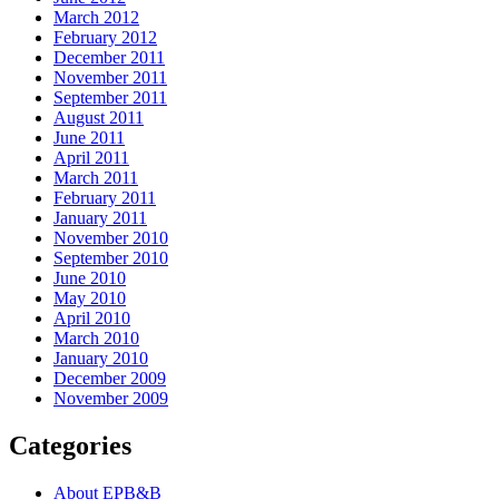
March 2012
February 2012
December 2011
November 2011
September 2011
August 2011
June 2011
April 2011
March 2011
February 2011
January 2011
November 2010
September 2010
June 2010
May 2010
April 2010
March 2010
January 2010
December 2009
November 2009
Categories
About EPB&B