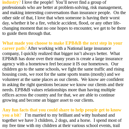
industry
?
I love the people! You’ll never find a group of
professionals who are better at problem-solving, risk management,
and making interesting conversations than insurance people. On the
other side of that, I love that when someone is having their worst
day, whether it be a fire, vehicle accident, flood, or any other life-
changing moment that no one hopes to encounter, we get to be there
to guide them through that.
What made you choose to make EPB&B
the next step in your
career path
?
After working with a National large insurance
company, I quickly realized that bigger isn’t always better. What
EPB&B has done over their many years is create a large insurance
agency with a hometown feel because it IS our hometown. Our
children go to the same schools, we fight the same traffic and rising
housing costs, we root for the same sports teams (mostly) and we
volunteer at the same places as our clients. We know are confident
in asking the right questions because we know our clients and their
needs. EPB&B values relationships more than having multiple
offices across the country and for that, we are able to continue
growing and become an bigger asset to our clients.
Any fun facts that you could share to help people get to know
you a bit
?
I’m married to my brilliant and witty husband and
together we have 3 children, 2 dogs, and a horse. I spend most of
my free time with my children at their various school events, trail