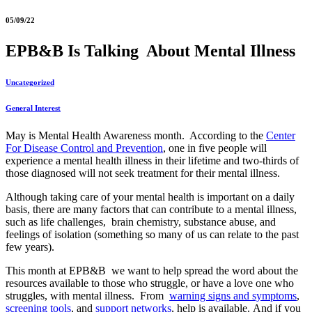
05/09/22
EPB&B Is Talking About Mental Illness
Uncategorized
General Interest
May is Mental Health Awareness month. According to the
Center
For Disease Control and Prevention
, one in five people will
experience a mental health illness in their lifetime and two-thirds of
those diagnosed will not seek treatment for their mental illness.
Although taking care of your mental health is important on a daily
basis, there are many factors that can contribute to a mental illness,
such as life challenges, brain chemistry, substance abuse, and
feelings of isolation (something so many of us can relate to the past
few years).
This month at EPB&B we want to help spread the word about the
resources available to those who struggle, or have a love one who
struggles, with mental illness. From
warning signs and symptoms
,
screening tools
, and
support networks
, help is available. And if you