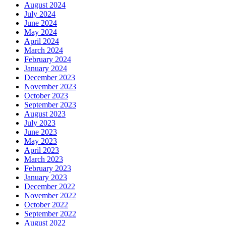
August 2024
July 2024
June 2024
May 2024
April 2024
March 2024
February 2024
January 2024
December 2023
November 2023
October 2023
September 2023
August 2023
July 2023
June 2023
May 2023
April 2023
March 2023
February 2023
January 2023
December 2022
November 2022
October 2022
September 2022
August 2022