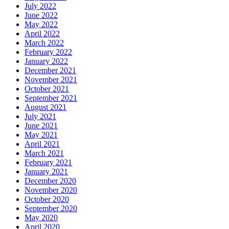
July 2022
June 2022
May 2022
April 2022
March 2022
February 2022
January 2022
December 2021
November 2021
October 2021
September 2021
August 2021
July 2021
June 2021
May 2021
April 2021
March 2021
February 2021
January 2021
December 2020
November 2020
October 2020
September 2020
May 2020
April 2020