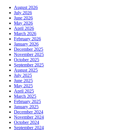
August 2026
July 2026
June 2026
May 2026
April 2026
March 2026
February 2026
January 2026
December 2025
November 2025
October 2025
September 2025
August 2025
July 2025
June 2025
May 2025
April 2025
March 2025
February 2025
January 2025
December 2024
November 2024
October 2024
September 2024