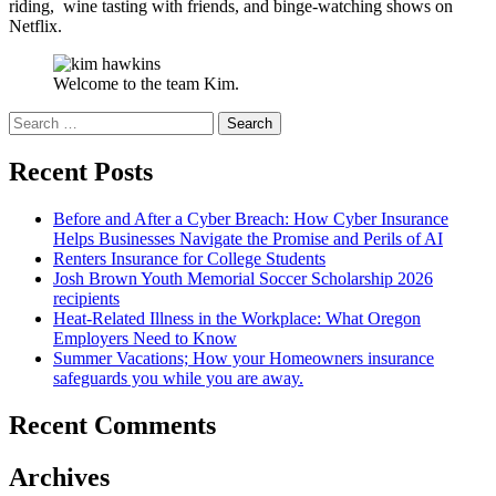
riding, wine tasting with friends, and binge-watching shows on
Netflix.
Welcome to the team Kim.
Search
for:
Recent Posts
Before and After a Cyber Breach: How Cyber Insurance
Helps Businesses Navigate the Promise and Perils of AI
Renters Insurance for College Students
Josh Brown Youth Memorial Soccer Scholarship 2026
recipients
Heat-Related Illness in the Workplace: What Oregon
Employers Need to Know
Summer Vacations; How your Homeowners insurance
safeguards you while you are away.
Recent Comments
Archives