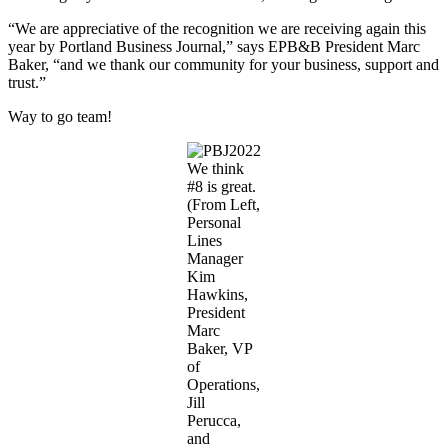
“We are appreciative of the recognition we are receiving again this
year by Portland Business Journal,” says EPB&B President Marc
Baker, “and we thank our community for your business, support and
trust.”
Way to go team!
We think
#8 is great.
(From Left,
Personal
Lines
Manager
Kim
Hawkins,
President
Marc
Baker, VP
of
Operations,
Jill
Perucca,
and