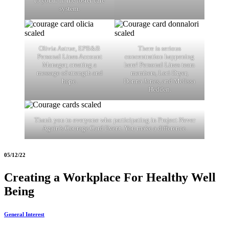
to youth in the foster care
system.
Olivia Astrue, EPB&B
There is serious
Personal Lines Account
concentration happening
Manager, creating a
here! Personal Lines team
message of strength and
members, Lori Dryer,
hope.
Donna Jones, and Melissa
Hedden.
Thank you to everyone who participating in Project Never
Again’s Courage Card Event. You make a difference.
05/12/22
Creating a Workplace For Healthy Well
Being
General Interest