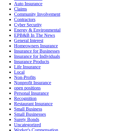
Auto Insurance
Claims
Community Involvement
Contractors
Cyber Security
Energy & Environmental
EPB&B In The News
General Interest
Homeowners Insurance
Insurance for Businesses
Insurance for Individuals
Insurance Products
Life Insurance
Local
Non-Profits
Nonprofit Insurance
open positions
Personal Insurance
Recognition
Restaurant Insurance
Small Business
Small Businesses
Surety Bonds
Uncategorized
Worker's Compensation