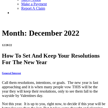
Make a Payment
Report A Claim
Month:
December 2022
12/28/22
How To Set And Keep Your Resolutions
For The New Year
General Interest
Call them resolutions, intentions, or goals. The new year is fast
approaching and it is when many people vow THIS will be the
year they will keep their resolutions, only to see them fall to the
wayside by Valentines day.
Not this year. It is up to you, right now, to decide if this year will be