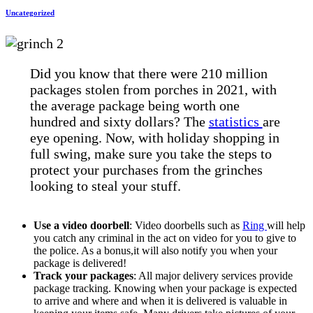
Uncategorized
Did you know that there were 210 million
packages stolen from porches in 2021, with
the average package being worth one
hundred and sixty dollars? The
statistics
are
eye opening. Now, with holiday shopping in
full swing, make sure you take the steps to
protect your purchases from the grinches
looking to steal your stuff.
Use a video doorbell
: Video doorbells such as
Ring
will help
you catch any criminal in the act on video for you to give to
the police. As a bonus,it will also notify you when your
package is delivered!
Track your packages
: All major delivery services provide
package tracking. Knowing when your package is expected
to arrive and where and when it is delivered is valuable in