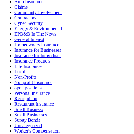
Auto Insurance
Claims
Community Involvement
Contractors
Cyber Security
Energy & Environmental
EPB&B In The News
General Interest
Homeowners Insurance
Insurance for Businesses
Insurance for Individuals
Insurance Products
Life Insurance
Local
Non-Profits
Nonprofit Insurance
open positions
Personal Insurance
Recognition
Restaurant Insurance
Small Business
Small Businesses
Surety Bonds
Uncategorized
Worker's Compensation