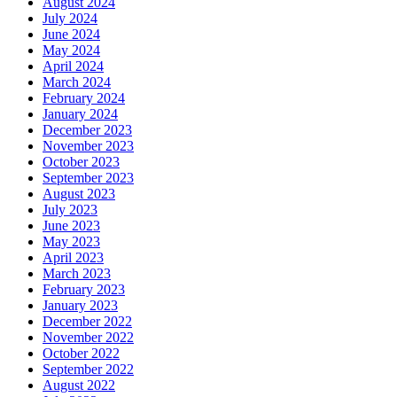
August 2024
July 2024
June 2024
May 2024
April 2024
March 2024
February 2024
January 2024
December 2023
November 2023
October 2023
September 2023
August 2023
July 2023
June 2023
May 2023
April 2023
March 2023
February 2023
January 2023
December 2022
November 2022
October 2022
September 2022
August 2022