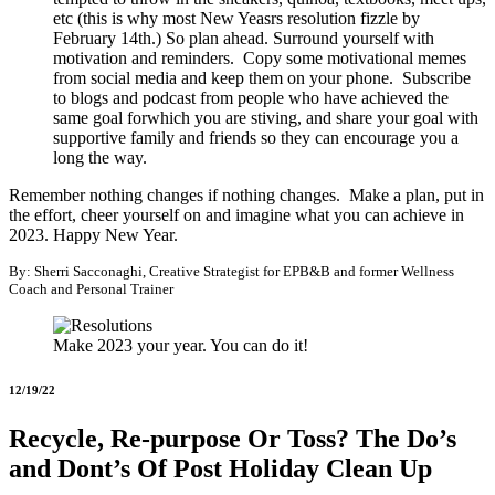
etc (this is why most New Yeasrs resolution fizzle by
February 14th.) So plan ahead. Surround yourself with
motivation and reminders. Copy some motivational memes
from social media and keep them on your phone. Subscribe
to blogs and podcast from people who have achieved the
same goal forwhich you are stiving, and share your goal with
supportive family and friends so they can encourage you a
long the way.
Remember nothing changes if nothing changes. Make a plan, put in
the effort, cheer yourself on and imagine what you can achieve in
2023. Happy New Year.
By: Sherri Sacconaghi, Creative Strategist for EPB&B and former Wellness
Coach and Personal Trainer
Make 2023 your year. You can do it!
12/19/22
Recycle, Re-purpose Or Toss? The Do’s
and Dont’s Of Post Holiday Clean Up