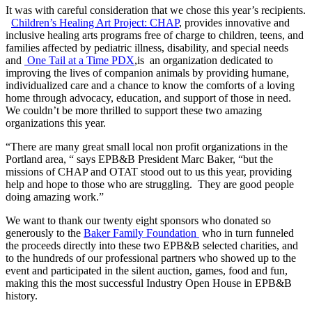
It was with careful consideration that we chose this year’s recipients.
Children’s Healing Art Project: CHAP
, provides innovative and
inclusive healing arts programs free of charge to children, teens, and
families affected by pediatric illness, disability, and special needs
and
One Tail at a Time PDX
,is an organization dedicated to
improving the lives of companion animals by providing humane,
individualized care and a chance to know the comforts of a loving
home through advocacy, education, and support of those in need.​
We couldn’t be more thrilled to support these two amazing
organizations this year.
“There are many great small local non profit organizations in the
Portland area, “ says EPB&B President Marc Baker, “but the
missions of CHAP and OTAT stood out to us this year, providing
help and hope to those who are struggling. They are good people
doing amazing work.”
We want to thank our twenty eight sponsors who donated so
generously to the
Baker Family Foundation
who in turn funneled
the proceeds directly into these two EPB&B selected charities, and
to the hundreds of our professional partners who showed up to the
event and participated in the silent auction, games, food and fun,
making this the most successful Industry Open House in EPB&B
history.