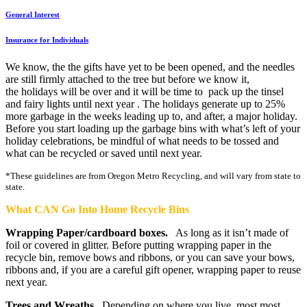
General Interest
Insurance for Individuals
We know, the the gifts have yet to be been opened, and the needles
are still firmly attached to the tree but before we know it,
the holidays will be over and it will be time to pack up the tinsel
and fairy lights until next year . The holidays generate up to 25%
more garbage in the weeks leading up to, and after, a major holiday.
Before you start loading up the garbage bins with what’s left of your
holiday celebrations, be mindful of what needs to be tossed and
what can be recycled or saved until next year.
*These guidelines are from Oregon Metro Recycling, and will vary from state to
state.
What CAN Go Into Home Recycle Bins
Wrapping Paper/cardboard boxes.
As long as it isn’t made of
foil or covered in glitter. Before putting wrapping paper in the
recycle bin, remove bows and ribbons, or you can save your bows,
ribbons and, if you are a careful gift opener, wrapping paper to reuse
next year.
Trees and Wreaths
. Depending on where you live, most most