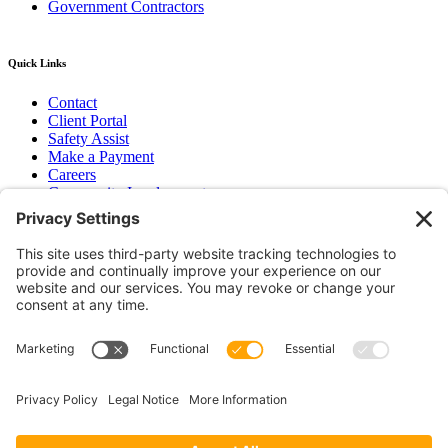
Government Contractors
Quick Links
Contact
Client Portal
Safety Assist
Make a Payment
Careers
Community Involvement
Baker Family Foundation
Newsletter
Bend, OR
Hood River, OR
Group Benefits
Workers’ Compensation
Surety Bond Insurance