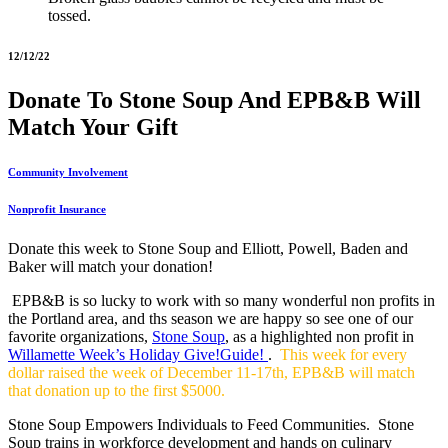
tossed.
12/12/22
Donate To Stone Soup And EPB&B Will
Match Your Gift
Community Involvement
Nonprofit Insurance
Donate this week to Stone Soup and Elliott, Powell, Baden and
Baker will match your donation!
EPB&B is so lucky to work with so many wonderful non profits in
the Portland area, and ths season we are happy so see one of our
favorite organizations,
Stone Soup
, as a highlighted non profit in
Willamette Week’s Holiday Give!Guide!
.
This week for every
dollar raised the week of December 11-17th, EPB&B will match
that donation up to the first $5000.
Stone Soup Empowers Individuals to Feed Communities. Stone
Soup trains in workforce development and hands on culinary