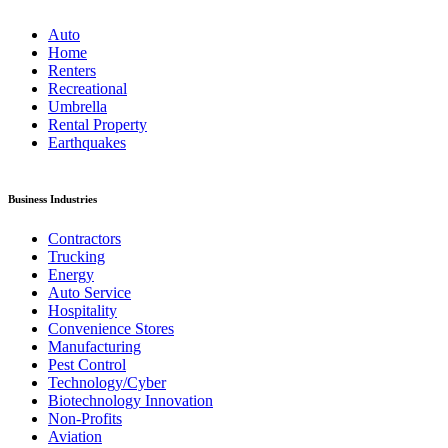
Auto
Home
Renters
Recreational
Umbrella
Rental Property
Earthquakes
Business Industries
Contractors
Trucking
Energy
Auto Service
Hospitality
Convenience Stores
Manufacturing
Pest Control
Technology/Cyber
Biotechnology Innovation
Non-Profits
Aviation