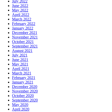
July 2022
June 2022
May 2022
April 2022
March 2022
February 2022
January 2022
December 2021
November 2021
October 2021
September 2021
August 2021
July 2021
June 2021
May 2021
April 2021
March 2021
February 2021
January 2021
December 2020
November 2020
October 2020
September 2020
May 2020
April 2020