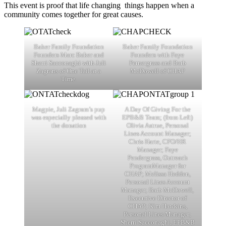
This event is proof that life changing things happen when a
community comes together for great causes.
Baker Family Foundation
Baker Family Foundation
Founders Marc Baker and
Founders with Faye
Sherri Sacconaghi with Juli
Pernergrass and Barb
Zagrans of One Tail at a
McDowell of CHAP
Time.
Magpie, Juli Zagram’s pup
A Day Of Giving For the
was especially pleased with
EPB&B Team; (from Left)
the donation
Olivia Astrue, Personal
Lines Account Manager;
Chris Harte, CFO/HR
Manager; Faye
Pendergrass, Outreach
ProgramManager for
CHAP; Melissa Hedden,
Personal Lines Account
Manager; Barb McDowell,
Executive Director of
CHAP; Kim Hawkins,
Personal Lines Manager;
Sherri Sacconaghi, EPB&B