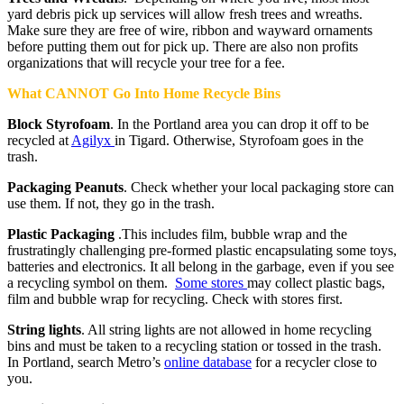
yard debris pick up services will allow fresh trees and wreaths.
Make sure they are free of wire, ribbon and wayward ornaments
before putting them out for pick up. There are also non profits
organizations that will recycle your tree for a fee.
What CANNOT Go Into Home Recycle Bins
Block Styrofoam
. In the Portland area you can drop it off to be
recycled at
Agilyx
in Tigard. Otherwise, Styrofoam goes in the
trash.
Packaging Peanuts
. Check whether your local packaging store can
use them. If not, they go in the trash.
Plastic Packaging
.This includes film, bubble wrap and the
frustratingly challenging pre-formed plastic encapsulating some toys,
batteries and electronics. It all belong in the garbage, even if you see
a recycling symbol on them.
Some stores
may collect plastic bags,
film and bubble wrap for recycling. Check with stores first.
String lights
. All string lights are not allowed in home recycling
bins and must be taken to a recycling station or tossed in the trash.
In Portland, search Metro’s
online database
for a recycler close to
you.