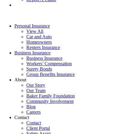
Personal Insurance
View All
Car and Auto
Homeowners
Renters Insurance
Business Insurance
Business Insurance
Workers’ Compensation
Surety Bonds
Group Benefits Insurance
About
Our Story
Our Team
Baker Family Foundation
Community Involvement
Blog
Careers
Contact
Contact
Client Portal
Safety Assist