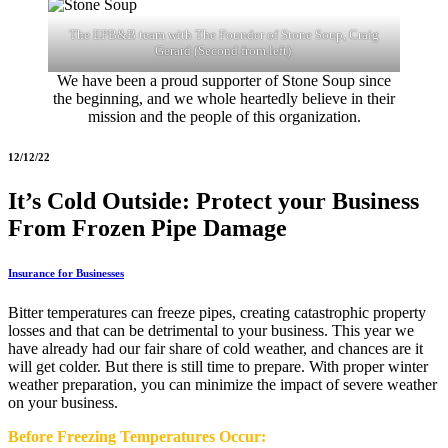
The EPB&B team with The Founder of Stone Soup, Craig
Gerard (Second from left).
We have been a proud supporter of Stone Soup since
the beginning, and we whole heartedly believe in their
mission and the people of this organization.
12/12/22
It’s Cold Outside: Protect your Business
From Frozen Pipe Damage
Insurance for Businesses
Bitter temperatures can freeze pipes, creating catastrophic property
losses and that can be detrimental to your business. This year we
have already had our fair share of cold weather, and chances are it
will get colder. But there is still time to prepare. With proper winter
weather preparation, you can minimize the impact of severe weather
on your business.
Before Freezing Temperatures Occur: