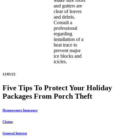
Make sure roofs
and gutters are
clear of leaves
and debris.
Consult a
professional
regarding
installation of a
heat trace to
prevent major
ice blocks and
icicles.
12/05/22
Five Tips To Protect Your Holiday
Packages From Porch Theft
Homeowners Insurance
Claims
General Interest