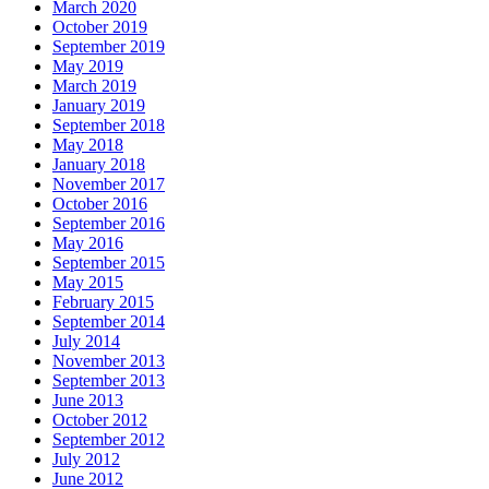
March 2020
October 2019
September 2019
May 2019
March 2019
January 2019
September 2018
May 2018
January 2018
November 2017
October 2016
September 2016
May 2016
September 2015
May 2015
February 2015
September 2014
July 2014
November 2013
September 2013
June 2013
October 2012
September 2012
July 2012
June 2012