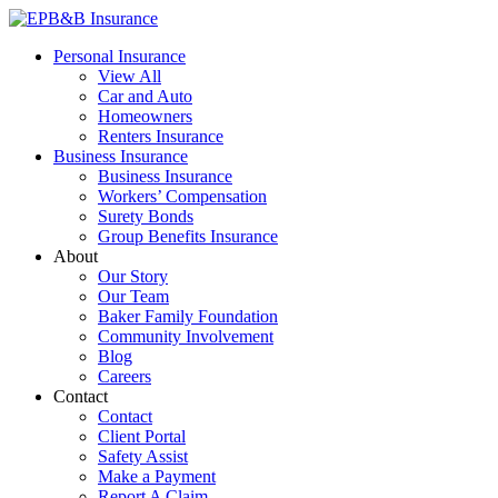
Skip
to
EPB&B Insurance – Portland, Oregon
Elliott, Powell, Baden & Baker, Inc.
Personal Insurance
content
View All
Car and Auto
Homeowners
Renters Insurance
Business Insurance
Business Insurance
Workers’ Compensation
Surety Bonds
Group Benefits Insurance
About
Our Story
Our Team
Baker Family Foundation
Community Involvement
Blog
Careers
Contact
Contact
Client Portal
Safety Assist
Make a Payment
Report A Claim