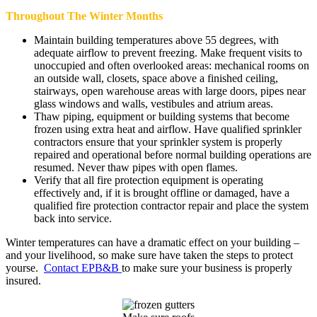
Throughout The Winter Months
Maintain building temperatures above 55 degrees, with
adequate airflow to prevent freezing. Make frequent visits to
unoccupied and often overlooked areas: mechanical rooms on
an outside wall, closets, space above a finished ceiling,
stairways, open warehouse areas with large doors, pipes near
glass windows and walls, vestibules and atrium areas.
Thaw piping, equipment or building systems that become
frozen using extra heat and airflow. Have qualified sprinkler
contractors ensure that your sprinkler system is properly
repaired and operational before normal building operations are
resumed. Never thaw pipes with open flames.
Verify that all fire protection equipment is operating
effectively and, if it is brought offline or damaged, have a
qualified fire protection contractor repair and place the system
back into service.
Winter temperatures can have a dramatic effect on your building –
and your livelihood, so make sure have taken the steps to protect
yourse.
Contact EPB&B
to make sure your business is properly
insured.