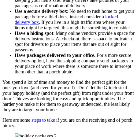
keeping your items safe. Many drivers take pictures of your
packages as confirmation of delivery.
Use a secure delivery box
: No need to rush home to get your
package before a thief does, instead consider
a locked
delivery box
. If you live in a high-traffic area where your
items might be targeted, this might be something to consider.
Have a hiding spot
: Many online vendors provide a space for
delivery instructions. At checkout, there is space to indicate a
spot for drivers to place your items that are out of sight for
passersby.
Have packages delivered to your office.
For a more secure
delivery option, have the shipping company send packages to
your place of work where there is someone there to intercept
them other than a porch pirate.
You spend a lot of time and money to find the perfect gift for the
ones you love (and even for yourself). Don’t let the Grinch steal
your happy holiday (and the perfect gift) from right under your front
door. Thieves are looking for easy and quick opportunities. The
harder you make it for them to get away undetected, the less likely
they are to target your home.
Here are some
steps to take
if you are on the receiving end of porch
piracy.