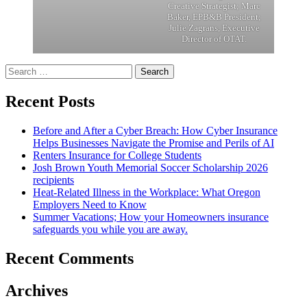
Creative Strategist; Marc
Baker, EPB&B President;
Julie Zagrans, Executive
Director of OTAT.
Search
for:
Recent Posts
Before and After a Cyber Breach: How Cyber Insurance
Helps Businesses Navigate the Promise and Perils of AI
Renters Insurance for College Students
Josh Brown Youth Memorial Soccer Scholarship 2026
recipients
Heat-Related Illness in the Workplace: What Oregon
Employers Need to Know
Summer Vacations; How your Homeowners insurance
safeguards you while you are away.
Recent Comments
Archives