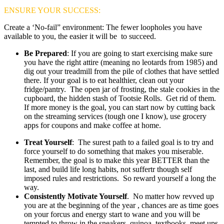
ENSURE YOUR SUCCESS:
Create a ‘No-fail” environment: The fewer loopholes you have
available to you, the easier it will be to succeed.
Be Prepared
: If you are going to start exercising make sure
you have the right attire (meaning no leotards from 1985) and
dig out your treadmill from the pile of clothes that have settled
there. If your goal is to eat healthier, clean out your
fridge/pantry. The open jar of frosting, the stale cookies in the
cupboard, the hidden stash of Tootsie Rolls. Get rid of them.
If more money is the goal, you can start now by cutting back
on the streaming services (tough one I know), use grocery
apps for coupons and make coffee at home.
Treat Yourself
: The surest path to a failed goal is to try and
force yourself to do something that makes you miserable.
Remember, the goal is to make this year BETTER than the
last, and build life long habits, not suffertr though self
imposed rules and restrictions. So reward yourself a long the
way.
Consistently Motivate Yourself
. No matter how revved up
you are at the beginning of the year , chances are as time goes
on your forcus and energy start to wane and you will be
tempted to throw in the sneakers, quinoa, textbooks, meet ups,