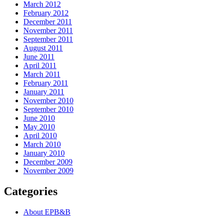
March 2012
February 2012
December 2011
November 2011
September 2011
August 2011
June 2011
April 2011
March 2011
February 2011
January 2011
November 2010
September 2010
June 2010
May 2010
April 2010
March 2010
January 2010
December 2009
November 2009
Categories
About EPB&B