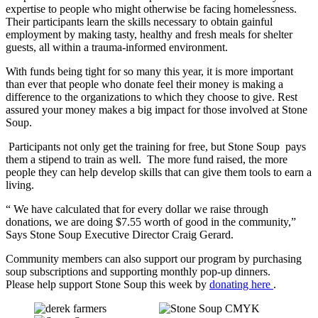
expertise to people who might otherwise be facing homelessness.
Their participants learn the skills necessary to obtain gainful
employment by making tasty, healthy and fresh meals for shelter
guests, all within a trauma-informed environment.
With funds being tight for so many this year, it is more important
than ever that people who donate feel their money is making a
difference to the organizations to which they choose to give. Rest
assured your money makes a big impact for those involved at Stone
Soup.
Participants not only get the training for free, but Stone Soup pays
them a stipend to train as well. The more fund raised, the more
people they can help develop skills that can give them tools to earn a
living.
“ We have calculated that for every dollar we raise through
donations, we are doing $7.55 worth of good in the community,”
Says Stone Soup Executive Director Craig Gerard.
Community members can also support our program by purchasing
soup subscriptions and supporting monthly pop-up dinners.
Please help support Stone Soup this week by
donating here
.