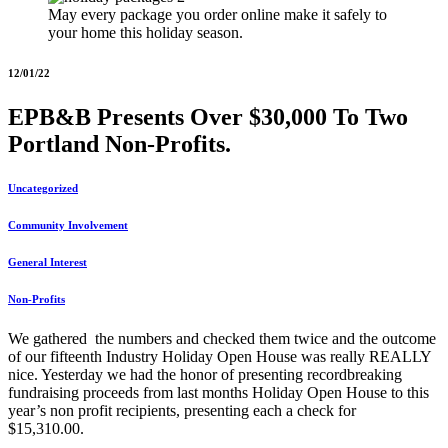
May every package you order online make it safely to
your home this holiday season.
12/01/22
EPB&B Presents Over $30,000 To Two
Portland Non-Profits.
Uncategorized
Community Involvement
General Interest
Non-Profits
We gathered the numbers and checked them twice and the outcome
of our fifteenth Industry Holiday Open House was really REALLY
nice. Yesterday we had the honor of presenting recordbreaking
fundraising proceeds from last months Holiday Open House to this
year’s non profit recipients, presenting each a check for
$15,310.00.