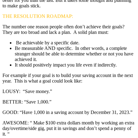
better for you than the last. But it takes some thought and planning
to make goals stick.
THE RESOLUTION ROADMAP:
The number one reason people often don’t achieve their goals?
They are too broad and lack a plan. A solid plan must:
Be achievable by a specific date.
Be measurable AND specific. In other words, a complete
stranger should be able to determine whether or not you have
achieved it.
It should positively impact you life even if indirectly.
For example if your goal is to build your saving account in the next
year. This is what a goal could look like:
LOUSY: “Save money.”
BETTER: “Save 1,000.”
GOOD: “Have 1,000 in a saving account by December 31, 2023.”
AWESOME: “ Make $100 extra dollars month by working an extra
day/overtime/side gig, put it in savings and don’t spend a penny of
it. “