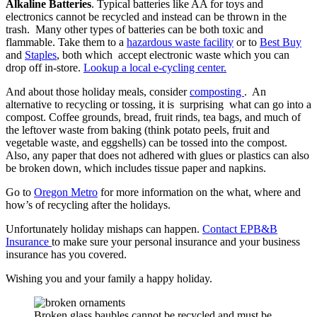
Alkaline Batteries
. Typical batteries like AA for toys and
electronics cannot be recycled and instead can be thrown in the
trash. Many other types of batteries can be both toxic and
flammable. Take them to a
hazardous waste facility
or to
Best Buy
and
Staples
, both which accept electronic waste which you can
drop off in-store.
Lookup a local e-cycling center.
And about those holiday meals, consider
composting
. An
alternative to recycling or tossing, it is surprising what can go into a
compost. Coffee grounds, bread, fruit rinds, tea bags, and much of
the leftover waste from baking (think potato peels, fruit and
vegetable waste, and eggshells) can be tossed into the compost.
Also, any paper that does not adhered with glues or plastics can also
be broken down, which includes tissue paper and napkins.
Go to
Oregon Metro
for more information on the what, where and
how’s of recycling after the holidays.
Unfortunately holiday mishaps can happen.
Contact EPB&B
Insurance
to make sure your personal insurance and your business
insurance has you covered.
Wishing you and your family a happy holiday.
Broken glass baubles cannot be recycled and must be