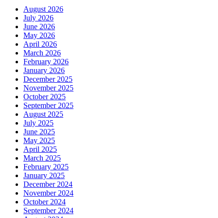
August 2026
July 2026
June 2026
May 2026
April 2026
March 2026
February 2026
January 2026
December 2025
November 2025
October 2025
September 2025
August 2025
July 2025
June 2025
May 2025
April 2025
March 2025
February 2025
January 2025
December 2024
November 2024
October 2024
September 2024