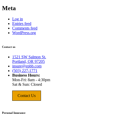
Meta
Log in
Entries feed
Comments feed
WordPress.org
Contact us
1521 SW Salmon St.
Portland, OR 97205
insure@epbb.com
(503) 227-1771
Business Hours:
Mon-Fri: 8am - 4:30pm
Sat & Sun: Closed
Contact Us
Personal Insurance