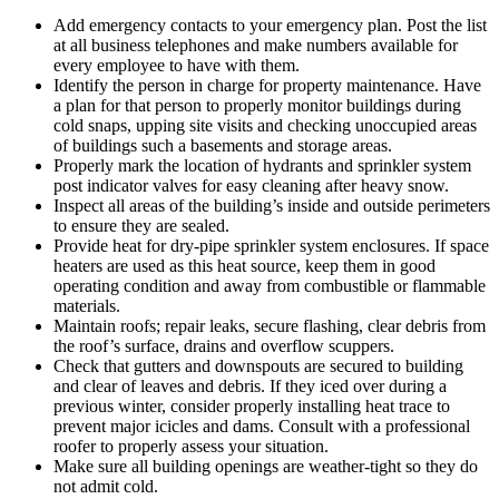
Add emergency contacts to your emergency plan. Post the list
at all business telephones and make numbers available for
every employee to have with them.
Identify the person in charge for property maintenance. Have
a plan for that person to properly monitor buildings during
cold snaps, upping site visits and checking unoccupied areas
of buildings such a basements and storage areas.
Properly mark the location of hydrants and sprinkler system
post indicator valves for easy cleaning after heavy snow.
Inspect all areas of the building’s inside and outside perimeters
to ensure they are sealed.
Provide heat for dry-pipe sprinkler system enclosures. If space
heaters are used as this heat source, keep them in good
operating condition and away from combustible or flammable
materials.
Maintain roofs; repair leaks, secure flashing, clear debris from
the roof’s surface, drains and overflow scuppers.
Check that gutters and downspouts are secured to building
and clear of leaves and debris. If they iced over during a
previous winter, consider properly installing heat trace to
prevent major icicles and dams. Consult with a professional
roofer to properly assess your situation.
Make sure all building openings are weather-tight so they do
not admit cold.