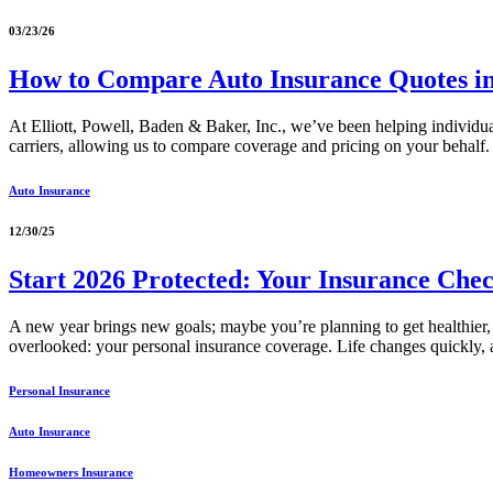
03/23/26
How to Compare Auto Insurance Quotes 
At Elliott, Powell, Baden & Baker, Inc., we’ve been helping individu
carriers, allowing us to compare coverage and pricing on your behalf. 
Auto Insurance
12/30/25
Start 2026 Protected: Your Insurance Chec
A new year brings new goals; maybe you’re planning to get healthier, t
overlooked: your personal insurance coverage. Life changes quickly
Personal Insurance
Auto Insurance
Homeowners Insurance