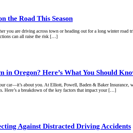
 on the Road This Season
ther you are driving across town or heading out for a long winter road t
ctions can all raise the risk […]
um in Oregon? Here’s What You Should Kn
 your car—it’s about you. At Elliott, Powell, Baden & Baker Insurance,
s. Here’s a breakdown of the key factors that impact your […]
cting Against Distracted Driving Accidents