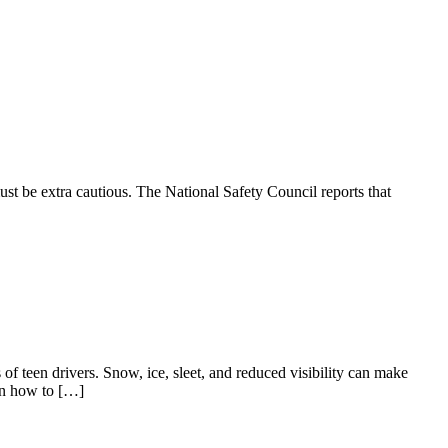
ust be extra cautious. The National Safety Council reports that
 of teen drivers. Snow, ice, sleet, and reduced visibility can make
 on how to […]