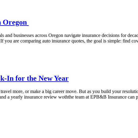
in Oregon
als and businesses across Oregon navigate insurance decisions for dec
If you are comparing auto insurance quotes, the goal is simple: find cov
k-In for the New Year
ravel more, or make a big career move. But as you build your resolution
, and a yearly insurance review woththe team at EPB&B Insurance can 