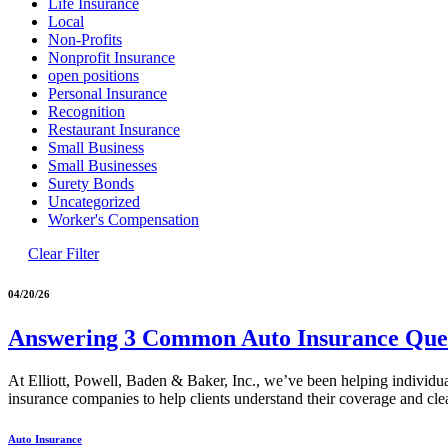
Life Insurance
Local
Non-Profits
Nonprofit Insurance
open positions
Personal Insurance
Recognition
Restaurant Insurance
Small Business
Small Businesses
Surety Bonds
Uncategorized
Worker's Compensation
Clear Filter
04/20/26
Answering 3 Common Auto Insurance Ques
At Elliott, Powell, Baden & Baker, Inc., we’ve been helping individu
insurance companies to help clients understand their coverage and cle
Auto Insurance