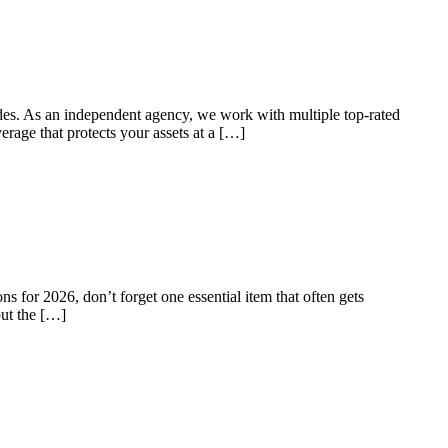
ades. As an independent agency, we work with multiple top-rated
erage that protects your assets at a […]
s for 2026, don’t forget one essential item that often gets
put the […]