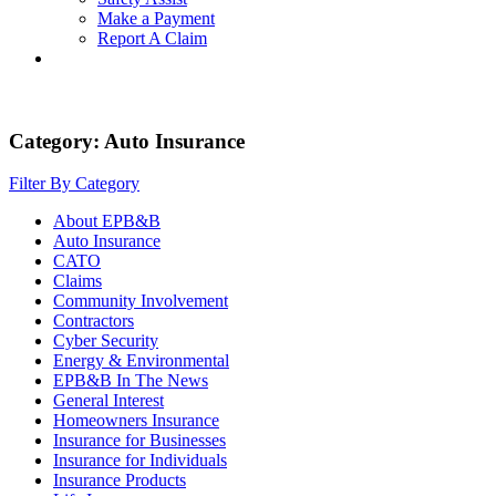
Make a Payment
Report A Claim
Category:
Auto Insurance
Filter By Category
About EPB&B
Auto Insurance
CATO
Claims
Community Involvement
Contractors
Cyber Security
Energy & Environmental
EPB&B In The News
General Interest
Homeowners Insurance
Insurance for Businesses
Insurance for Individuals
Insurance Products