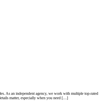
ades. As an independent agency, we work with multiple top-rated
details matter, especially when you need […]