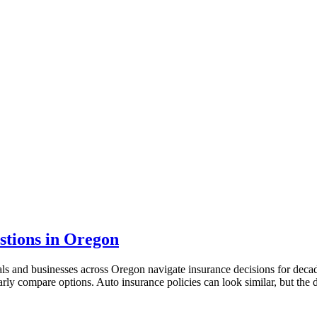
tions in Oregon
als and businesses across Oregon navigate insurance decisions for dec
arly compare options. Auto insurance policies can look similar, but the 