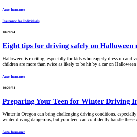
Auto Insurance
Insurance for Individuals
10/28/24
Eight tips for driving safely on Halloween 
Halloween is exciting, especially for kids who eagerly dress up and ve
children are more than twice as likely to be hit by a car on Hallowee
Auto Insurance
10/20/24
Preparing Your Teen for Winter Driving 
Winter in Oregon can bring challenging driving conditions, especially f
winter driving dangerous, but your teen can confidently handle these
Auto Insurance