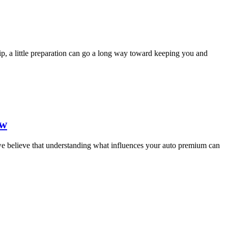
rip, a little preparation can go a long way toward keeping you and
ow
 we believe that understanding what influences your auto premium can