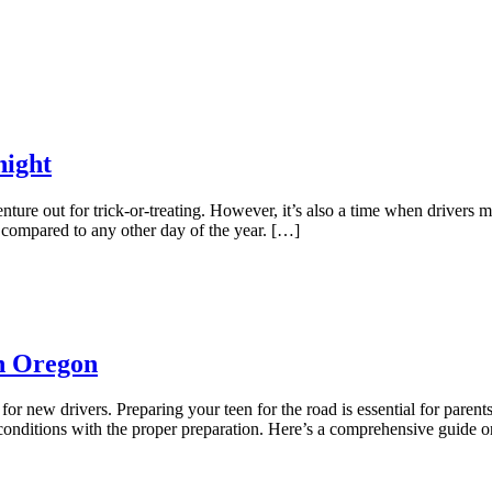
night
nture out for trick-or-treating. However, it’s also a time when drivers m
n compared to any other day of the year. […]
In Oregon
or new drivers. Preparing your teen for the road is essential for parents
 conditions with the proper preparation. Here’s a comprehensive guide