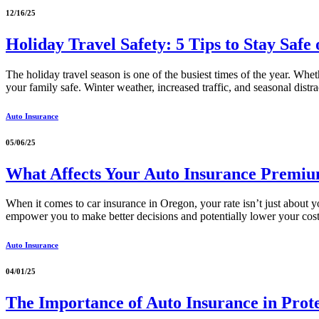
12/16/25
Holiday Travel Safety: 5 Tips to Stay Safe
The holiday travel season is one of the busiest times of the year. Whe
your family safe. Winter weather, increased traffic, and seasonal distra
Auto Insurance
05/06/25
What Affects Your Auto Insurance Premi
When it comes to car insurance in Oregon, your rate isn’t just about
empower you to make better decisions and potentially lower your cost
Auto Insurance
04/01/25
The Importance of Auto Insurance in Prote