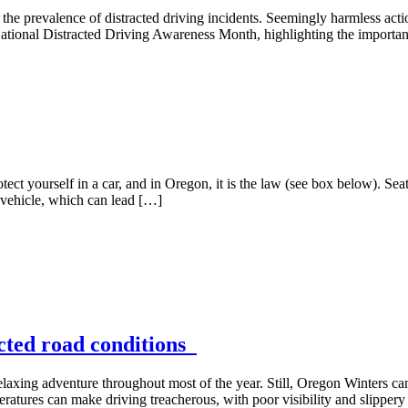
en the prevalence of distracted driving incidents. Seemingly harmless act
ational Distracted Driving Awareness Month, highlighting the importanc
tect yourself in a car, and in Oregon, it is the law (see box below). Seat
 vehicle, which can lead […]
ected road conditions
elaxing adventure throughout most of the year. Still, Oregon Winters can
eratures can make driving treacherous, with poor visibility and slippery