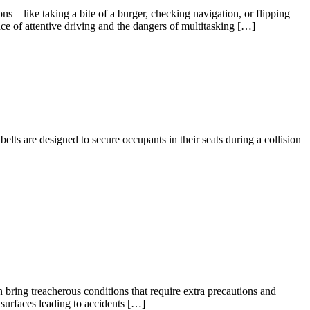
ions—like taking a bite of a burger, checking navigation, or flipping
e of attentive driving and the dangers of multitasking […]
belts are designed to secure occupants in their seats during a collision
 bring treacherous conditions that require extra precautions and
 surfaces leading to accidents […]