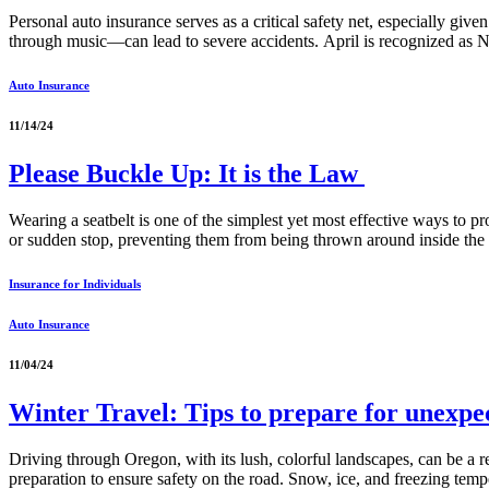
Personal auto insurance serves as a critical safety net, especially giv
through music—can lead to severe accidents. April is recognized as N
Auto Insurance
11/14/24
Please Buckle Up: It is the Law
Wearing a seatbelt is one of the simplest yet most effective ways to pro
or sudden stop, preventing them from being thrown around inside the
Insurance for Individuals
Auto Insurance
11/04/24
Winter Travel: Tips to prepare for unexp
Driving through Oregon, with its lush, colorful landscapes, can be a r
preparation to ensure safety on the road. Snow, ice, and freezing temp