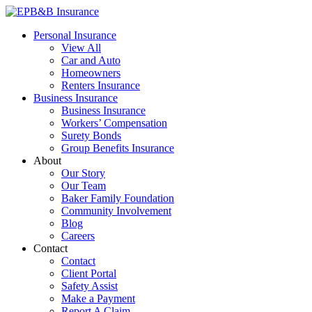
Skip
to
EPB&B Insurance – Portland, Oregon
Elliott, Powell, Baden & Baker, Inc.
Personal Insurance
content
View All
Car and Auto
Homeowners
Renters Insurance
Business Insurance
Business Insurance
Workers’ Compensation
Surety Bonds
Group Benefits Insurance
About
Our Story
Our Team
Baker Family Foundation
Community Involvement
Blog
Careers
Contact
Contact
Client Portal
Safety Assist
Make a Payment
Report A Claim