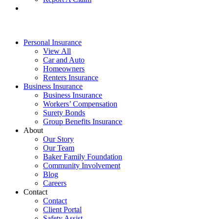
Personal Insurance
View All
Car and Auto
Homeowners
Renters Insurance
Business Insurance
Business Insurance
Workers’ Compensation
Surety Bonds
Group Benefits Insurance
About
Our Story
Our Team
Baker Family Foundation
Community Involvement
Blog
Careers
Contact
Contact
Client Portal
Safety Assist