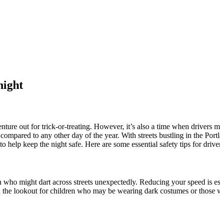
night
nture out for trick-or-treating. However, it’s also a time when drivers m
compared to any other day of the year. With streets bustling in the Portl
to help keep the night safe. Here are some essential safety tips for driv
 who might dart across streets unexpectedly. Reducing your speed is ess
on the lookout for children who may be wearing dark costumes or those 