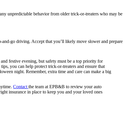
 any unpredictable behavior from older trick-or-treaters who may be
top-and-go driving. Accept that you’ll likely move slower and prepare
nd festive evening, but safety must be a top priority for
tips, you can help protect trick-or-treaters and ensure that
lloween night. Remember, extra time and care can make a big
nytime.
Contact
the team at EPB&B to review your auto
right insurance in place to keep you and your loved ones