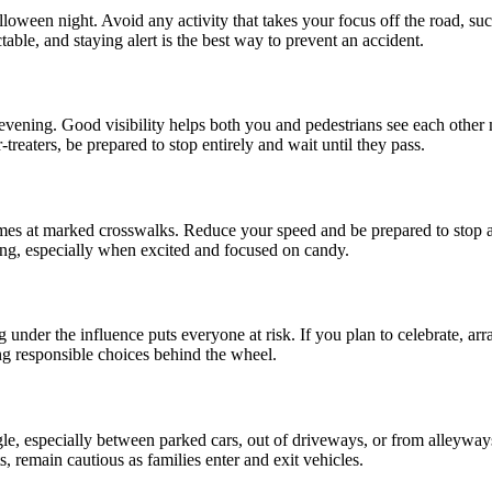
oween night. Avoid any activity that takes your focus off the road, such
able, and staying alert is the best way to prevent an accident.
 evening. Good visibility helps both you and pedestrians see each othe
treaters, be prepared to stop entirely and wait until they pass.
metimes at marked crosswalks. Reduce your speed and be prepared to stop 
ng, especially when excited and focused on candy.
 under the influence puts everyone at risk. If you plan to celebrate, arr
g responsible choices behind the wheel.
gle, especially between parked cars, out of driveways, or from alleyway
, remain cautious as families enter and exit vehicles.