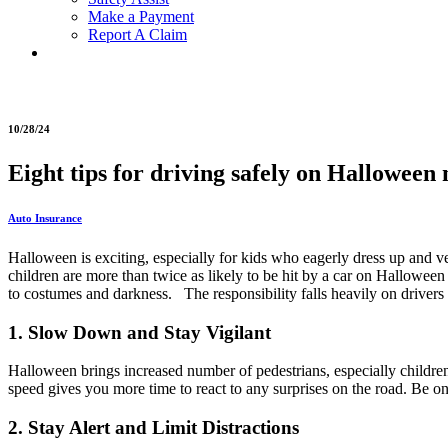
Make a Payment
Report A Claim
10/28/24
Eight tips for driving safely on Halloween 
Auto Insurance
Halloween is exciting, especially for kids who eagerly dress up and ve
children are more than twice as likely to be hit by a car on Halloween 
to costumes and darkness. The responsibility falls heavily on drivers 
1. Slow Down and Stay Vigilant
Halloween brings increased number of pedestrians, especially children
speed gives you more time to react to any surprises on the road. Be 
2. Stay Alert and Limit Distractions