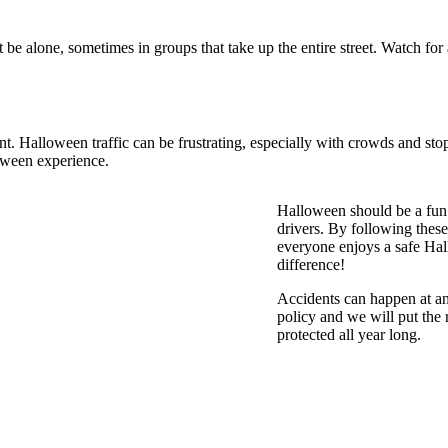
be alone, sometimes in groups that take up the entire street. Watch for
tant. Halloween traffic can be frustrating, especially with crowds and s
loween experience.
Halloween should be a fun a
drivers. By following these 
everyone enjoys a safe Ha
difference!
Accidents can happen at a
policy and we will put the 
protected all year long.