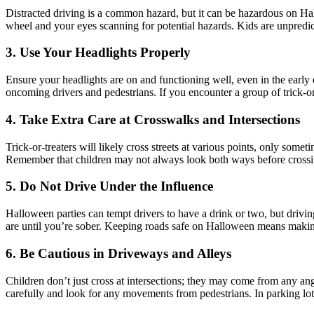
Distracted driving is a common hazard, but it can be hazardous on Hall
wheel and your eyes scanning for potential hazards. Kids are unpredict
3. Use Your Headlights Properly
Ensure your headlights are on and functioning well, even in the early
oncoming drivers and pedestrians. If you encounter a group of trick-or-
4. Take Extra Care at Crosswalks and Intersections
Trick-or-treaters will likely cross streets at various points, only so
Remember that children may not always look both ways before crossi
5. Do Not Drive Under the Influence
Halloween parties can tempt drivers to have a drink or two, but driving
are until you’re sober. Keeping roads safe on Halloween means makin
6. Be Cautious in Driveways and Alleys
Children don’t just cross at intersections; they may come from any an
carefully and look for any movements from pedestrians. In parking lots