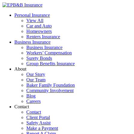
Skip
to
EPB&B Insurance – Portland, Oregon
Elliott, Powell, Baden & Baker, Inc.
Personal Insurance
content
View All
Car and Auto
Homeowners
Renters Insurance
Business Insurance
Business Insurance
Workers’ Compensation
Surety Bonds
Group Benefits Insurance
About
Our Story
Our Team
Baker Family Foundation
Community Involvement
Blog
Careers
Contact
Contact
Client Portal
Safety Assist
Make a Payment
Report A Claim