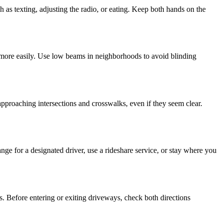
 as texting, adjusting the radio, or eating. Keep both hands on the
r more easily. Use low beams in neighborhoods to avoid blinding
approaching intersections and crosswalks, even if they seem clear.
ange for a designated driver, use a rideshare service, or stay where you
s. Before entering or exiting driveways, check both directions