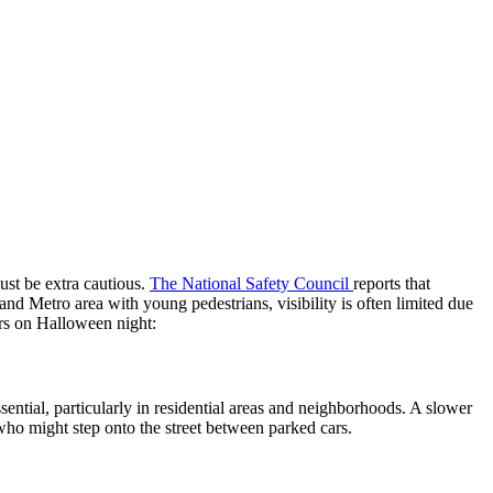
ust be extra cautious.
The National Safety Council
reports that
and Metro area with young pedestrians, visibility is often limited due
ers on Halloween night:
ential, particularly in residential areas and neighborhoods. A slower
who might step onto the street between parked cars.