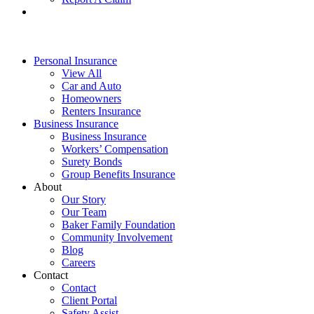
Personal Insurance
View All
Car and Auto
Homeowners
Renters Insurance
Business Insurance
Business Insurance
Workers’ Compensation
Surety Bonds
Group Benefits Insurance
About
Our Story
Our Team
Baker Family Foundation
Community Involvement
Blog
Careers
Contact
Contact
Client Portal
Safety Assist