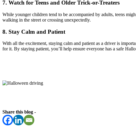
7. Watch for Teens and Older Trick-or-Treaters
While younger children tend to be accompanied by adults, teens might 
walking in the street or crossing unexpectedly.
8. Stay Calm and Patient
With all the excitement, staying calm and patient as a driver is impor
for it. By staying patient, you’ll help ensure everyone has a safe Hal
Share this blog -