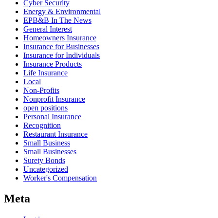
Cyber Security
Energy & Environmental
EPB&B In The News
General Interest
Homeowners Insurance
Insurance for Businesses
Insurance for Individuals
Insurance Products
Life Insurance
Local
Non-Profits
Nonprofit Insurance
open positions
Personal Insurance
Recognition
Restaurant Insurance
Small Business
Small Businesses
Surety Bonds
Uncategorized
Worker's Compensation
Meta