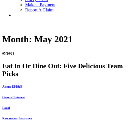
Make a Payment
Report A Claim
Month:
May 2021
05/26/21
Eat In Or Dine Out: Five Delicious Team
Picks
About EPB&B
General Interest
Local
Restaurant Insurance