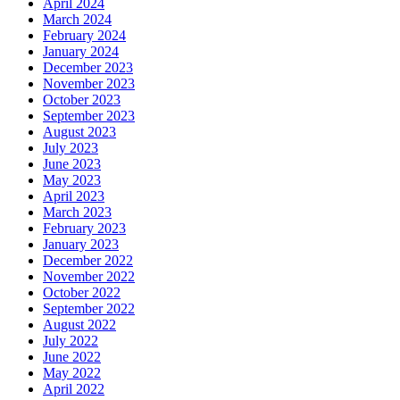
April 2024
March 2024
February 2024
January 2024
December 2023
November 2023
October 2023
September 2023
August 2023
July 2023
June 2023
May 2023
April 2023
March 2023
February 2023
January 2023
December 2022
November 2022
October 2022
September 2022
August 2022
July 2022
June 2022
May 2022
April 2022