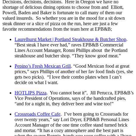
Decisions, decisions, decisions. Here in Oregon we have no
shortage of delicious dining options to choose from and Elliott,
Powell, Baden and Baker is fortunate to call many of them our
valued insureds. So whether you are in the mood for a sit down
steak dinner or a slice of pizza on the run, here are just a few
favorite recommendations from the team here at EPB&B;
Laurelhurst Market | Portland Steakhouse & Butcher Shop
.
“Best steak I have ever had,” raves EPB&B Commercial
Lines Account Manager, Ronni Phillips about the Portland
steakhouse and butcher shop. “They know good meat.”
Pepino’s Fresh Mexican Grill
. “Good Mexican food at great
prices,” says Phillips of another of her fav food finds (yes, she
gets two picks). “I love their combo plates when I can’t
decide on what I want.
HOTLIPS Pizza
. You cannot beat it”, Jill Perucca, EPB&B’s
Vice President of Operations, says of the handcrafted pies,
“and for a night in, they deliver beer and wine too!”
Crossroads Coffee Cafe
. I’ve been going to Crossroads for
over twenty years,” say Lori Dryer, EPB&B Personal Lines
Account Manager of the one time coffee stand turned brick
and mortar. “It has a cozy atmosphere and the best part is
when the owner Bonnie, hands you your coffee with a “have