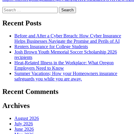
Search
for:
Recent Posts
Before and After a Cyber Breach: How Cyber Insurance
Helps Businesses Navigate the Promise and Perils of AI
Renters Insurance for College Students
Josh Brown Youth Memorial Soccer Scholarship 2026
recipients
Heat-Related Illness in the Workplace: What Oregon
Employers Need to Know
Summer Vacations; How your Homeowners insurance
safeguards you while you are away.
Recent Comments
Archives
August 2026
July 2026
June 2026