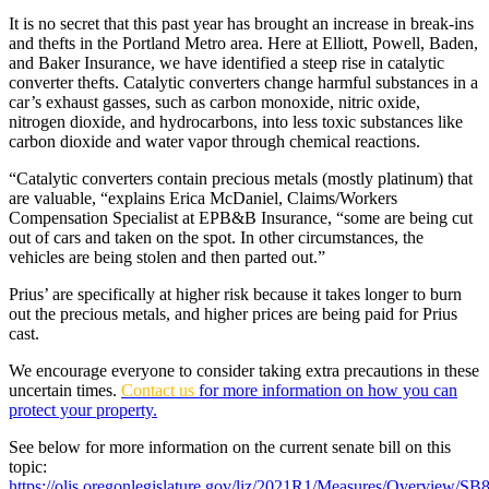
It is no secret that this past year has brought an increase in break-ins
and thefts in the Portland Metro area. Here at Elliott, Powell, Baden,
and Baker Insurance, we have identified a steep rise in catalytic
converter thefts. Catalytic converters change harmful substances in a
car’s exhaust gasses, such as carbon monoxide, nitric oxide,
nitrogen dioxide, and hydrocarbons, into less toxic substances like
carbon dioxide and water vapor through chemical reactions.
“Catalytic converters contain precious metals (mostly platinum) that
are valuable, “explains Erica McDaniel, Claims/Workers
Compensation Specialist at EPB&B Insurance, “some are being cut
out of cars and taken on the spot. In other circumstances, the
vehicles are being stolen and then parted out.”
Prius’ are specifically at higher risk because it takes longer to burn
out the precious metals, and higher prices are being paid for Prius
cast.
We encourage everyone to consider taking extra precautions in these
uncertain times.
Contact us
for more information on how you can
protect your property.
See below for more information on the current senate bill on this
topic:
https://olis.oregonlegislature.gov/liz/2021R1/Measures/Overview/SB