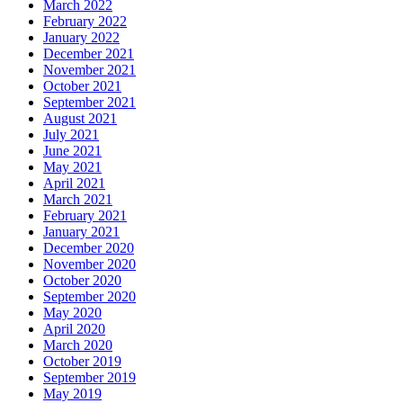
March 2022
February 2022
January 2022
December 2021
November 2021
October 2021
September 2021
August 2021
July 2021
June 2021
May 2021
April 2021
March 2021
February 2021
January 2021
December 2020
November 2020
October 2020
September 2020
May 2020
April 2020
March 2020
October 2019
September 2019
May 2019