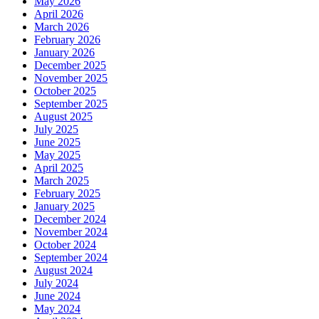
May 2026
April 2026
March 2026
February 2026
January 2026
December 2025
November 2025
October 2025
September 2025
August 2025
July 2025
June 2025
May 2025
April 2025
March 2025
February 2025
January 2025
December 2024
November 2024
October 2024
September 2024
August 2024
July 2024
June 2024
May 2024