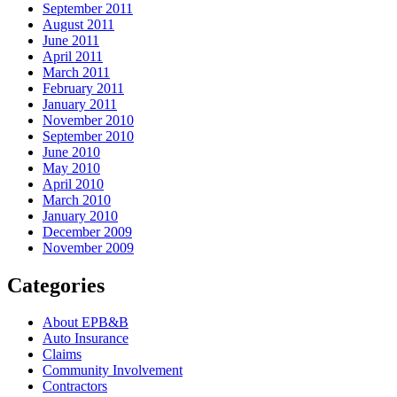
September 2011
August 2011
June 2011
April 2011
March 2011
February 2011
January 2011
November 2010
September 2010
June 2010
May 2010
April 2010
March 2010
January 2010
December 2009
November 2009
Categories
About EPB&B
Auto Insurance
Claims
Community Involvement
Contractors