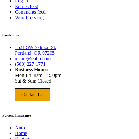
Log in
Entries feed
Comments feed
WordPress.org
Contact us
1521 SW Salmon St.
Portland, OR 97205
insure@epbb.com
(503) 227-1771
Business Hours:
Mon-Fri: 8am - 4:30pm
Sat & Sun: Closed
Contact Us
Personal Insurance
Auto
Home
Renters