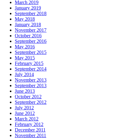
March 2019
January 2019
September 2018
May 2018
January 2018
November 2017
October 2016
September 2016
May 2016
September 2015
May 2015
February 2015
September 2014
July 2014
November 2013
September 2013
June 2013
October 2012
September 2012
July 2012
June 2012
March 2012
February 2012
December 2011
November 2011