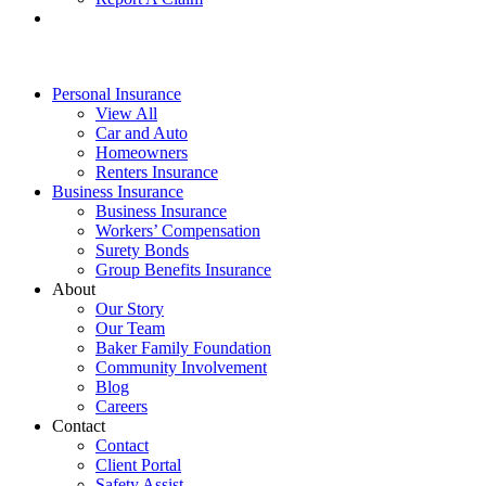
Personal Insurance
View All
Car and Auto
Homeowners
Renters Insurance
Business Insurance
Business Insurance
Workers’ Compensation
Surety Bonds
Group Benefits Insurance
About
Our Story
Our Team
Baker Family Foundation
Community Involvement
Blog
Careers
Contact
Contact
Client Portal
Safety Assist