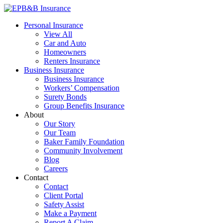
Skip
to
EPB&B Insurance – Portland, Oregon
Elliott, Powell, Baden & Baker, Inc.
Personal Insurance
content
View All
Car and Auto
Homeowners
Renters Insurance
Business Insurance
Business Insurance
Workers’ Compensation
Surety Bonds
Group Benefits Insurance
About
Our Story
Our Team
Baker Family Foundation
Community Involvement
Blog
Careers
Contact
Contact
Client Portal
Safety Assist
Make a Payment
Report A Claim