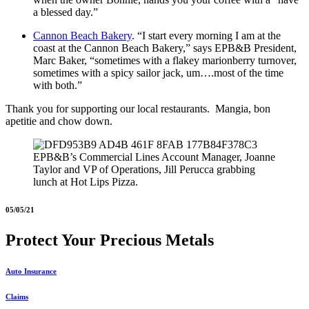
a blessed day.”
Cannon Beach Bakery
. “I start every morning I am at the
coast at the Cannon Beach Bakery,” says EPB&B President,
Marc Baker, “sometimes with a flakey marionberry turnover,
sometimes with a spicy sailor jack, um….most of the time
with both.”
Thank you for supporting our local restaurants. Mangia, bon
apetitie and chow down.
EPB&B’s Commercial Lines Account Manager, Joanne
Taylor and VP of Operations, Jill Perucca grabbing
lunch at Hot Lips Pizza.
05/05/21
Protect Your Precious Metals
Auto Insurance
Claims