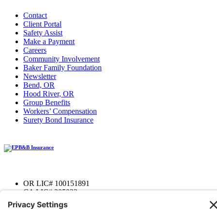
Contact
Client Portal
Safety Assist
Make a Payment
Careers
Community Involvement
Baker Family Foundation
Newsletter
Bend, OR
Hood River, OR
Group Benefits
Workers’ Compensation
Surety Bond Insurance
OR LIC# 100151891
CA LIC# 395933
Privacy Policy
|
Terms of Service
|
Disclaimer
|
Cookie Policy
—