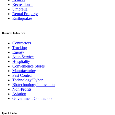
Recreational
Umbrella
Rental Property
Earthquakes
Business Industries
Contractors
Trucking
Energy
Auto Service
Hospitality
Convenience Stores
Manufacturing
Pest Control
Technology/Cyber
Biotechnology Innovation
Non-Profits
Aviation
Government Contractors
Quick Links