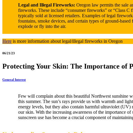
Legal and Illegal Fireworks:
Oregon law permits the sale an
fireworks. These include “consumer fireworks” or “Class C f
typically sold at licensed retailers. Examples of legal firework
fountains, smoke devices, and certain types of ground-based 
explode or fly into the air.
Here
is more information about legal/illegal fireworks in Oregon
06/21/23
Protecting Your Skin: The Importance of 
General Interest
Few will complain about this beautiful Northwest sunshine w
this summer. The sun’s rays provide us with warmth and ligh
energy levels, but they also contain harmful ultraviolet (UV)
our skin. With the increasing awareness of the importance of 
sunscreen use has become a crucial component of maintainin