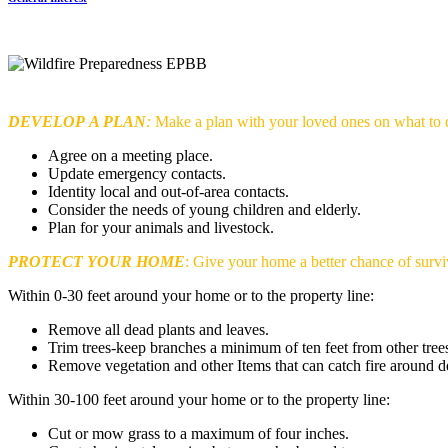
DEVELOP
A PLAN
:
Make a plan with your loved ones on what to 
Agree on a meeting place.
Update emergency contacts.
Identity local and out-of-area contacts.
Consider the needs of young children and elderly.
Plan for your animals and livestock.
PROTECT YOUR HOME
: Give your home a better chance of survi
Within 0-30 feet around your home or to the property line:
Remove all dead plants and leaves.
Trim trees-keep branches a minimum of ten feet from other tree
Remove vegetation and other Items that can catch fire around d
Within 30-100 feet around your home or to the property line:
Cut or mow grass to a maximum of four inches.