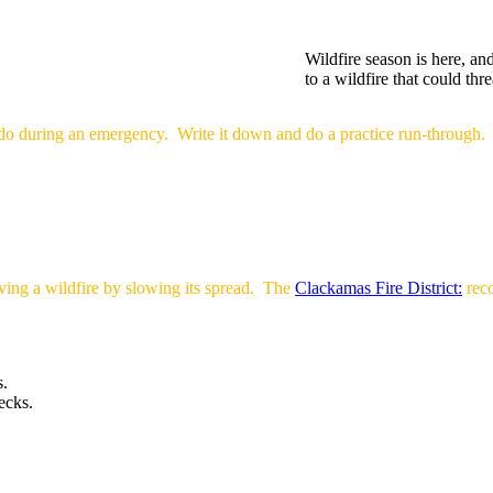
Wildfire season is here, an
to a wildfire that could t
do during an emergency. Write it down and do a practice run-through.
ving a wildfire by slowing its spread. The
Clackamas Fire District:
rec
s.
ecks.