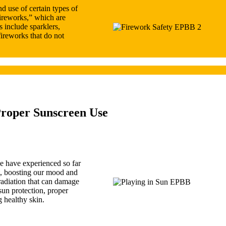
d use of certain types of
ireworks,” which are
s include sparklers,
fireworks that do not
Proper Sunscreen Use
e have experienced so far
t, boosting our mood and
 radiation that can damage
sun protection, proper
g healthy skin.