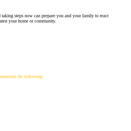
d taking steps now can prepare you and your family to react
hreaten your home or community.
ommends the following: