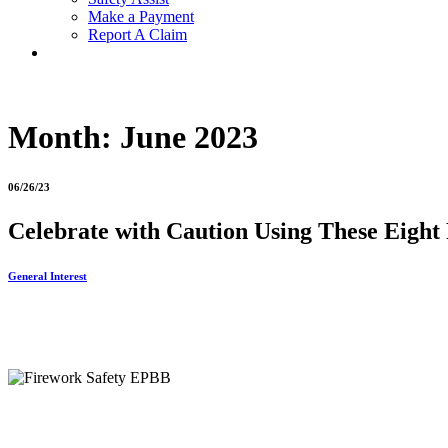
Make a Payment
Report A Claim
Month:
June 2023
06/26/23
Celebrate with Caution Using These Eight 
General Interest