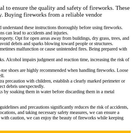
l to ensure the quality and safety of fireworks. These
ty. Buying fireworks from a reliable vendor
nd understand these instructions thoroughly before using fireworks.
ns can lead to accidents and injuries.
 property. Opt for open areas away from buildings, dry grass, trees, and
o avoid debris and sparks blowing toward people or structures.
sometimes malfunction or cause unintended fires. Being prepared with
ks. Alcohol impairs judgment and reaction time, increasing the risk of
osed-toe shoes are highly recommended when handling fireworks. Loose
ll.
tra precaution with children, establish a clearly marked perimeter or
ect debris unexpectedly.
rks by soaking them in water before discarding them in a metal
delines and precautions significantly reduces the risk of accidents,
locations, and taking necessary safety measures, we can ensure a
 with caution, we can enjoy the beauty of fireworks while keeping