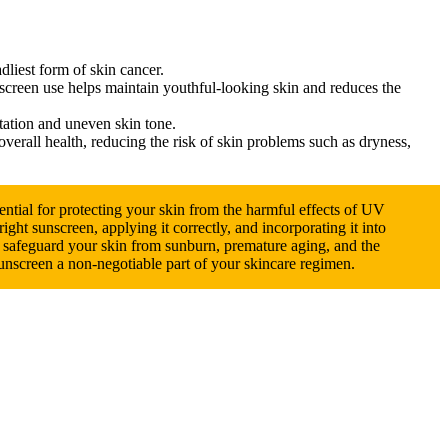
dliest form of skin cancer.
nscreen use helps maintain youthful-looking skin and reduces the
ation and uneven skin tone.
erall health, reducing the risk of skin problems such as dryness,
ential for protecting your skin from the harmful effects of UV
ight sunscreen, applying it correctly, and incorporating it into
n safeguard your skin from sunburn, premature aging, and the
sunscreen a non-negotiable part of your skincare regimen.