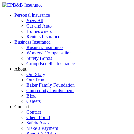
Skip
to
EPB&B Insurance – Portland, Oregon
Elliott, Powell, Baden & Baker, Inc.
Personal Insurance
content
View All
Car and Auto
Homeowners
Renters Insurance
Business Insurance
Business Insurance
Workers’ Compensation
Surety Bonds
Group Benefits Insurance
About
Our Story
Our Team
Baker Family Foundation
Community Involvement
Blog
Careers
Contact
Contact
Client Portal
Safety Assist
Make a Payment
Report A Claim