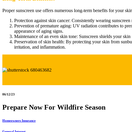
Proper sunscreen use offers numerous long-term benefits for your skin
Protection against skin cancer: Consistently wearing sunscreen 
Prevention of premature aging: UV radiation contributes to prem
appearance of aging signs.
Maintenance of an even skin tone: Sunscreen shields your skin
Preservation of skin health: By protecting your skin from sunbu
irritation, and inflammation.
06/12/23
Prepare Now For Wildfire Season
Homeowners Insurance
General Interest