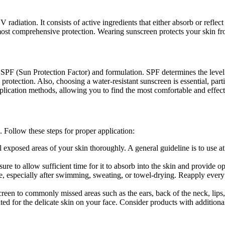
 radiation. It consists of active ingredients that either absorb or refl
st comprehensive protection. Wearing sunscreen protects your skin fro
as SPF (Sun Protection Factor) and formulation. SPF determines the lev
otection. Also, choosing a water-resistant sunscreen is essential, parti
pplication methods, allowing you to find the most comfortable and effect
 Follow these steps for proper application:
xposed areas of your skin thoroughly. A general guideline is to use at l
e to allow sufficient time for it to absorb into the skin and provide op
e, especially after swimming, sweating, or towel-drying. Reapply every 
reen to commonly missed areas such as the ears, back of the neck, lips, 
ted for the delicate skin on your face. Consider products with additional