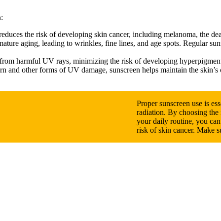
:
reduces the risk of developing skin cancer, including melanoma, the dea
ature aging, leading to wrinkles, fine lines, and age spots. Regular su
 from harmful UV rays, minimizing the risk of developing hyperpigment
rn and other forms of UV damage, sunscreen helps maintain the skin’s ov
Proper sunscreen use is ess
radiation. By choosing the r
your daily routine, you ca
risk of skin cancer. Make 