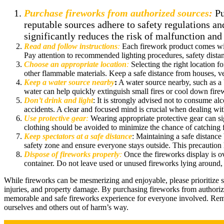
Purchase fireworks from authorized sources
:
Pu
reputable sources adhere to safety regulations and
significantly reduces the risk of malfunction and
Read and follow instructions
:
Each firework product comes with
Pay attention to recommended lighting procedures, safety distanc
Choose an appropriate location
:
Selecting the right location fo
other flammable materials. Keep a safe distance from houses, veh
Keep a water source nearby
:
A water source nearby, such as a 
water can help quickly extinguish small fires or cool down fire
Don’t drink and light
: It is strongly advised not to consume al
accidents. A clear and focused mind is crucial when dealing wit
Use protective gear
:
Wearing appropriate protective gear can si
clothing should be avoided to minimize the chance of catching fir
Keep spectators at a safe distance
: Maintaining a safe distance
safety zone and ensure everyone stays outside. This precaution 
Dispose of fireworks properly
:
Once the fireworks display is o
container. Do not leave used or unused fireworks lying around, 
While fireworks can be mesmerizing and enjoyable, please prioritize 
injuries, and property damage. By purchasing fireworks from authorize
memorable and safe fireworks experience for everyone involved. Remem
ourselves and others out of harm’s way.