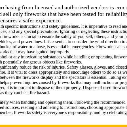
rchasing from licensed and authorized vendors is crucia
 sell only fireworks that have been tested for reliabili
 ensures a safer experience.
 specific instructions and safety guidelines. It is imperative to read a
es, and any special precautions. Ignoring or neglecting these instructio
r fireworks is crucial to ensure the safety of yourself, others, and your
icles, and power lines. It is essential to consider the wind direction t
bucket of water or a hose, is essential in emergencies. Fireworks can 
works that may have ignited improperly.
cohol or any intoxicating substances while handling or operating firewor
h potentially dangerous objects like fireworks.
gnificantly reduce the risk of injuries. Safety glasses, gloves, and cl
e. It is vital to dress appropriately and encourage others to do so as we
 between the fireworks display and the spectators is essential. Taking ex
helps prevent injuries caused by fireworks that may malfunction or proj
ver, it is important to dispose of them properly. Dispose of used firewo
as they can be a fire hazard.
safety when handling and operating them. Following the recommended gui
d sources, reading and adhering to instructions, choosing appropriate 
ber, fireworks safety is everyone’s responsibility, and by celebrating