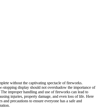
plete without the captivating spectacle of fireworks.
w-stopping display should not overshadow the importance of
. The improper handling and use of fireworks can lead to
using injuries, property damage, and even loss of life. Here
es and precautions to ensure everyone has a safe and
ration.