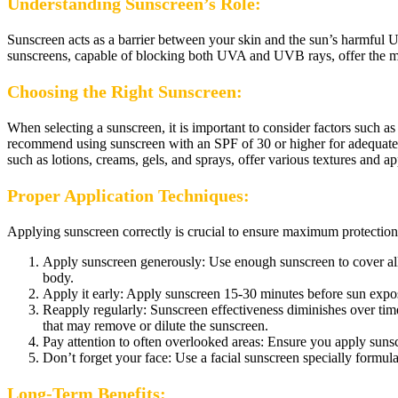
Understanding Sunscreen’s Role:
Sunscreen acts as a barrier between your skin and the sun’s harmful UV
sunscreens, capable of blocking both UVA and UVB rays, offer the mo
Choosing the Right Sunscreen:
When selecting a sunscreen, it is important to consider factors such 
recommend using sunscreen with an SPF of 30 or higher for adequate pr
such as lotions, creams, gels, and sprays, offer various textures and a
Proper Application Techniques:
Applying sunscreen correctly is crucial to ensure maximum protection.
Apply sunscreen generously: Use enough sunscreen to cover all e
body.
Apply it early: Apply sunscreen 15-30 minutes before sun exposur
Reapply regularly: Sunscreen effectiveness diminishes over tim
that may remove or dilute the sunscreen.
Pay attention to often overlooked areas: Ensure you apply sunsc
Don’t forget your face: Use a facial sunscreen specially formula
Long-Term Benefits: