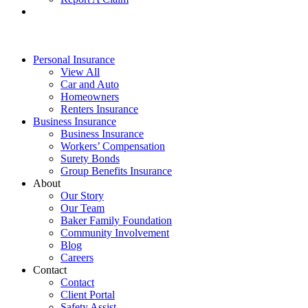
Personal Insurance
View All
Car and Auto
Homeowners
Renters Insurance
Business Insurance
Business Insurance
Workers’ Compensation
Surety Bonds
Group Benefits Insurance
About
Our Story
Our Team
Baker Family Foundation
Community Involvement
Blog
Careers
Contact
Contact
Client Portal
Safety Assist