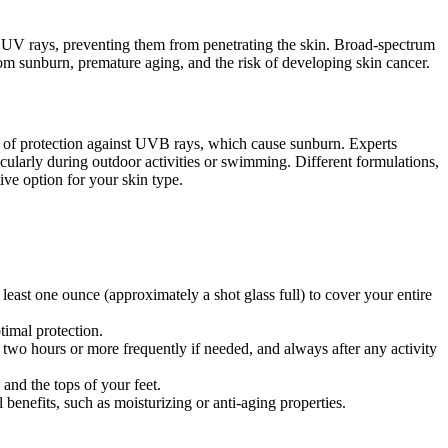
ect UV rays, preventing them from penetrating the skin. Broad-spectrum
m sunburn, premature aging, and the risk of developing skin cancer.
el of protection against UVB rays, which cause sunburn. Experts
cularly during outdoor activities or swimming. Different formulations,
ive option for your skin type.
east one ounce (approximately a shot glass full) to cover your entire
timal protection.
two hours or more frequently if needed, and always after any activity
and the tops of your feet.
 benefits, such as moisturizing or anti-aging properties.