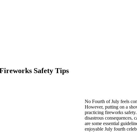
Fireworks Safety Tips
No Fourth of July feels com
However, putting on a sho
practicing fireworks safety
disastrous consequences, ca
are some essential guidelin
enjoyable July fourth celeb