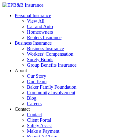
Skip
to
EPB&B Insurance – Portland, Oregon
Elliott, Powell, Baden & Baker, Inc.
Personal Insurance
content
View All
Car and Auto
Homeowners
Renters Insurance
Business Insurance
Business Insurance
Workers’ Compensation
Surety Bonds
Group Benefits Insurance
About
Our Story
Our Team
Baker Family Foundation
Community Involvement
Blog
Careers
Contact
Contact
Client Portal
Safety Assist
Make a Payment
Report A Claim