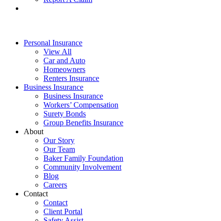
Personal Insurance
View All
Car and Auto
Homeowners
Renters Insurance
Business Insurance
Business Insurance
Workers’ Compensation
Surety Bonds
Group Benefits Insurance
About
Our Story
Our Team
Baker Family Foundation
Community Involvement
Blog
Careers
Contact
Contact
Client Portal
Safety Assist