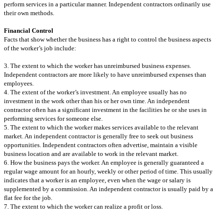
perform services in a particular manner. Independent contractors ordinarily use
their own methods.
Financial Control
Facts that show whether the business has a right to control the business aspects
of the worker’s job include:
3. The extent to which the worker has unreimbursed business expenses.
Independent contractors are more likely to have unreimbursed expenses than
employees.
4. The extent of the worker’s investment. An employee usually has no
investment in the work other than his or her own time. An independent
contractor often has a significant investment in the facilities he or she uses in
performing services for someone else.
5. The extent to which the worker makes services available to the relevant
market. An independent contractor is generally free to seek out business
opportunities. Independent contractors often advertise, maintain a visible
business location and are available to work in the relevant market.
6. How the business pays the worker. An employee is generally guaranteed a
regular wage amount for an hourly, weekly or other period of time. This usually
indicates that a worker is an employee, even when the wage or salary is
supplemented by a commission. An independent contractor is usually paid by a
flat fee for the job.
7. The extent to which the worker can realize a profit or loss.