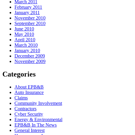
March 2011
February 2011
January 2011
November 2010
September 2010
June 2010
May 2010
April 2010
March 2010
January 2010
December 2009
November 2009
Categories
About EPB&B
Auto Insurance
Claims
Community Involvement
Contractors
Cyber Security
Energy & Environmental
EPB&B In The News
General Interest