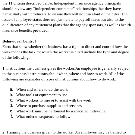
the 11 criteria described below. Independent insurance agency principals
should review any “independent contractor” relationships that they have,
particularly with producers, to ensure they will not run afoul of the rules. The
issue of employee status does not just relate to payroll taxes but also to the
qualification of any retirement plans that the agency sponsors, as well as health
insurance benefits provided.
Behavioral Control
Facts that show whether the business has a right to direct and control how the
worker does the task for which the worker is hired include the type and degree
of the following:
1. Instructions the business gives the worker. An employee is generally subject
to the business’ instructions about when, where and how to work. All of the
following are examples of types of instructions about how to do work:
When and where to do the work
What tools or equipment to use
What workers to hire or to assist with the work
Where to purchase supplies and services
What work must be performed by a specified individual
What order or sequence to follow
2. Training the business given to the worker. An employee may be trained to