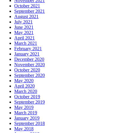
November 2021
October 2021
September 2021
August 2021
July 2021
June 2021
May 2021
April 2021
March 2021
February 2021
January 2021
December 2020
November 2020
October 2020
September 2020
May 2020
April 2020
March 2020
October 2019
September 2019
May 2019
March 2019
January 2019
September 2018
May 2018