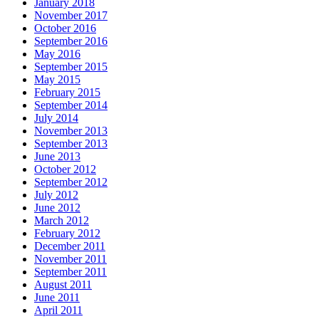
January 2018
November 2017
October 2016
September 2016
May 2016
September 2015
May 2015
February 2015
September 2014
July 2014
November 2013
September 2013
June 2013
October 2012
September 2012
July 2012
June 2012
March 2012
February 2012
December 2011
November 2011
September 2011
August 2011
June 2011
April 2011