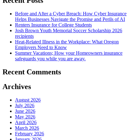
Recent Posts
Before and After a Cyber Breach: How Cyber Insurance
Helps Businesses Navigate the Promise and Perils of AI
Renters Insurance for College Students
Josh Brown Youth Memorial Soccer Scholarship 2026
recipients
Heat-Related Illness in the Workplace: What Oregon
Employers Need to Know
Summer Vacations; How your Homeowners insurance
safeguards you while you are away.
Recent Comments
Archives
August 2026
July 2026
June 2026
May 2026
April 2026
March 2026
February 2026
January 2026