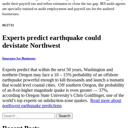
audit their payroll tax and refine estimates to close the tax gap. IRS audit agents
are specially trained to audit employment and payroll tax for the audited
businesses.
06/27/11
Experts predict earthquake could
devistate Northwest
Insurance for Businesses
Experts predict that within the next 50 years, Washington and
northern Oregon may face a 10 – 15% probability of an offshore
earthquake powerful enough to kill thousands and launch a tsunami
that would level coastal cities. Off southern Oregon, the probability
of an 8-or-higher magnitude quake is even greater — 37%,
according to Oregon State University’s Chris Goldfinger, one of the
world’s top experts on subduction-zone quakes.
Read more about
northwest earthquake predictions
Search
for: