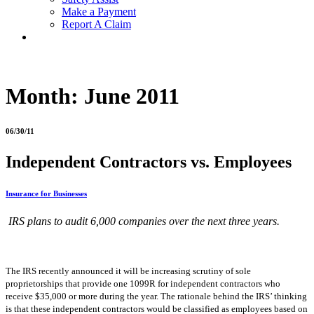
Make a Payment
Report A Claim
Month:
June 2011
06/30/11
Independent Contractors vs. Employees
Insurance for Businesses
IRS plans to audit 6,000 companies over the next three years.
The IRS recently announced it will be increasing scrutiny of sole
proprietorships that provide one 1099R for independent contractors who
receive $35,000 or more during the year. The rationale behind the IRS’ thinking
is that these independent contractors would be classified as employees based on