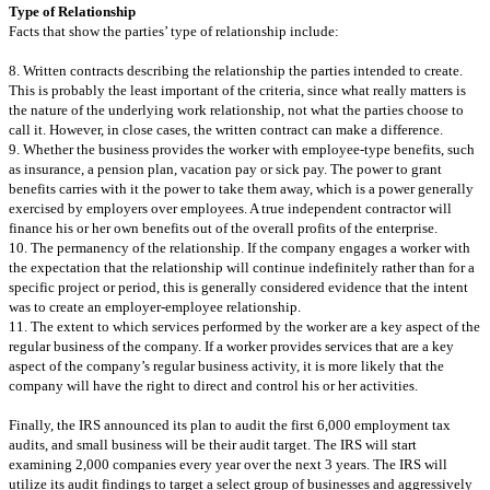
Type of Relationship
Facts that show the parties’ type of relationship include:
8. Written contracts describing the relationship the parties intended to create.
This is probably the least important of the criteria, since what really matters is
the nature of the underlying work relationship, not what the parties choose to
call it. However, in close cases, the written contract can make a difference.
9. Whether the business provides the worker with employee-type benefits, such
as insurance, a pension plan, vacation pay or sick pay. The power to grant
benefits carries with it the power to take them away, which is a power generally
exercised by employers over employees. A true independent contractor will
finance his or her own benefits out of the overall profits of the enterprise.
10. The permanency of the relationship. If the company engages a worker with
the expectation that the relationship will continue indefinitely rather than for a
specific project or period, this is generally considered evidence that the intent
was to create an employer-employee relationship.
11. The extent to which services performed by the worker are a key aspect of the
regular business of the company. If a worker provides services that are a key
aspect of the company’s regular business activity, it is more likely that the
company will have the right to direct and control his or her activities.
Finally, the IRS announced its plan to audit the first 6,000 employment tax
audits, and small business will be their audit target. The IRS will start
examining 2,000 companies every year over the next 3 years. The IRS will
utilize its audit findings to target a select group of businesses and aggressively