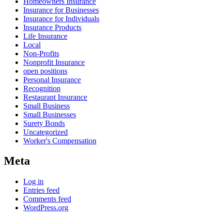
Homeowners Insurance
Insurance for Businesses
Insurance for Individuals
Insurance Products
Life Insurance
Local
Non-Profits
Nonprofit Insurance
open positions
Personal Insurance
Recognition
Restaurant Insurance
Small Business
Small Businesses
Surety Bonds
Uncategorized
Worker's Compensation
Meta
Log in
Entries feed
Comments feed
WordPress.org