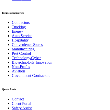
Business Industries
Contractors
Trucking
Energy
Auto Service
Hospitality
Convenience Stores
Manufacturing
Pest Control
Technology/Cyber
Biotechnology Innovation
Non-Profits
Aviation
Government Contractors
Quick Links
Contact
Client Portal
Safety Assist