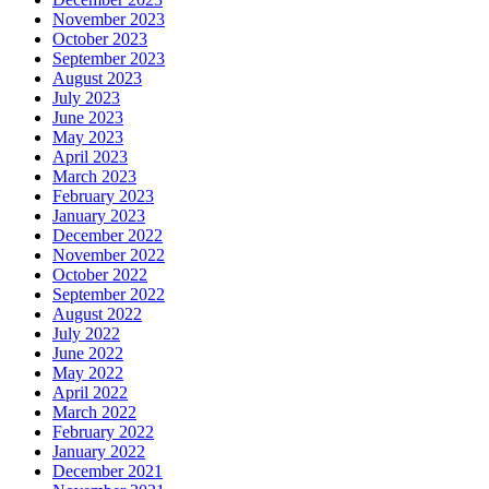
November 2023
October 2023
September 2023
August 2023
July 2023
June 2023
May 2023
April 2023
March 2023
February 2023
January 2023
December 2022
November 2022
October 2022
September 2022
August 2022
July 2022
June 2022
May 2022
April 2022
March 2022
February 2022
January 2022
December 2021