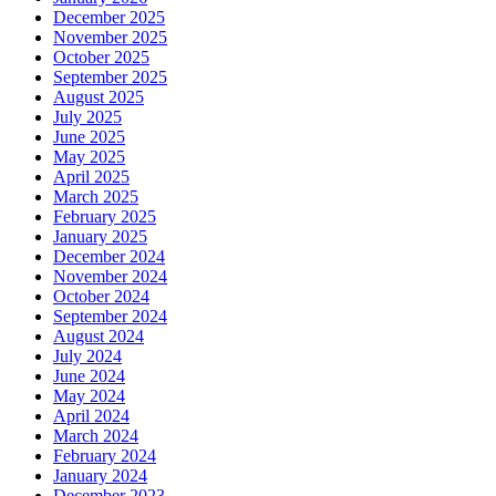
December 2025
November 2025
October 2025
September 2025
August 2025
July 2025
June 2025
May 2025
April 2025
March 2025
February 2025
January 2025
December 2024
November 2024
October 2024
September 2024
August 2024
July 2024
June 2024
May 2024
April 2024
March 2024
February 2024
January 2024
December 2023