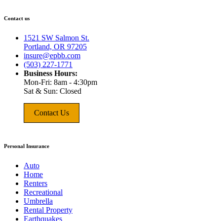
Contact us
1521 SW Salmon St.
Portland, OR 97205
insure@epbb.com
(503) 227-1771
Business Hours:
Mon-Fri: 8am - 4:30pm
Sat & Sun: Closed
Contact Us
Personal Insurance
Auto
Home
Renters
Recreational
Umbrella
Rental Property
Earthquakes