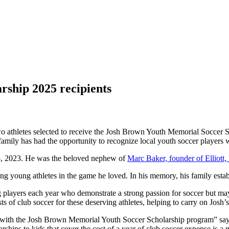
ship 2025 recipients
two athletes selected to receive the Josh Brown Youth Memorial Soccer
 family has had the opportunity to recognize local youth soccer players 
 25, 2023. He was the beloved nephew of
Marc Baker, founder of Elliott
ng young athletes in the game he loved. In his memory, his family esta
 players each year who demonstrate a strong passion for soccer but may 
ts of club soccer for these deserving athletes, helping to carry on Josh’
e with the Josh Brown Memorial Youth Soccer Scholarship program” say
hips to kids that cover the cost of a year of club soccer expense is a m