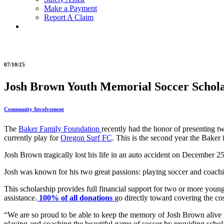
Make a Payment
Report A Claim
07/10/25
Josh Brown Youth Memorial Soccer Scholar
Community Involvement
The
Baker Family Foundation
recently had the honor of presenting 
currently play for
Oregon Surf FC
. This is the second year the Baker
Josh Brown tragically lost his life in an auto accident on December
Josh was known for his two great passions: playing soccer and coachi
This scholarship provides full financial support for two or more young
assistance.
100% of all donations
go directly toward covering the cos
“We are so proud to be able to keep the memory of Josh Brown aliv
playing and coaching the beautiful game of soccer by providing scholars