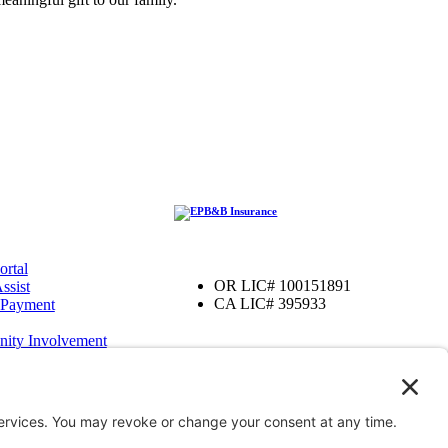
ortal
OR LIC# 100151891
ssist
CA LIC# 395933
 Payment
ity Involvement
amily Foundation
ter
OR
iver, OR
enefits