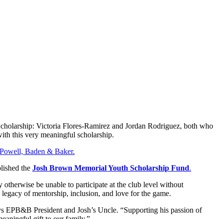
 Scholarship: Victoria Flores-Ramirez and Jordan Rodriguez, both who
with this very meaningful scholarship.
, Powell, Baden & Baker.
blished the
Josh Brown Memorial Youth Scholarship Fund
.
otherwise be unable to participate at the club level without
s legacy of mentorship, inclusion, and love for the game.
s EPB&B President and Josh’s Uncle. “Supporting his passion of
eaningful gift to our family.”