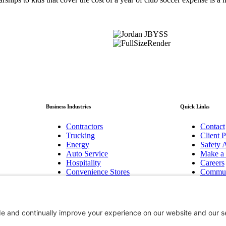
Business Industries
Quick Links
Contractors
Contact
Trucking
Client P
Energy
Safety A
Auto Service
Make a
Hospitality
Careers
Convenience Stores
Commun
Manufacturing
Baker F
Pest Control
Newslet
Technology/Cyber
Bend, 
Biotechnology Innovation
Hood R
Non-Profits
Group B