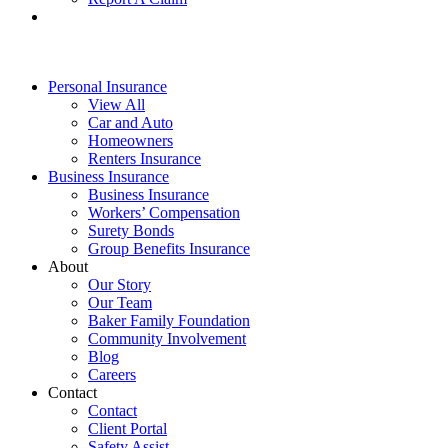
Personal Insurance
View All
Car and Auto
Homeowners
Renters Insurance
Business Insurance
Business Insurance
Workers’ Compensation
Surety Bonds
Group Benefits Insurance
About
Our Story
Our Team
Baker Family Foundation
Community Involvement
Blog
Careers
Contact
Contact
Client Portal
Safety Assist