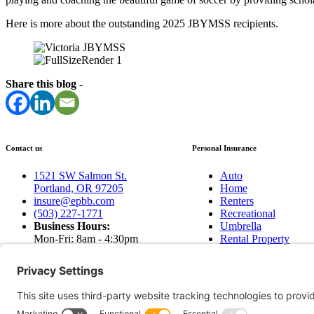
Here is more about the outstanding 2025 JBYMSS recipients.
Share this blog -
Contact us
Personal Insurance
1521 SW Salmon St.
Auto
Portland, OR 97205
Home
insure@epbb.com
Renters
(503) 227-1771
Recreational
Business Hours:
Umbrella
Mon-Fri: 8am - 4:30pm
Rental Property
Sat & Sun: Closed
Earthquakes
Contact Us