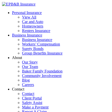
Skip
to
EPB&B Insurance – Portland, Oregon
Elliott, Powell, Baden & Baker, Inc.
Personal Insurance
content
View All
Car and Auto
Homeowners
Renters Insurance
Business Insurance
Business Insurance
Workers’ Compensation
Surety Bonds
Group Benefits Insurance
About
Our Story
Our Team
Baker Family Foundation
Community Involvement
Blog
Careers
Contact
Contact
Client Portal
Safety Assist
Make a Payment
Report A Claim