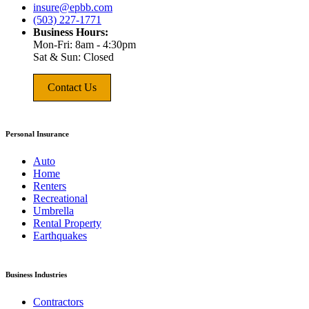
insure@epbb.com
(503) 227-1771
Business Hours:
Mon-Fri: 8am - 4:30pm
Sat & Sun: Closed
Contact Us
Personal Insurance
Auto
Home
Renters
Recreational
Umbrella
Rental Property
Earthquakes
Business Industries
Contractors