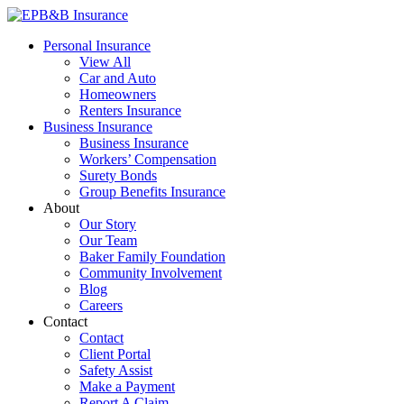
Skip
to
EPB&B Insurance – Portland, Oregon
Elliott, Powell, Baden & Baker, Inc.
Personal Insurance
content
View All
Car and Auto
Homeowners
Renters Insurance
Business Insurance
Business Insurance
Workers’ Compensation
Surety Bonds
Group Benefits Insurance
About
Our Story
Our Team
Baker Family Foundation
Community Involvement
Blog
Careers
Contact
Contact
Client Portal
Safety Assist
Make a Payment
Report A Claim