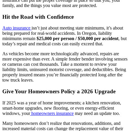
Insurance can put the proper coverage in place so that you, your
family, and the things you value most are protected.
Hit the Road with Confidence
Auto insurance
isn’t just about meeting state minimums, it’s about
being prepared for real-world accidents. In Oregon, liability
minimums remain
$25,000 per person / $50,000 per accident
, but
today’s repair and medical costs can easily exceed that.
As vehicles become more technologically advanced, repairs are
more expensive than ever. A simple fender bender involving sensors
or cameras can cost thousands. Take a moment to review your
liability limits, uninsured motorist coverage, and deductibles. Being
properly insured means you’re financially protected long after the
tow truck leaves.
Give Your Homeowners Policy a 2026 Upgrade
If 2025 was a year of home improvements; a kitchen renovation,
smart-home upgrades, new flooring, or even energy-efficient
windows, your
homeowners insurance
may need an update too.
Many homeowners don’t realize that renovations, additions, and
increased material costs can change the replacement value of their