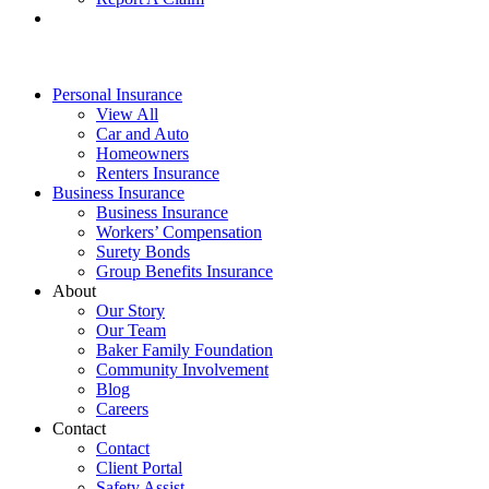
Personal Insurance
View All
Car and Auto
Homeowners
Renters Insurance
Business Insurance
Business Insurance
Workers’ Compensation
Surety Bonds
Group Benefits Insurance
About
Our Story
Our Team
Baker Family Foundation
Community Involvement
Blog
Careers
Contact
Contact
Client Portal
Safety Assist