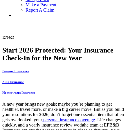
Make a Payment
Report A Claim
12/30/25
Start 2026 Protected: Your Insurance
Check-In for the New Year
Personal Insurance
Auto Insurance
Homeowners Insurance
A new year brings new goals; maybe you’re planning to get
healthier, travel more, or make a big career move. But as you build
your resolutions for
2026
, don’t forget one essential item that often
gets overlooked:
your
personal insurance coverage
. Life changes
quickly, and a yearly insurance review woththe team at EPB&B