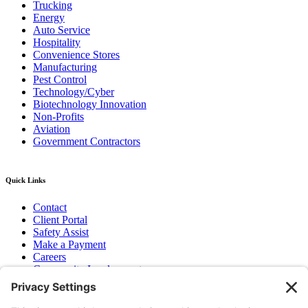
Trucking
Energy
Auto Service
Hospitality
Convenience Stores
Manufacturing
Pest Control
Technology/Cyber
Biotechnology Innovation
Non-Profits
Aviation
Government Contractors
Quick Links
Contact
Client Portal
Safety Assist
Make a Payment
Careers
Community Involvement
Baker Family Foundation
Newsletter
Bend, OR