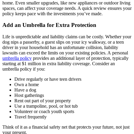
home. Even smaller upgrades, like new appliances or outdoor living
spaces, can affect your coverage needs. A quick review ensures your
policy keeps pace with the investments you’ve made.
Add an Umbrella for Extra Protection
Life is unpredictable and liability claims can be costly. Whether your
dog nips a passerby, a guest slips on your icy walkway, or a teen
driver in your household has an unfortunate collision, liability
lawsuits can exceed the limits on your existing policies. A personal
umbrella policy
provides an additional layer of protection, typically
starting at $1 million in extra liability coverage. Consider an
umbrella policy if you:
Drive regularly or have teen drivers
Own a home
Have a dog
Host gatherings
Rent out part of your property
Use a trampoline, pool, or hot tub
Volunteer or coach youth sports
Travel frequently
Think of it as a financial safety net that protects your future, not just
your present.