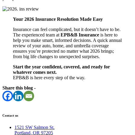
Your 2026 Insurance Resolution Made Easy
Insurance can feel complicated, but it doesn’t have to be.
The experienced team at
EPB&B Insurance
is here to
help you make smart, informed decisions. A quick annual
review of your auto, home, and umbrella coverage
ensures you’re protected no matter what 2026 brings;
from big life changes to unexpected surprises.
Start the year confident, covered, and ready for
whatever comes next.
EPB&B is here every step of the way.
Share this blog -
Contact us
1521 SW Salmon St.
Portland, OR 97205