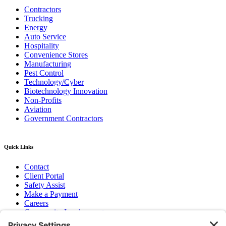
Contractors
Trucking
Energy
Auto Service
Hospitality
Convenience Stores
Manufacturing
Pest Control
Technology/Cyber
Biotechnology Innovation
Non-Profits
Aviation
Government Contractors
Quick Links
Contact
Client Portal
Safety Assist
Make a Payment
Careers
Community Involvement
Baker Family Foundation