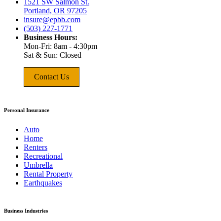
1521 SW Salmon St.
Portland, OR 97205
insure@epbb.com
(503) 227-1771
Business Hours:
Mon-Fri: 8am - 4:30pm
Sat & Sun: Closed
Contact Us
Personal Insurance
Auto
Home
Renters
Recreational
Umbrella
Rental Property
Earthquakes
Business Industries