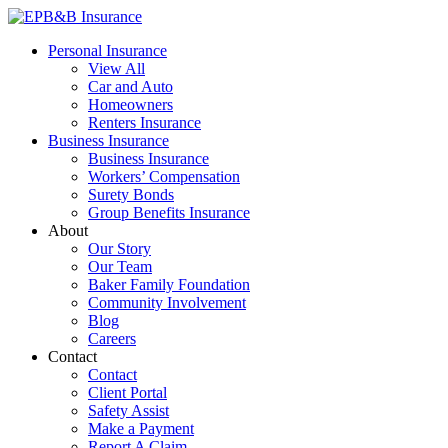
Skip
to
EPB&B Insurance – Portland, Oregon
Elliott, Powell, Baden & Baker, Inc.
Personal Insurance
content
View All
Car and Auto
Homeowners
Renters Insurance
Business Insurance
Business Insurance
Workers’ Compensation
Surety Bonds
Group Benefits Insurance
About
Our Story
Our Team
Baker Family Foundation
Community Involvement
Blog
Careers
Contact
Contact
Client Portal
Safety Assist
Make a Payment
Report A Claim