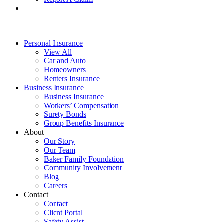
Personal Insurance
View All
Car and Auto
Homeowners
Renters Insurance
Business Insurance
Business Insurance
Workers’ Compensation
Surety Bonds
Group Benefits Insurance
About
Our Story
Our Team
Baker Family Foundation
Community Involvement
Blog
Careers
Contact
Contact
Client Portal
Safety Assist