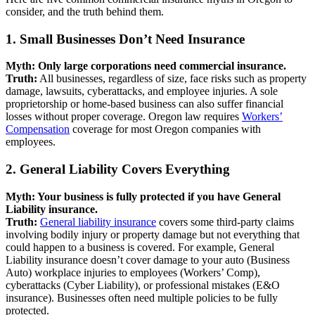
consider, and the truth behind them.
1. Small Businesses Don’t Need Insurance
Myth: Only large corporations need commercial insurance.
Truth:
All businesses, regardless of size, face risks such as property
damage, lawsuits, cyberattacks, and employee injuries. A sole
proprietorship or home-based business can also suffer financial
losses without proper coverage. Oregon law requires
Workers’
Compensation
coverage for most Oregon companies with
employees.
2. General Liability Covers Everything
Myth: Your business is fully protected if you have General
Liability insurance.
Truth:
General liability insurance
covers some third-party claims
involving bodily injury or property damage but not everything that
could happen to a business is covered. For example, General
Liability insurance doesn’t cover damage to your auto (Business
Auto) workplace injuries to employees (Workers’ Comp),
cyberattacks (Cyber Liability), or professional mistakes (E&O
insurance). Businesses often need multiple policies to be fully
protected.