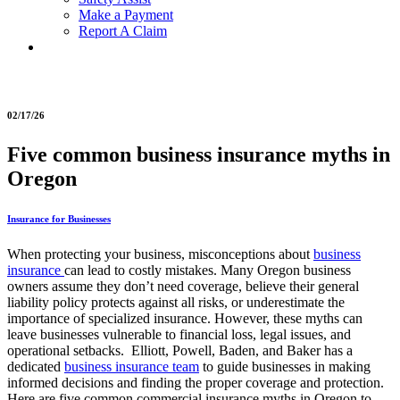
Make a Payment
Report A Claim
02/17/26
Five common business insurance myths in
Oregon
Insurance for Businesses
When protecting your business, misconceptions about
business
insurance
can lead to costly mistakes. Many Oregon business
owners assume they don’t need coverage, believe their general
liability policy protects against all risks, or underestimate the
importance of specialized insurance. However, these myths can
leave businesses vulnerable to financial loss, legal issues, and
operational setbacks. Elliott, Powell, Baden, and Baker has a
dedicated
business insurance team
to guide businesses in making
informed decisions and finding the proper coverage and protection.
Here are five common commercial insurance myths in Oregon to