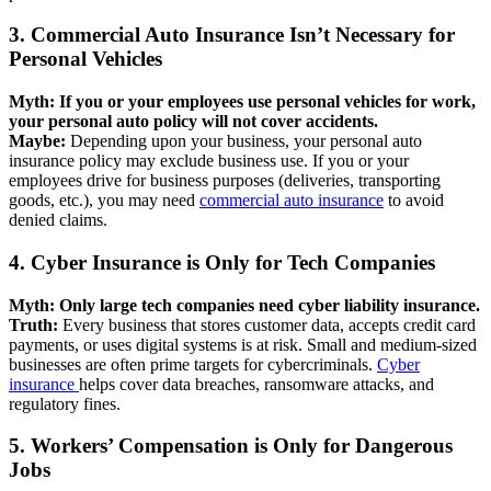
3. Commercial Auto Insurance Isn’t Necessary for
Personal Vehicles
Myth: If you or your employees use personal vehicles for work,
your personal auto policy will not cover accidents.
Maybe:
Depending upon your business, your personal auto
insurance policy may exclude business use. If you or your
employees drive for business purposes (deliveries, transporting
goods, etc.), you may need
commercial auto insurance
to avoid
denied claims.
4. Cyber Insurance is Only for Tech Companies
Myth: Only large tech companies need cyber liability insurance.
Truth:
Every business that stores customer data, accepts credit card
payments, or uses digital systems is at risk. Small and medium-sized
businesses are often prime targets for cybercriminals.
Cyber
insurance
helps cover data breaches, ransomware attacks, and
regulatory fines.
5. Workers’ Compensation is Only for Dangerous
Jobs