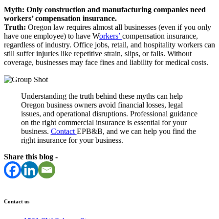
Myth: Only construction and manufacturing companies need
workers’ compensation insurance.
Truth:
Oregon law requires almost all businesses (even if you only
have one employee) to have W
orkers’
compensation insurance,
regardless of industry. Office jobs, retail, and hospitality workers can
still suffer injuries like repetitive strain, slips, or falls. Without
coverage, businesses may face fines and liability for medical costs.
Understanding the truth behind these myths can help
Oregon business owners avoid financial losses, legal
issues, and operational disruptions. Professional guidance
on the right commercial insurance is essential for your
business.
Contact
EPB&B, and we can help you find the
right insurance for your business.
Share this blog -
Contact us