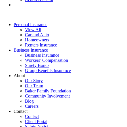
Personal Insurance
View All
Car and Auto
Homeowners
Renters Insurance
Business Insurance
Business Insurance
Workers’ Compensation
Surety Bonds
Group Benefits Insurance
About
Our Story
Our Team
Baker Family Foundation
Community Involvement
Blog
Careers
Contact
Contact
Client Portal
Safety Assist