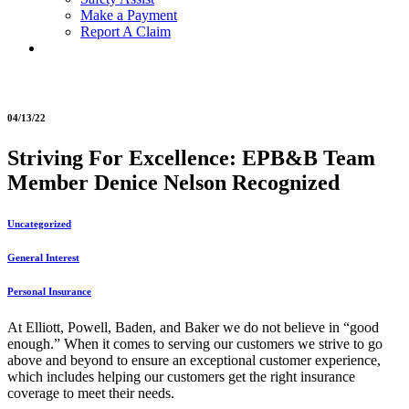
Make a Payment
Report A Claim
04/13/22
Striving For Excellence: EPB&B Team
Member Denice Nelson Recognized
Uncategorized
General Interest
Personal Insurance
At Elliott, Powell, Baden, and Baker we do not believe in “good
enough.” When it comes to serving our customers we strive to go
above and beyond to ensure an exceptional customer experience,
which includes helping our customers get the right insurance
coverage to meet their needs.