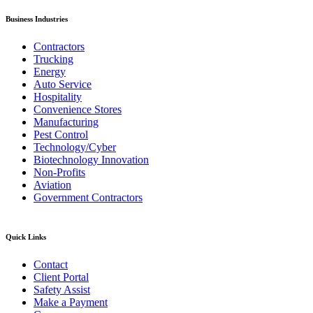
Business Industries
Contractors
Trucking
Energy
Auto Service
Hospitality
Convenience Stores
Manufacturing
Pest Control
Technology/Cyber
Biotechnology Innovation
Non-Profits
Aviation
Government Contractors
Quick Links
Contact
Client Portal
Safety Assist
Make a Payment