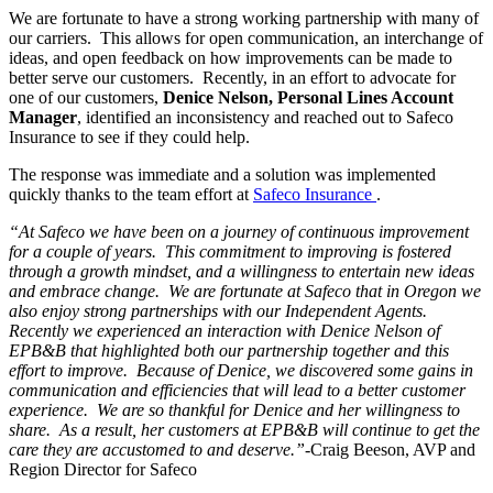
We are fortunate to have a strong working partnership with many of
our carriers. This allows for open communication, an interchange of
ideas, and open feedback on how improvements can be made to
better serve our customers. Recently, in an effort to advocate for
one of our customers,
Denice Nelson, Personal Lines Account
Manager
, identified an inconsistency and reached out to Safeco
Insurance to see if they could help.
The response was immediate and a solution was implemented
quickly thanks to the team effort at
Safeco Insurance
.
“At Safeco we have been on a journey of continuous improvement
for a couple of years. This commitment to improving is fostered
through a growth mindset, and a willingness to entertain new ideas
and embrace change. We are fortunate at Safeco that in Oregon we
also enjoy strong partnerships with our Independent Agents.
Recently we experienced an interaction with Denice Nelson of
EPB&B that highlighted both our partnership together and this
effort to improve. Because of Denice, we discovered some gains in
communication and efficiencies that will lead to a better customer
experience. We are so thankful for Denice and her willingness to
share. As a result, her customers at EPB&B will continue to get the
care they are accustomed to and deserve.”
-Craig Beeson, AVP and
Region Director for Safeco