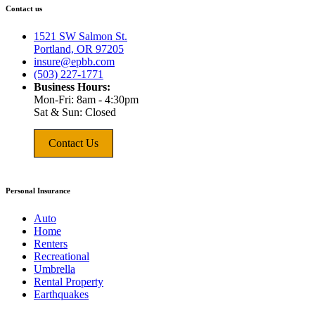
Contact us
1521 SW Salmon St.
Portland, OR 97205
insure@epbb.com
(503) 227-1771
Business Hours:
Mon-Fri: 8am - 4:30pm
Sat & Sun: Closed
Contact Us
Personal Insurance
Auto
Home
Renters
Recreational
Umbrella
Rental Property
Earthquakes