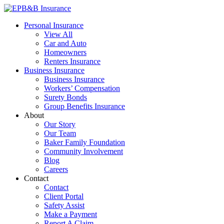
Skip
to
EPB&B Insurance – Portland, Oregon
Elliott, Powell, Baden & Baker, Inc.
Personal Insurance
content
View All
Car and Auto
Homeowners
Renters Insurance
Business Insurance
Business Insurance
Workers’ Compensation
Surety Bonds
Group Benefits Insurance
About
Our Story
Our Team
Baker Family Foundation
Community Involvement
Blog
Careers
Contact
Contact
Client Portal
Safety Assist
Make a Payment
Report A Claim