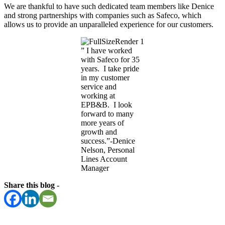
We are thankful to have such dedicated team members like Denice
and strong partnerships with companies such as Safeco, which
allows us to provide an unparalleled experience for our customers.
” I have worked
with Safeco for 35
years. I take pride
in my customer
service and
working at
EPB&B. I look
forward to many
more years of
growth and
success.”-Denice
Nelson, Personal
Lines Account
Manager
Share this blog -