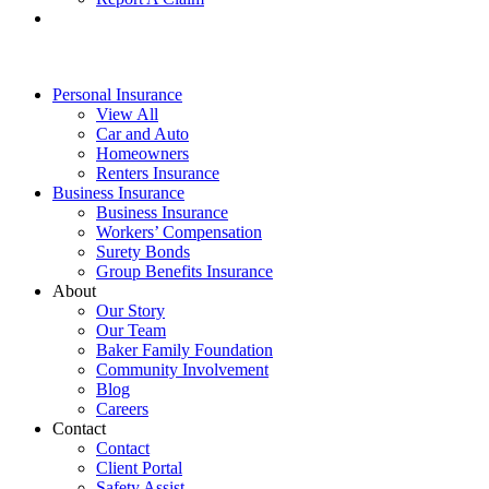
Personal Insurance
View All
Car and Auto
Homeowners
Renters Insurance
Business Insurance
Business Insurance
Workers’ Compensation
Surety Bonds
Group Benefits Insurance
About
Our Story
Our Team
Baker Family Foundation
Community Involvement
Blog
Careers
Contact
Contact
Client Portal
Safety Assist