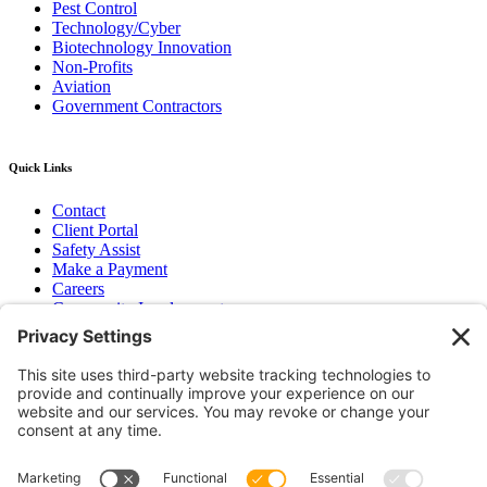
Pest Control
Technology/Cyber
Biotechnology Innovation
Non-Profits
Aviation
Government Contractors
Quick Links
Contact
Client Portal
Safety Assist
Make a Payment
Careers
Community Involvement
Baker Family Foundation
Newsletter
Bend, OR
Hood River, OR
Group Benefits
Workers’ Compensation
Surety Bond Insurance