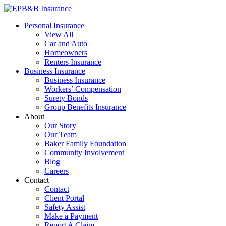
Skip
to
EPB&B Insurance – Portland, Oregon
Elliott, Powell, Baden & Baker, Inc.
Personal Insurance
content
View All
Car and Auto
Homeowners
Renters Insurance
Business Insurance
Business Insurance
Workers’ Compensation
Surety Bonds
Group Benefits Insurance
About
Our Story
Our Team
Baker Family Foundation
Community Involvement
Blog
Careers
Contact
Contact
Client Portal
Safety Assist
Make a Payment
Report A Claim