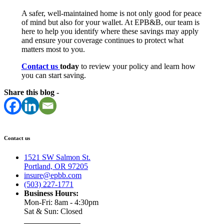
A safer, well-maintained home is not only good for peace
of mind but also for your wallet. At EPB&B, our team is
here to help you identify where these savings may apply
and ensure your coverage continues to protect what
matters most to you.
Contact us
today
to review your policy and learn how
you can start saving.
Share this blog -
Contact us
1521 SW Salmon St.
Portland, OR 97205
insure@epbb.com
(503) 227-1771
Business Hours:
Mon-Fri: 8am - 4:30pm
Sat & Sun: Closed