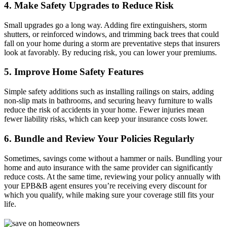
4. Make Safety Upgrades to Reduce Risk
Small upgrades go a long way. Adding fire extinguishers, storm
shutters, or reinforced windows, and trimming back trees that could
fall on your home during a storm are preventative steps that insurers
look at favorably. By reducing risk, you can lower your premiums.
5. Improve Home Safety Features
Simple safety additions such as installing railings on stairs, adding
non-slip mats in bathrooms, and securing heavy furniture to walls
reduce the risk of accidents in your home. Fewer injuries mean
fewer liability risks, which can keep your insurance costs lower.
6. Bundle and Review Your Policies Regularly
Sometimes, savings come without a hammer or nails. Bundling your
home and auto insurance with the same provider can significantly
reduce costs. At the same time, reviewing your policy annually with
your EPB&B agent ensures you’re receiving every discount for
which you qualify, while making sure your coverage still fits your
life.