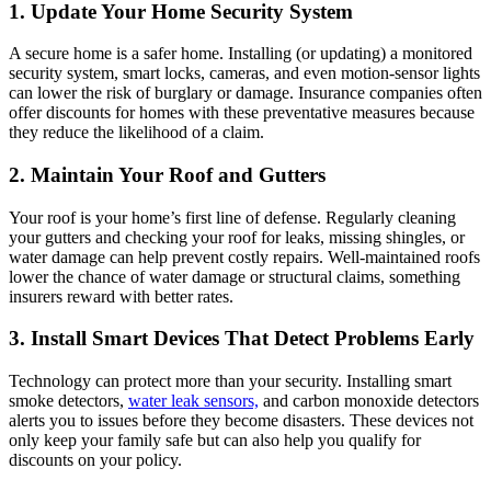
1. Update Your Home Security System
A secure home is a safer home. Installing (or updating) a monitored
security system, smart locks, cameras, and even motion-sensor lights
can lower the risk of burglary or damage. Insurance companies often
offer discounts for homes with these preventative measures because
they reduce the likelihood of a claim.
2. Maintain Your Roof and Gutters
Your roof is your home’s first line of defense. Regularly cleaning
your gutters and checking your roof for leaks, missing shingles, or
water damage can help prevent costly repairs. Well-maintained roofs
lower the chance of water damage or structural claims, something
insurers reward with better rates.
3. Install Smart Devices That Detect Problems Early
Technology can protect more than your security. Installing smart
smoke detectors,
water leak sensors,
and carbon monoxide detectors
alerts you to issues before they become disasters. These devices not
only keep your family safe but can also help you qualify for
discounts on your policy.