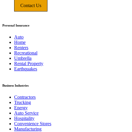
Contact Us
Personal Insurance
Auto
Home
Renters
Recreational
Umbrella
Rental Property
Earthquakes
Business Industries
Contractors
Trucking
Energy
Auto Service
Hospitality
Convenience Stores
Manufacturing