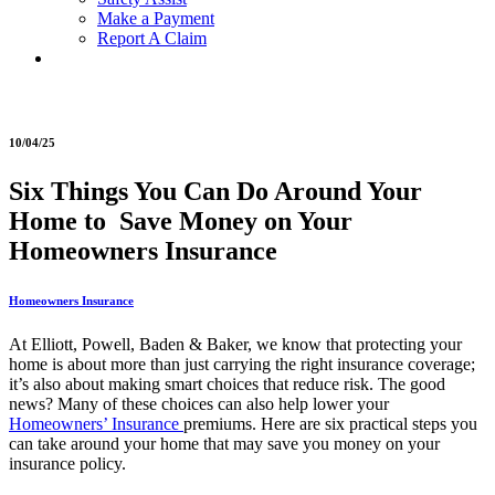
Make a Payment
Report A Claim
10/04/25
Six Things You Can Do Around Your
Home to Save Money on Your
Homeowners Insurance
Homeowners Insurance
At Elliott, Powell, Baden & Baker, we know that protecting your
home is about more than just carrying the right insurance coverage;
it’s also about making smart choices that reduce risk. The good
news? Many of these choices can also help lower your
Homeowners’ Insurance
premiums. Here are six practical steps you
can take around your home that may save you money on your
insurance policy.