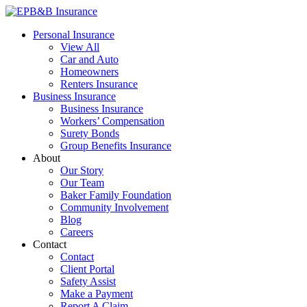
Skip
to
EPB&B Insurance – Portland, Oregon
Elliott, Powell, Baden & Baker, Inc.
Personal Insurance
content
View All
Car and Auto
Homeowners
Renters Insurance
Business Insurance
Business Insurance
Workers’ Compensation
Surety Bonds
Group Benefits Insurance
About
Our Story
Our Team
Baker Family Foundation
Community Involvement
Blog
Careers
Contact
Contact
Client Portal
Safety Assist
Make a Payment
Report A Claim