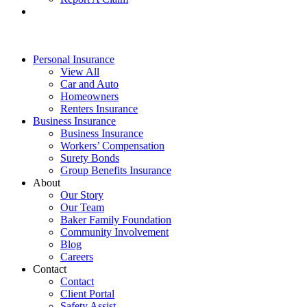
Personal Insurance
View All
Car and Auto
Homeowners
Renters Insurance
Business Insurance
Business Insurance
Workers’ Compensation
Surety Bonds
Group Benefits Insurance
About
Our Story
Our Team
Baker Family Foundation
Community Involvement
Blog
Careers
Contact
Contact
Client Portal
Safety Assist