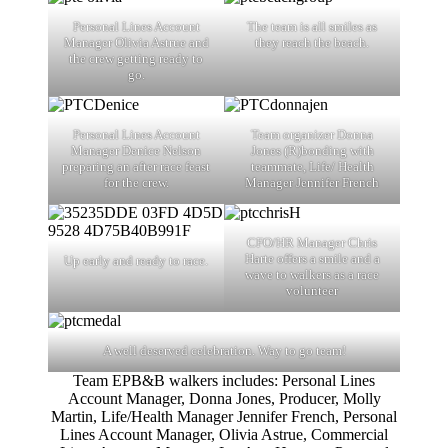
Personal Lines Account
The team is all smiles as
Manager Olivia Astrue and
they reach the beach.
the crew getting ready to
go.
Personal Lines Account
Team organizer Donna
Manager Denice Nelson
Jones (R)bonding with
preparing an after race feast
teammate, Life/ Health
for the crew.
Manager Jennifer French
CFO/HR Manager Chris
Harte offers a smile and a
Up early and ready to race.
wave to walkers as a race
volunteer
A well deserved celebration. Way to go team!
Team EPB&B walkers includes: Personal Lines
Account Manager, Donna Jones, Producer, Molly
Martin, Life/Health Manager Jennifer French, Personal
Lines Account Manager, Olivia Astrue, Commercial