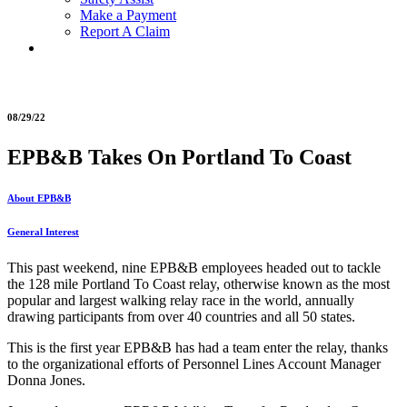
Make a Payment
Report A Claim
08/29/22
EPB&B Takes On Portland To Coast
About EPB&B
General Interest
This past weekend, nine EPB&B employees headed out to tackle
the 128 mile Portland To Coast relay, otherwise known as the most
popular and largest walking relay race in the world, annually
drawing participants from over 40 countries and all 50 states.
This is the first year EPB&B has had a team enter the relay, thanks
to the organizational efforts of Personnel Lines Account Manager
Donna Jones.