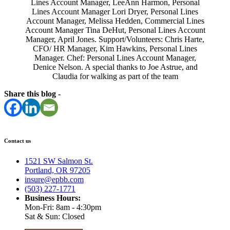
Lines Account Manager, LeeAnn Harmon, Personal
Lines Account Manager Lori Dryer, Personal Lines
Account Manager, Melissa Hedden, Commercial Lines
Account Manager Tina DeHut, Personal Lines Account
Manager, April Jones. Support/Volunteers: Chris Harte,
CFO/ HR Manager, Kim Hawkins, Personal Lines
Manager. Chef: Personal Lines Account Manager,
Denice Nelson. A special thanks to Joe Astrue, and
Claudia for walking as part of the team
Share this blog -
Contact us
1521 SW Salmon St.
Portland, OR 97205
insure@epbb.com
(503) 227-1771
Business Hours:
Mon-Fri: 8am - 4:30pm
Sat & Sun: Closed