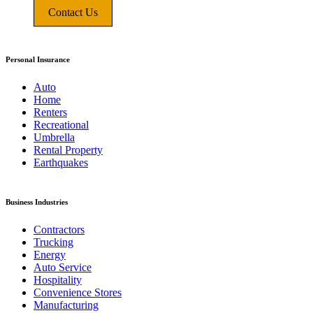
Contact Us
Personal Insurance
Auto
Home
Renters
Recreational
Umbrella
Rental Property
Earthquakes
Business Industries
Contractors
Trucking
Energy
Auto Service
Hospitality
Convenience Stores
Manufacturing