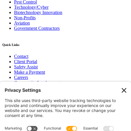
Pest Control
Technology/Cyber
Biotechnology Innovation
Non-Profits
Aviation
Government Contractors
Quick Links
Contact
Client Portal
Safety Assist
Make a Payment
Careers
Community Involvement
Baker Family Foundation
Newsletter
Bend, OR
Hood River, OR
Group Benefits
Workers’ Compensation
Surety Bond Insurance