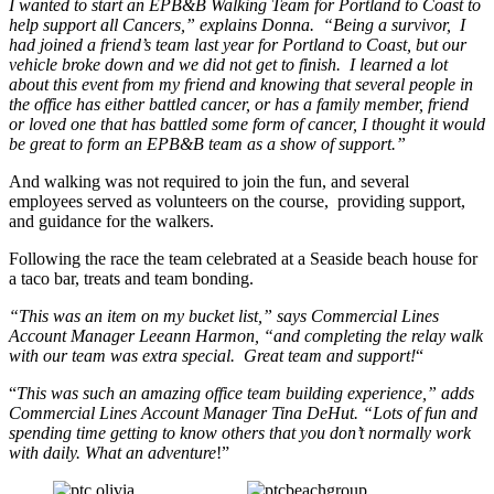
I wanted to start an EPB&B Walking Team for Portland to Coast to
help support all Cancers,” explains Donna. “Being a survivor, I
had joined a friend’s team last year for Portland to Coast, but our
vehicle broke down and we did not get to finish. I learned a lot
about this event from my friend and knowing that several people in
the office has either battled cancer, or has a family member, friend
or loved one that has battled some form of cancer, I thought it would
be great to form an EPB&B team as a show of support.”
And walking was not required to join the fun, and several
employees served as volunteers on the course, providing support,
and guidance for the walkers.
Following the race the team celebrated at a Seaside beach house for
a taco bar, treats and team bonding.
“This was an item on my bucket list,” says Commercial Lines
Account Manager Leeann Harmon, “and completing the relay walk
with our team was extra special. Great team and support!
“
“
This was such an amazing office team building experience,” adds
Commercial Lines Account Manager Tina DeHut. “Lots of fun and
spending time getting to know others that you don’t normally work
with daily. What an adventure
!”