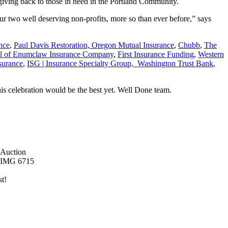
of giving back to those in need in the Portland Community.
ur two well deserving non-profits, more so than ever before,” says
nce
,
Paul Davis Restoration,
Oregon Mutual Insurance
,
Chubb
,
The
l of Enumclaw Insurance Company
,
First Insurance Funding
,
Western
nsurance
,
ISG | Insurance Specialty Group,
Washington Trust Bank
,
is celebration would be the best yet. Well Done team.
st!