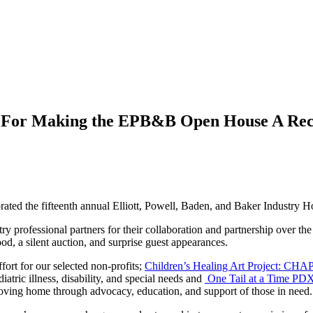
 For Making the EPB&B Open House A Reco
brated the fifteenth annual Elliott, Powell, Baden, and Baker Industry
 professional partners for their collaboration and partnership over the 
od, a silent auction, and surprise guest appearances.
ort for our selected non-profits;
Children’s Healing Art Project: CHAP
iatric illness, disability, and special needs and
One Tail at a Time PD
oving home through advocacy, education, and support of those in need.