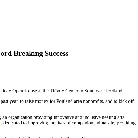
rd Breaking Success
 Holiday Open House at the Tiffany Center in Southwest Portland.
past year, to raise money for Portland area nonprofits, and to kick off
, an organization providing innovative and inclusive healing arts
X
, dedicated to improving the lives of companion animals by providing
​