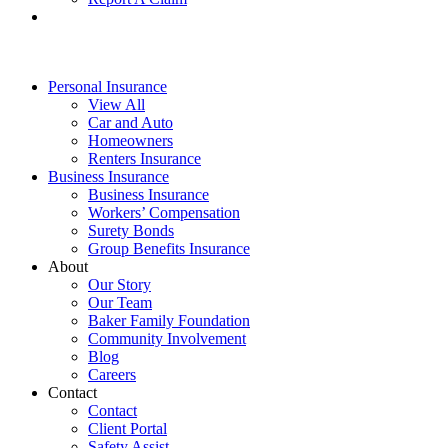
Personal Insurance
View All
Car and Auto
Homeowners
Renters Insurance
Business Insurance
Business Insurance
Workers’ Compensation
Surety Bonds
Group Benefits Insurance
About
Our Story
Our Team
Baker Family Foundation
Community Involvement
Blog
Careers
Contact
Contact
Client Portal
Safety Assist