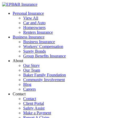
Skip
to
EPB&B Insurance – Portland, Oregon
Elliott, Powell, Baden & Baker, Inc.
Personal Insurance
content
View All
Car and Auto
Homeowners
Renters Insurance
Business Insurance
Business Insurance
Workers’ Compensation
Surety Bonds
Group Benefits Insurance
About
Our Story
Our Team
Baker Family Foundation
Community Involvement
Blog
Careers
Contact
Contact
Client Portal
Safety Assist
Make a Payment
Report A Claim