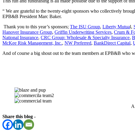
This fun and fundraising is all made possible due to the support of t
“ We are grateful to the twenty-eight sponsors who collectively broug
EPB&B President Marc Baker.
Thank you to this year’s sponsors;
The ISU Group
,
Liberty Mutua
l,
Hanover Insurance Group
,
Griffin Underwriting Services
,
Crum & For
National Insurance
,
CRC Group: Wholesale & Specialty Insurance
,
B
McKee Risk Management, Inc.
,
NW Preferred
,
BankDirect Capital
,
And of course a big shout out to the team members at EPB&B who worke
A 
Share this blog -