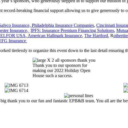
his year’s sponsors, who generously stepped in to support our mission 
ht record-breaking financial support allowing us to give generously to o
Safeco Insurance,
Philadelphia Insurance Companies
,
Cincinnati Insura
ster Insurance,
IPFS: Insurance Premium Financing Solutions
,
Mutua
ELFOR USA,
American Hallmark Insurance
,
The Hartford
, R
otherti
UFG Insurance
d tirelessly to organize this event down to the last detail ensuring th
Thank you to our sponsors for
making our 2022 Holiday Open
House such a success.
big thank you to our fun and fantastic EPB&B team. You all are the be