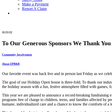
Make a Payment
Report A Claim
11/21/22
To Our Generous Sponsors We Thank You
Community Involvement
About EPB&B
Our favorite event was back live and in person last Friday as we cele
The goal of our Holiday Open house is three-fold; To thank our industry
the holiday season with a fun, festive atmosphere filled with games, fo
This year we are pleased to announce a record-breaking fundraising eff
programs free of charge to children, teens, and families affected by ped
humane, individualized care and a chance to know the comforts of a l