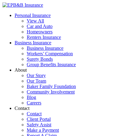
Skip
to
EPB&B Insurance – Portland, Oregon
Elliott, Powell, Baden & Baker, Inc.
Personal Insurance
content
View All
Car and Auto
Homeowners
Renters Insurance
Business Insurance
Business Insurance
Workers’ Compensation
Surety Bonds
Group Benefits Insurance
About
Our Story
Our Team
Baker Family Foundation
Community Involvement
Blog
Careers
Contact
Contact
Client Portal
Safety Assist
Make a Payment
Report A Claim