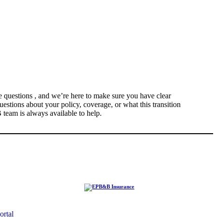
e questions , and we’re here to make sure you have clear
estions about your policy, coverage, or what this transition
eam is always available to help.
ortal