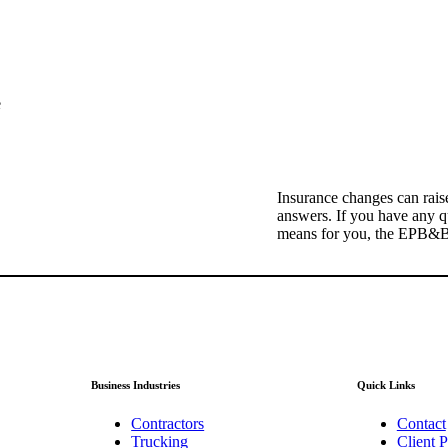
e
Insurance changes can rais
answers. If you have any qu
means for you, the EPB&B t
Business Industries
Quick Links
Contractors
Contact
Trucking
Client P