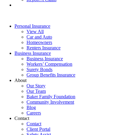
Personal Insurance
View All
Car and Auto
Homeowners
Renters Insurance
Business Insurance
Business Insurance
Workers’ Compensation
Surety Bonds
Group Benefits Insurance
About
Our Story
Our Team
Baker Family Foundation
Community Involvement
Blog
Careers
Contact
Contact
Client Portal
Safety Assist