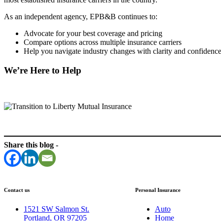
As an independent agency, EPB&B continues to:
Advocate for your best coverage and pricing
Compare options across multiple insurance carriers
Help you navigate industry changes with clarity and confidenc
We’re Here to Help
Share this blog -
Contact us
Personal Insurance
1521 SW Salmon St.
Auto
Portland, OR 97205
Home