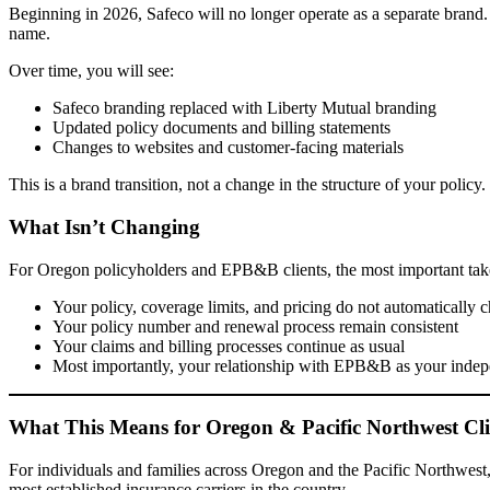
Beginning in 2026, Safeco will no longer operate as a separate brand.
name.
Over time, you will see:
Safeco branding replaced with Liberty Mutual branding
Updated policy documents and billing statements
Changes to websites and customer-facing materials
This is a brand transition, not a change in the structure of your policy.
What Isn’t Changing
For Oregon policyholders and EPB&B clients, the most important tak
Your policy, coverage limits, and pricing do not automatically 
Your policy number and renewal process remain consistent
Your claims and billing processes continue as usual
Most importantly, your relationship with EPB&B as your indepe
What This Means for Oregon & Pacific Northwest Cli
For individuals and families across Oregon and the Pacific Northwest, t
most established insurance carriers in the country.