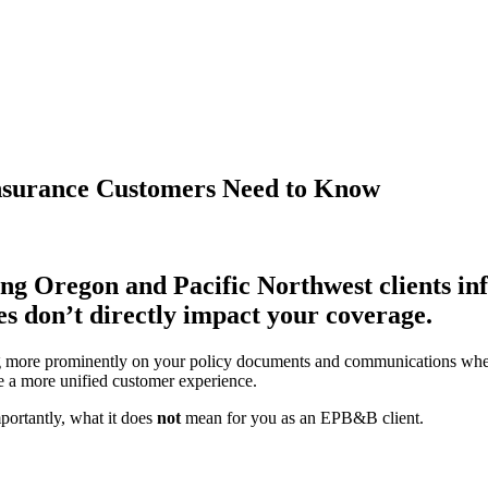
nsurance Customers Need to Know
ng Oregon and Pacific Northwest clients in
s don’t directly impact your coverage.
 more prominently on your policy documents and communications whe
te a more unified customer experience.
portantly, what it does
not
mean for you as an EPB&B client.