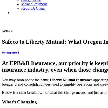
Make a Payment
Report A Claim
04/06/26
Safeco to Liberty Mutual: What Oregon I
Uncategorized
At EPB&B Insurance, our priority is keepi
insurance industry, even when those change
You may soon notice the name
Liberty Mutual Insurance
appearing
broader brand consolidation designed to simplify operations and crea
Below is a clear breakdown of what this change means, and just as im
What’s Changing