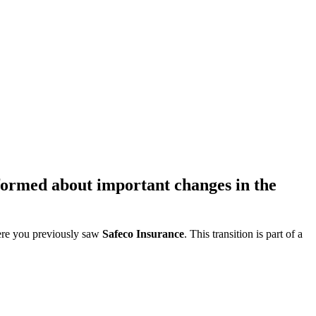
formed about important changes in the
re you previously saw
Safeco Insurance
. This transition is part of a