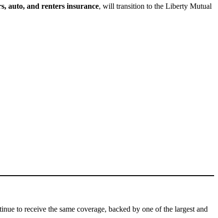
, auto, and renters insurance
, will transition to the Liberty Mutual
ntinue to receive the same coverage, backed by one of the largest and