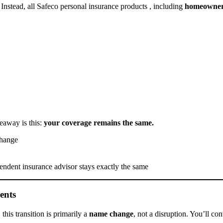
 Instead, all Safeco personal insurance products , including
homeowners
eaway is this:
your coverage remains the same.
change
ndent insurance advisor stays exactly the same
ents
his transition is primarily a
name change
, not a disruption. You’ll co