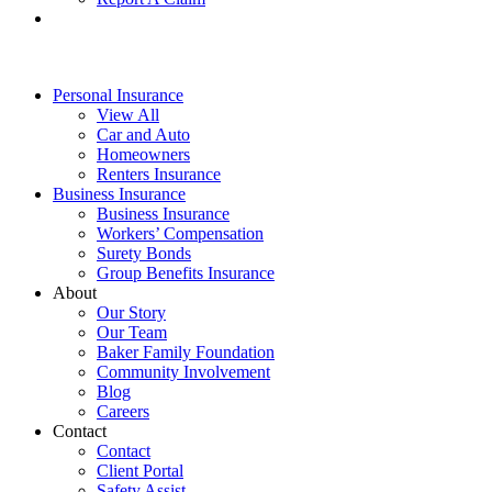
Personal Insurance
View All
Car and Auto
Homeowners
Renters Insurance
Business Insurance
Business Insurance
Workers’ Compensation
Surety Bonds
Group Benefits Insurance
About
Our Story
Our Team
Baker Family Foundation
Community Involvement
Blog
Careers
Contact
Contact
Client Portal
Safety Assist