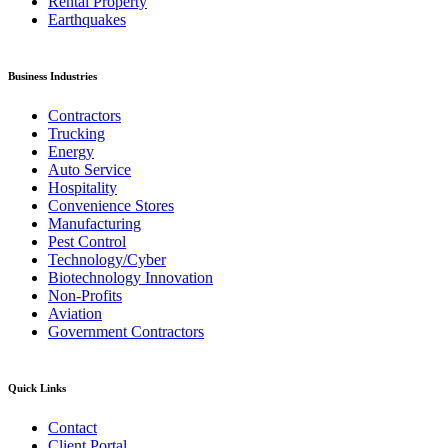
Rental Property
Earthquakes
Business Industries
Contractors
Trucking
Energy
Auto Service
Hospitality
Convenience Stores
Manufacturing
Pest Control
Technology/Cyber
Biotechnology Innovation
Non-Profits
Aviation
Government Contractors
Quick Links
Contact
Client Portal