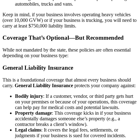
automobiles, trucks and vans.
Keep in mind, if your business involves operating heavy vehicles
(over 10,000 GVW) or if your business is trucking, you will need to
carry at least $750,000 liability limits.
Coverage That’s Optional—But Recommended
While not mandated by the state, these policies are often essential
depending on your business type:
General Liability Insurance
This is a foundational coverage that almost every business should
carry.
General Liability Insurance
protects your company against:
Bodily injury
: If a customer, vendor, or third party gets hurt
on your premises or because of your operations, this coverage
can help pay for medical costs and potential lawsuits.
Property damage
: This coverage kicks in if your business
accidentally damages someone else’s property (e.g., a
contractor breaks a client’s window).
Legal claims
: It covers the legal fees, settlements, or
judgments if your business is sued for covered incidents.