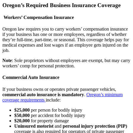
Oregon’s Required Business Insurance Coverage
Workers’ Compensation Insurance
Oregon law requires you to carry workers’ compensation insurance
if your business has one or more employees, regardless of whether
they’re full-time, part-time, or seasonal. This coverage helps pay for
medical expenses and lost wages if an employee gets injured on the
job.
Note
: Sole proprietors without employees are exempt, but may carry
workers’ comp for personal protection.
Commercial Auto Insurance
If your business owns or operates private passenger vehicles,
commercial auto insurance is mandatory
.
Oregon’s minimum
coverage requirements
include:
$25,000
per person for bodily injury
$50,000
per accident for bodily injury
$20,000
for property damage
Uninsured motorist
and
personal injury protection (PIP)
coverage is also required for operators of private passenger