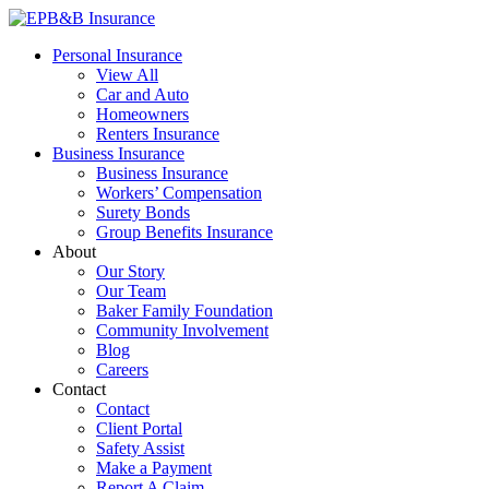
Skip
to
EPB&B Insurance – Portland, Oregon
Elliott, Powell, Baden & Baker, Inc.
Personal Insurance
content
View All
Car and Auto
Homeowners
Renters Insurance
Business Insurance
Business Insurance
Workers’ Compensation
Surety Bonds
Group Benefits Insurance
About
Our Story
Our Team
Baker Family Foundation
Community Involvement
Blog
Careers
Contact
Contact
Client Portal
Safety Assist
Make a Payment
Report A Claim