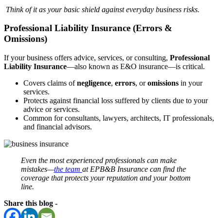
Think of it as your basic shield against everyday business risks.
Professional Liability Insurance (Errors &
Omissions)
If your business offers advice, services, or consulting,
Professional
Liability Insurance
—also known as E&O insurance—is critical.
Covers claims of
negligence
,
errors
, or
omissions
in your
services.
Protects against financial loss suffered by clients due to your
advice or services.
Common for consultants, lawyers, architects, IT professionals,
and financial advisors.
Even the most experienced professionals can make
mistakes—
the team
at EPB&B Insurance can find the
coverage that protects your reputation and your bottom
line.
Share this blog -