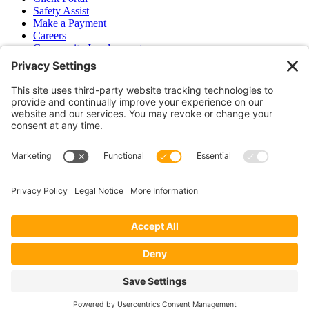
Safety Assist
Make a Payment
Careers
Community Involvement
Baker Family Foundation
Newsletter
Bend, OR
Hood River, OR
Group Benefits
Workers’ Compensation
Surety Bond Insurance
OR LIC# 100151891
CA LIC# 395933
Privacy Policy
|
Terms of Service
|
Disclaimer
|
Cookie Policy
—
©2026 EPB&B Insurance