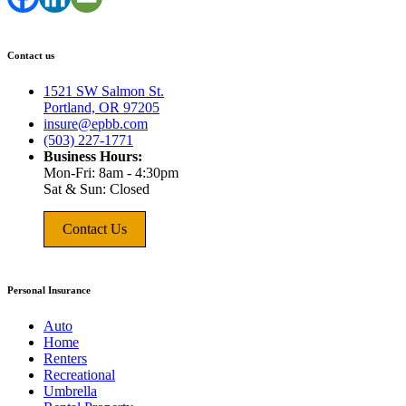
Contact us
1521 SW Salmon St.
Portland, OR 97205
insure@epbb.com
(503) 227-1771
Business Hours:
Mon-Fri: 8am - 4:30pm
Sat & Sun: Closed
Contact Us
Personal Insurance
Auto
Home
Renters
Recreational
Umbrella