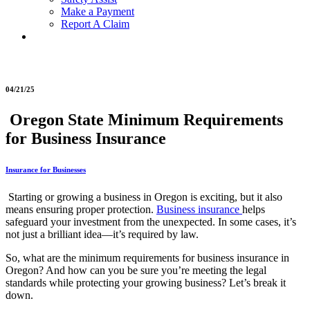
Make a Payment
Report A Claim
04/21/25
Oregon State Minimum Requirements
for Business Insurance
Insurance for Businesses
Starting or growing a business in Oregon is exciting, but it also
means ensuring proper protection.
Business insurance
helps
safeguard your investment from the unexpected. In some cases, it’s
not just a brilliant idea—it’s required by law.
So, what are the minimum requirements for business insurance in
Oregon? And how can you be sure you’re meeting the legal
standards while protecting your growing business? Let’s break it
down.