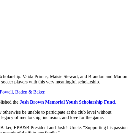
r Scholarship: Vaida Primus, Maisie Stewart, and Brandon and Marlon
h soccer players with this very meaningful scholarship.
, Powell, Baden & Baker.
blished the
Josh Brown Memorial Youth Scholarship Fund
.
otherwise be unable to participate at the club level without
s legacy of mentorship, inclusion, and love for the game.
 Baker, EPB&B President and Josh’s Uncle. “Supporting his passion
a meaningful gift to our family.”