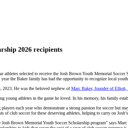
ship 2026 recipients
four athletes selected to receive the Josh Brown Youth Memorial Socce
ird year the Baker family has had the opportunity to recognize local yout
 25, 2023. He was the beloved nephew of
Marc Baker, founder of Elliott
ng young athletes in the game he loved. In his memory, his family esta
 players each year who demonstrate a strong passion for soccer but may 
ts of club soccer for these deserving athletes, helping to carry on Josh’
the Josh Brown Memorial Youth Soccer Scholarship program” says Marc
arships to kids that cover the cost of a year of club soccer expense is 