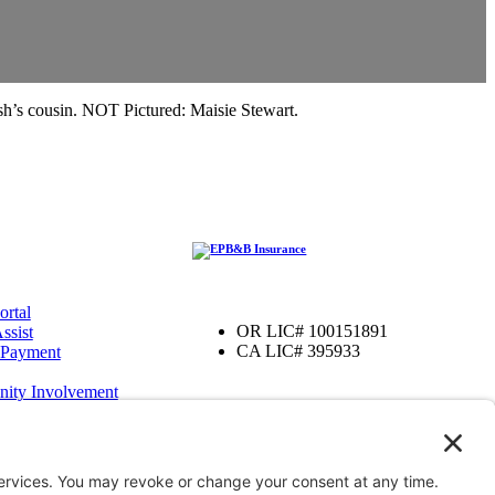
h’s cousin. NOT Pictured: Maisie Stewart.
ortal
OR LIC# 100151891
ssist
CA LIC# 395933
 Payment
ity Involvement
amily Foundation
ter
OR
iver, OR
enefits