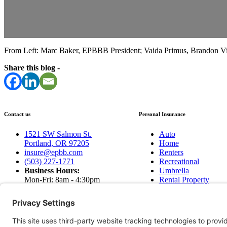
From Left: Marc Baker, EPBBB President; Vaida Primus, Brandon Vil
Share this blog -
Contact us
Personal Insurance
1521 SW Salmon St.
Auto
Portland, OR 97205
Home
insure@epbb.com
Renters
(503) 227-1771
Recreational
Business Hours:
Umbrella
Mon-Fri: 8am - 4:30pm
Rental Property
Sat & Sun: Closed
Earthquakes
Contact Us