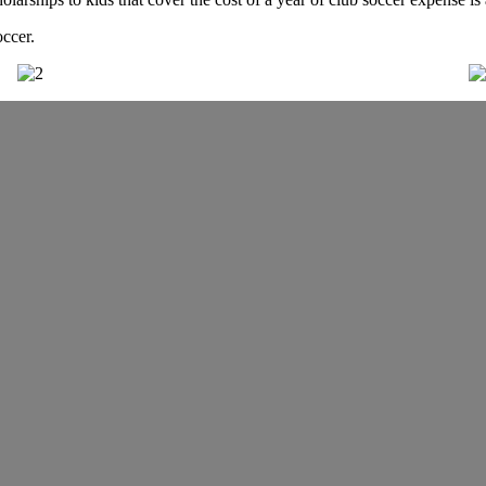
occer.