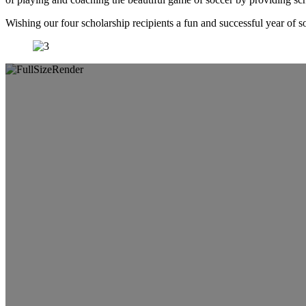
Wishing our four scholarship recipients a fun and successful year of s