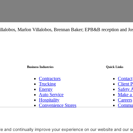
lalobos, Marlon Villalobos, Brennan Baker; EPB&B reception and Jos
Business Industries
Quick Links
Contractors
Contact
Trucking
Client P
Energy
Safety A
Auto Service
Make a
Hospitality
Careers
Convenience Stores
Commun
Manufacturing
Baker F
Pest Control
Newslet
Technology/Cyber
Bend, 
Biotechnology Innovation
Hood R
Non-Profits
Group B