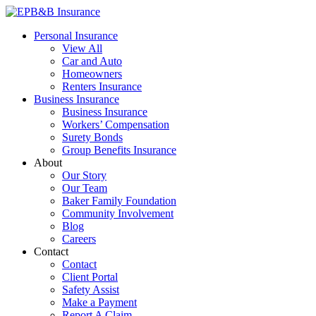
Skip
to
EPB&B Insurance – Portland, Oregon
Elliott, Powell, Baden & Baker, Inc.
Personal Insurance
content
View All
Car and Auto
Homeowners
Renters Insurance
Business Insurance
Business Insurance
Workers’ Compensation
Surety Bonds
Group Benefits Insurance
About
Our Story
Our Team
Baker Family Foundation
Community Involvement
Blog
Careers
Contact
Contact
Client Portal
Safety Assist
Make a Payment
Report A Claim