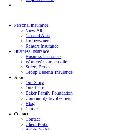
Personal Insurance
View All
Car and Auto
Homeowners
Renters Insurance
Business Insurance
Business Insurance
Workers’ Compensation
Surety Bonds
Group Benefits Insurance
About
Our Story
Our Team
Baker Family Foundation
Community Involvement
Blog
Careers
Contact
Contact
Client Portal
Safety Assist