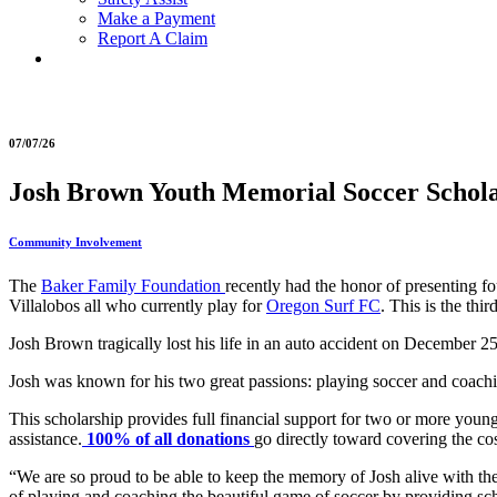
Make a Payment
Report A Claim
07/07/26
Josh Brown Youth Memorial Soccer Scholar
Community Involvement
The
Baker Family Foundation
recently had the honor of presenting 
Villalobos all who currently play for
Oregon Surf FC
. This is the th
Josh Brown tragically lost his life in an auto accident on December
Josh was known for his two great passions: playing soccer and coachi
This scholarship provides full financial support for two or more young
assistance.
100% of all donations
go directly toward covering the cos
“We are so proud to be able to keep the memory of Josh alive with 
of playing and coaching the beautiful game of soccer by providing schol