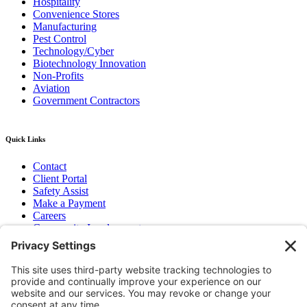
Hospitality
Convenience Stores
Manufacturing
Pest Control
Technology/Cyber
Biotechnology Innovation
Non-Profits
Aviation
Government Contractors
Quick Links
Contact
Client Portal
Safety Assist
Make a Payment
Careers
Community Involvement
Baker Family Foundation
Newsletter
Bend, OR
Hood River, OR
Group Benefits
Workers’ Compensation