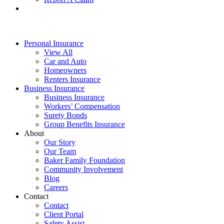
Personal Insurance
View All
Car and Auto
Homeowners
Renters Insurance
Business Insurance
Business Insurance
Workers’ Compensation
Surety Bonds
Group Benefits Insurance
About
Our Story
Our Team
Baker Family Foundation
Community Involvement
Blog
Careers
Contact
Contact
Client Portal
Safety Assist