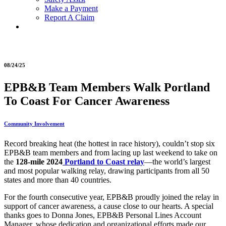
Make a Payment
Report A Claim
08/24/25
EPB&B Team Members Walk Portland
To Coast For Cancer Awareness
Community Involvement
Record breaking heat (the hottest in race history), couldn’t stop six
EPB&B team members and from lacing up last weekend to take on
the
128-mile 2024
Portland to Coast relay
—the world’s largest
and most popular walking relay, drawing participants from all 50
states and more than 40 countries.
For the fourth consecutive year, EPB&B proudly joined the relay in
support of cancer awareness, a cause close to our hearts. A special
thanks goes to Donna Jones, EPB&B Personal Lines Account
Manager, whose dedication and organizational efforts made our