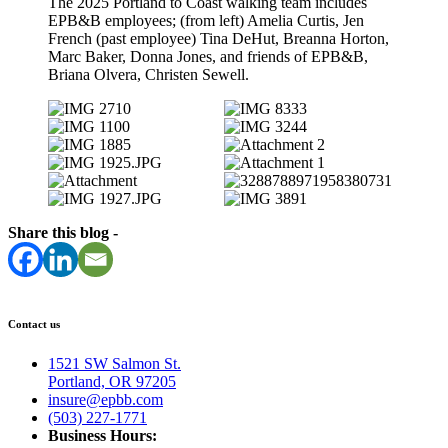
The 2025 Portland to Coast walking team includes
EPB&B employees; (from left) Amelia Curtis, Jen
French (past employee) Tina DeHut, Breanna Horton,
Marc Baker, Donna Jones, and friends of EPB&B,
Briana Olvera, Christen Sewell.
Share this blog -
Contact us
1521 SW Salmon St.
Portland, OR 97205
insure@epbb.com
(503) 227-1771
Business Hours: