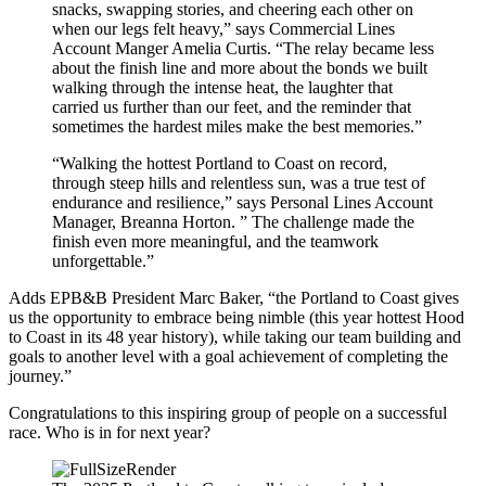
snacks, swapping stories, and cheering each other on
when our legs felt heavy,” says Commercial Lines
Account Manger Amelia Curtis. “The relay became less
about the finish line and more about the bonds we built
walking through the intense heat, the laughter that
carried us further than our feet, and the reminder that
sometimes the hardest miles make the best memories.”
“Walking the hottest Portland to Coast on record,
through steep hills and relentless sun, was a true test of
endurance and resilience,” says Personal Lines Account
Manager, Breanna Horton. ” The challenge made the
finish even more meaningful, and the teamwork
unforgettable.”
Adds EPB&B President Marc Baker, “the Portland to Coast gives
us the opportunity to embrace being nimble (this year hottest Hood
to Coast in its 48 year history), while taking our team building and
goals to another level with a goal achievement of completing the
journey.”
Congratulations to this inspiring group of people on a successful
race. Who is in for next year?