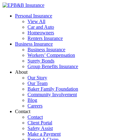
Skip
to
EPB&B Insurance – Portland, Oregon
Elliott, Powell, Baden & Baker, Inc.
Personal Insurance
content
View All
Car and Auto
Homeowners
Renters Insurance
Business Insurance
Business Insurance
Workers’ Compensation
Surety Bonds
Group Benefits Insurance
About
Our Story
Our Team
Baker Family Foundation
Community Involvement
Blog
Careers
Contact
Contact
Client Portal
Safety Assist
Make a Payment
Report A Claim