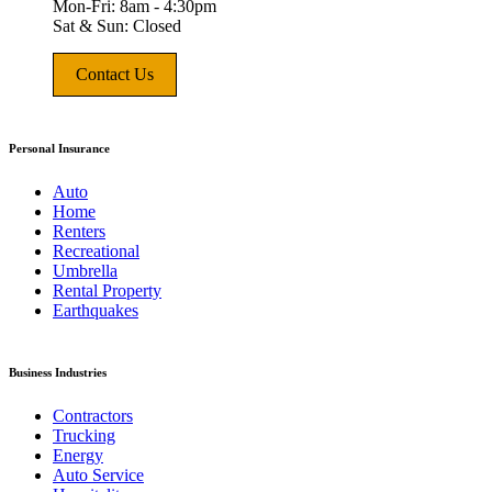
Mon-Fri: 8am - 4:30pm
Sat & Sun: Closed
Contact Us
Personal Insurance
Auto
Home
Renters
Recreational
Umbrella
Rental Property
Earthquakes
Business Industries
Contractors
Trucking
Energy
Auto Service