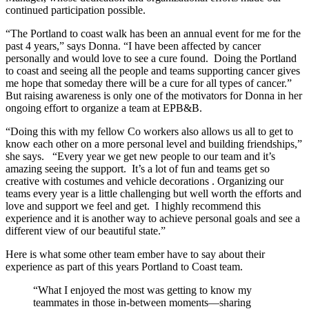
continued participation possible.
“The Portland to coast walk has been an annual event for me for the
past 4 years,” says Donna. “I have been affected by cancer
personally and would love to see a cure found. Doing the Portland
to coast and seeing all the people and teams supporting cancer gives
me hope that someday there will be a cure for all types of cancer.”
But raising awareness is only one of the motivators for Donna in her
ongoing effort to organize a team at EPB&B.
“Doing this with my fellow Co workers also allows us all to get to
know each other on a more personal level and building friendships,”
she says. “Every year we get new people to our team and it’s
amazing seeing the support. It’s a lot of fun and teams get so
creative with costumes and vehicle decorations . Organizing our
teams every year is a little challenging but well worth the efforts and
love and support we feel and get. I highly recommend this
experience and it is another way to achieve personal goals and see a
different view of our beautiful state.”
Here is what some other team ember have to say about their
experience as part of this years Portland to Coast team.
“What I enjoyed the most was getting to know my
teammates in those in-between moments—sharing