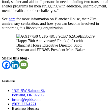
food, shelter and aid to all persons in need including two transitional
shelter programs for men struggling with addiction, unemployment,
mental health and other challenges.”
See
here
for more information on Blanchet House, their 70th
anniversary celebration, and how you can become involved in
supporting this life-saving organization.
Happy 70th Anniversary! Frank (left) with
Blanchet House Executive Director, Scott
Kerman and EPB&B President Marc Baker.
Share this blog -
Contact us
1521 SW Salmon St.
Portland, OR 97205
insure@epbb.com
(503) 227-1771
Business Hours: