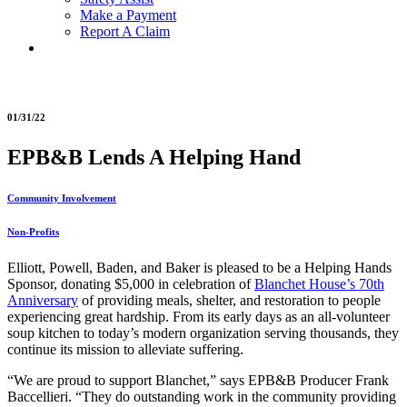
Make a Payment
Report A Claim
01/31/22
EPB&B Lends A Helping Hand
Community Involvement
Non-Profits
Elliott, Powell, Baden, and Baker is pleased to be a Helping Hands
Sponsor, donating $5,000 in celebration of
Blanchet House’s 70th
Anniversary
of providing meals, shelter, and restoration to people
experiencing great hardship. From its early days as an all-volunteer
soup kitchen to today’s modern organization serving thousands, they
continue its mission to alleviate suffering.
“We are proud to support Blanchet,” says EPB&B Producer Frank
Baccellieri. “They do outstanding work in the community providing