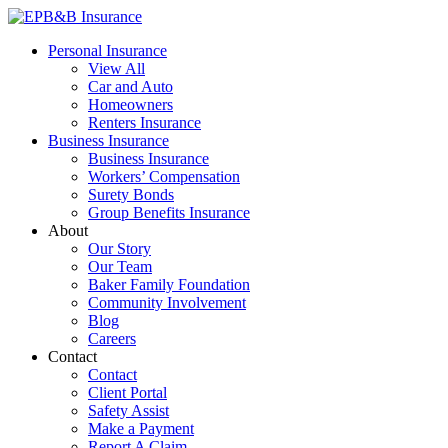
Skip
to
EPB&B Insurance – Portland, Oregon
Elliott, Powell, Baden & Baker, Inc.
Personal Insurance
content
View All
Car and Auto
Homeowners
Renters Insurance
Business Insurance
Business Insurance
Workers’ Compensation
Surety Bonds
Group Benefits Insurance
About
Our Story
Our Team
Baker Family Foundation
Community Involvement
Blog
Careers
Contact
Contact
Client Portal
Safety Assist
Make a Payment
Report A Claim