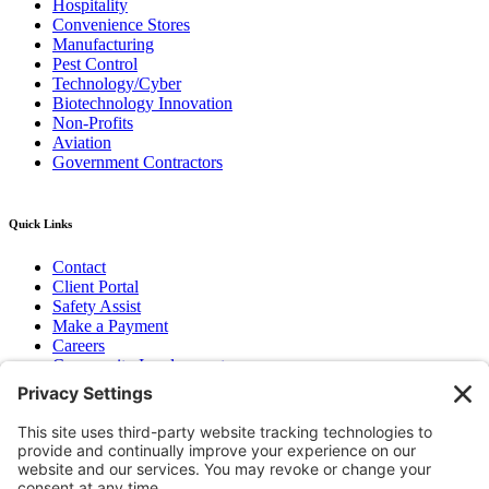
Hospitality
Convenience Stores
Manufacturing
Pest Control
Technology/Cyber
Biotechnology Innovation
Non-Profits
Aviation
Government Contractors
Quick Links
Contact
Client Portal
Safety Assist
Make a Payment
Careers
Community Involvement
Baker Family Foundation
Newsletter
Bend, OR
Hood River, OR
Group Benefits
Workers’ Compensation