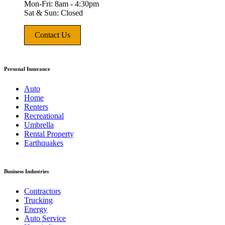
Mon-Fri: 8am - 4:30pm
Sat & Sun: Closed
Contact Us
Personal Insurance
Auto
Home
Renters
Recreational
Umbrella
Rental Property
Earthquakes
Business Industries
Contractors
Trucking
Energy
Auto Service