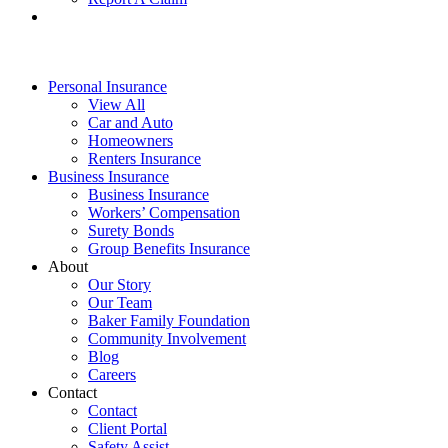
Personal Insurance
View All
Car and Auto
Homeowners
Renters Insurance
Business Insurance
Business Insurance
Workers’ Compensation
Surety Bonds
Group Benefits Insurance
About
Our Story
Our Team
Baker Family Foundation
Community Involvement
Blog
Careers
Contact
Contact
Client Portal
Safety Assist