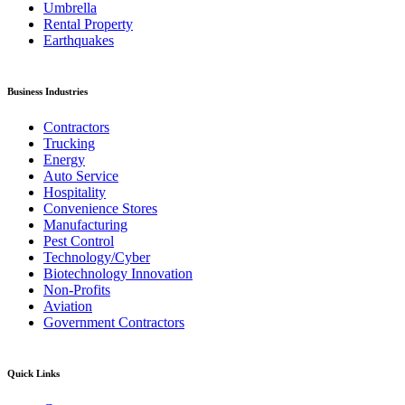
Umbrella
Rental Property
Earthquakes
Business Industries
Contractors
Trucking
Energy
Auto Service
Hospitality
Convenience Stores
Manufacturing
Pest Control
Technology/Cyber
Biotechnology Innovation
Non-Profits
Aviation
Government Contractors
Quick Links