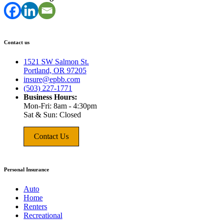
Contact us
1521 SW Salmon St.
Portland, OR 97205
insure@epbb.com
(503) 227-1771
Business Hours:
Mon-Fri: 8am - 4:30pm
Sat & Sun: Closed
Contact Us
Personal Insurance
Auto
Home
Renters
Recreational