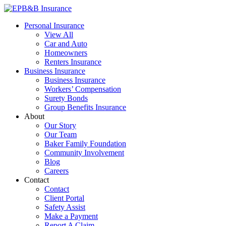
Skip
to
EPB&B Insurance – Portland, Oregon
Elliott, Powell, Baden & Baker, Inc.
Personal Insurance
content
View All
Car and Auto
Homeowners
Renters Insurance
Business Insurance
Business Insurance
Workers’ Compensation
Surety Bonds
Group Benefits Insurance
About
Our Story
Our Team
Baker Family Foundation
Community Involvement
Blog
Careers
Contact
Contact
Client Portal
Safety Assist
Make a Payment
Report A Claim