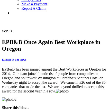
Make a Payment
Report A Claim
09/15/14
EPB&B Once Again Best Workplace in
Oregon
EPB&B In The News
EPB&B has been named among the Best Workplaces in Oregon for
2014. Our team joined hundreds of people from companiies in
Oregon and southwest Washington at Portland’s Sentinel Hotel on
Wednsday night to accept the award. We came in #26 out of the 85
companies that made the list. We are beyond thrilled to accept this
award for the second year in a row.
Share this blog -