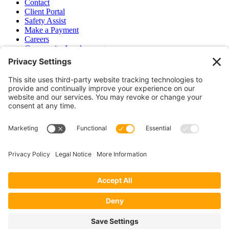
Contact
Client Portal
Safety Assist
Make a Payment
Careers
Community Involvement
Baker Family Foundation
Newsletter
Bend, OR
Hood River, OR
Group Benefits
Workers’ Compensation
Surety Bond Insurance
OR LIC# 100151891
CA LIC# 395933
Privacy Policy
|
Terms of Service
|
Disclaimer
|
Cookie Policy
—
©2026 EPB&B Insurance