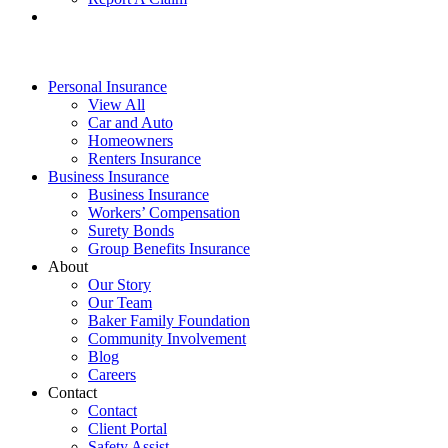
Personal Insurance
View All
Car and Auto
Homeowners
Renters Insurance
Business Insurance
Business Insurance
Workers’ Compensation
Surety Bonds
Group Benefits Insurance
About
Our Story
Our Team
Baker Family Foundation
Community Involvement
Blog
Careers
Contact
Contact
Client Portal
Safety Assist