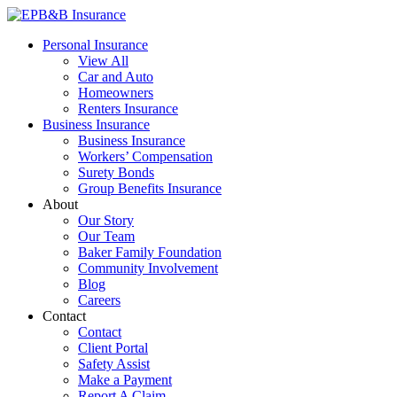
Skip
to
EPB&B Insurance – Portland, Oregon
Elliott, Powell, Baden & Baker, Inc.
Personal Insurance
content
View All
Car and Auto
Homeowners
Renters Insurance
Business Insurance
Business Insurance
Workers’ Compensation
Surety Bonds
Group Benefits Insurance
About
Our Story
Our Team
Baker Family Foundation
Community Involvement
Blog
Careers
Contact
Contact
Client Portal
Safety Assist
Make a Payment
Report A Claim