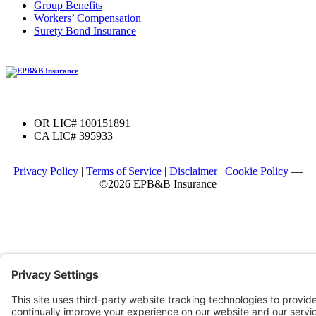
Group Benefits
Workers’ Compensation
Surety Bond Insurance
OR LIC# 100151891
CA LIC# 395933
Privacy Policy
|
Terms of Service
|
Disclaimer
|
Cookie Policy
—
©2026 EPB&B Insurance