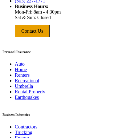
(503) 227-1771
Business Hours:
Mon-Fri: 8am - 4:30pm
Sat & Sun: Closed
Contact Us
Personal Insurance
Auto
Home
Renters
Recreational
Umbrella
Rental Property
Earthquakes
Business Industries
Contractors
Trucking
Energy