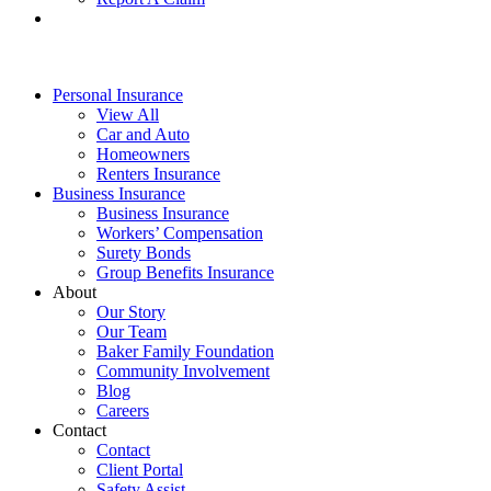
Personal Insurance
View All
Car and Auto
Homeowners
Renters Insurance
Business Insurance
Business Insurance
Workers’ Compensation
Surety Bonds
Group Benefits Insurance
About
Our Story
Our Team
Baker Family Foundation
Community Involvement
Blog
Careers
Contact
Contact
Client Portal
Safety Assist