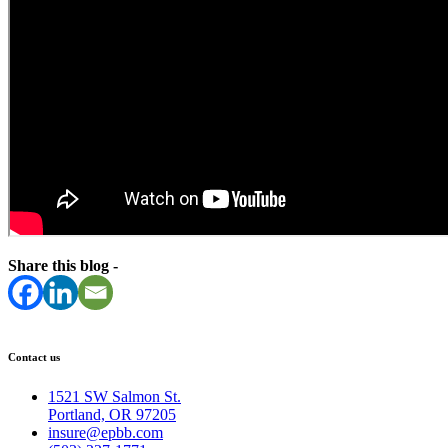
Share this blog -
Contact us
1521 SW Salmon St.
Portland, OR 97205
insure@epbb.com