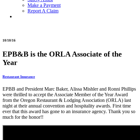
Make a Payment
Report A Claim
10/10/16
EPB&B is the ORLA Associate of the
Year
Restaurant Insurance
EPBB and President Marc Baker, Alissa Mishler and Ronni Phillips
were thrilled to accept the Associate Member of the Year Award
from the Oregon Restaurant & Lodging Association (ORLA) last
night at their annual convention and hospitality awards. First time
ever that this award has gone to an insurance agency. Thank you so
much for the honor!!