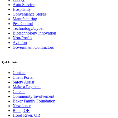
Auto Service
Hospitality
Convenience Stores
Manufacturing
Pest Control
Technology/Cyber
Biotechnology Innovation
Non-Profits
Aviation
Government Contractors
Quick Links
Contact
Client Portal
Safety Assist
Make a Payment
Careers
Community Involvement
Baker Family Foundation
Newsletter
Bend, OR
Hood River, OR