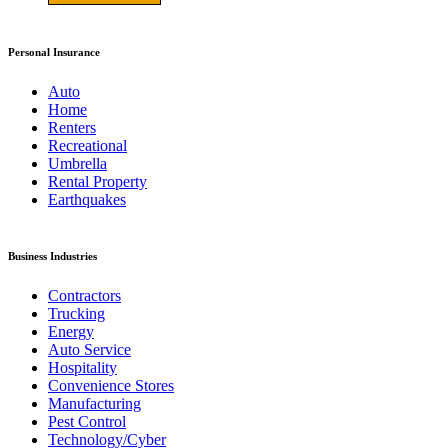
Personal Insurance
Auto
Home
Renters
Recreational
Umbrella
Rental Property
Earthquakes
Business Industries
Contractors
Trucking
Energy
Auto Service
Hospitality
Convenience Stores
Manufacturing
Pest Control
Technology/Cyber