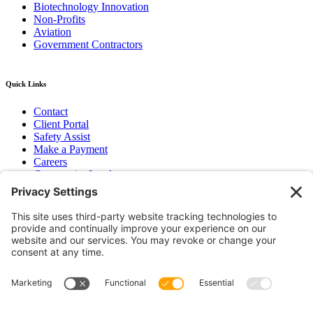
Biotechnology Innovation
Non-Profits
Aviation
Government Contractors
Quick Links
Contact
Client Portal
Safety Assist
Make a Payment
Careers
Community Involvement
Baker Family Foundation
Newsletter
Bend, OR
Hood River, OR
Group Benefits
Workers’ Compensation
Surety Bond Insurance