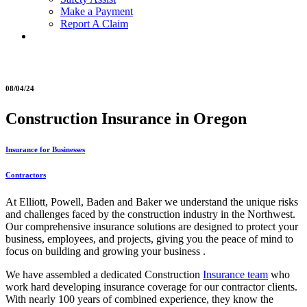
Make a Payment
Report A Claim
08/04/24
Construction Insurance in Oregon
Insurance for Businesses
Contractors
At Elliott, Powell, Baden and Baker we understand the unique risks
and challenges faced by the construction industry in the Northwest.
Our comprehensive insurance solutions are designed to protect your
business, employees, and projects, giving you the peace of mind to
focus on building and growing your business .
We have assembled a dedicated Construction
Insurance team
who
work hard developing insurance coverage for our contractor clients.
With nearly 100 years of combined experience, they know the