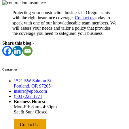
Protecting your construction business in Oregon starts
with the right insurance coverage.
Contact us
today to
speak with one of our knowledgeable team members. We
will assess your needs and tailor a policy that provides
the coverage you need to safeguard your business.
Share this blog -
Contact us
1521 SW Salmon St.
Portland, OR 97205
insure@epbb.com
(503) 227-1771
Business Hours:
Mon-Fri: 8am - 4:30pm
Sat & Sun: Closed
Contact Us