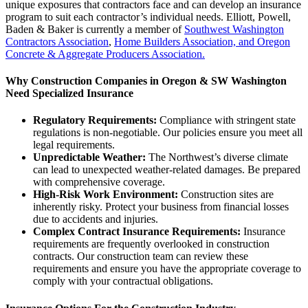
unique exposures that contractors face and can develop an insurance
program to suit each contractor’s individual needs. Elliott, Powell,
Baden & Baker is currently a member of
Southwest Washington
Contractors Association
,
Home Builders Association, and Oregon
Concrete & Aggregate Producers Association.
Why Construction Companies in Oregon & SW Washington
Need Specialized Insurance
Regulatory Requirements:
Compliance with stringent state
regulations is non-negotiable. Our policies ensure you meet all
legal requirements.
Unpredictable Weather:
The Northwest’s diverse climate
can lead to unexpected weather-related damages. Be prepared
with comprehensive coverage.
High-Risk Work Environment:
Construction sites are
inherently risky. Protect your business from financial losses
due to accidents and injuries.
Complex Contract Insurance Requirements:
Insurance
requirements are frequently overlooked in construction
contracts. Our construction team can review these
requirements and ensure you have the appropriate coverage to
comply with your contractual obligations.