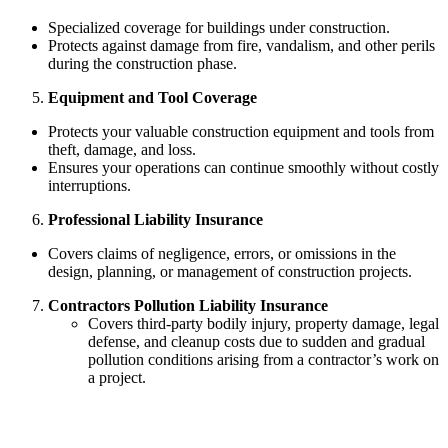
Specialized coverage for buildings under construction.
Protects against damage from fire, vandalism, and other perils
during the construction phase.
Equipment and Tool Coverage
Protects your valuable construction equipment and tools from
theft, damage, and loss.
Ensures your operations can continue smoothly without costly
interruptions.
Professional Liability Insurance
Covers claims of negligence, errors, or omissions in the
design, planning, or management of construction projects.
Contractors Pollution Liability Insurance
Covers third-party bodily injury, property damage, legal
defense, and cleanup costs due to sudden and gradual
pollution conditions arising from a contractor’s work on
a project.