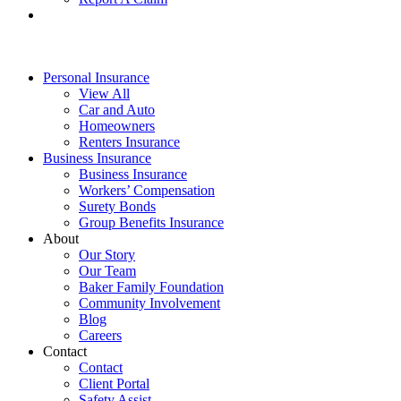
Personal Insurance
View All
Car and Auto
Homeowners
Renters Insurance
Business Insurance
Business Insurance
Workers’ Compensation
Surety Bonds
Group Benefits Insurance
About
Our Story
Our Team
Baker Family Foundation
Community Involvement
Blog
Careers
Contact
Contact
Client Portal
Safety Assist