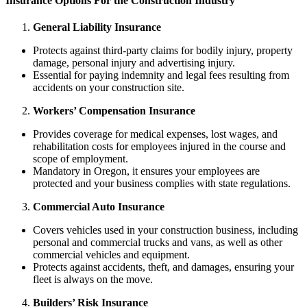
Insurance
Options For the Construction Industry
General Liability Insurance
Protects against third-party claims for bodily injury, property
damage, personal injury and advertising injury.
Essential for paying indemnity and legal fees resulting from
accidents on your construction site.
Workers’ Compensation Insurance
Provides coverage for medical expenses, lost wages, and
rehabilitation costs for employees injured in the course and
scope of employment.
Mandatory in Oregon, it ensures your employees are
protected and your business complies with state regulations.
Commercial Auto Insurance
Covers vehicles used in your construction business, including
personal and commercial trucks and vans, as well as other
commercial vehicles and equipment.
Protects against accidents, theft, and damages, ensuring your
fleet is always on the move.
Builders’ Risk Insurance