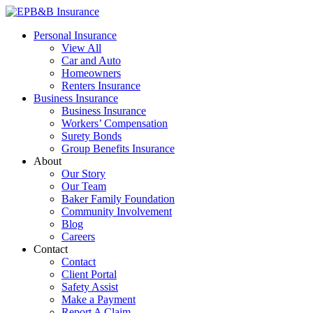
Skip
to
EPB&B Insurance – Portland, Oregon
Elliott, Powell, Baden & Baker, Inc.
Personal Insurance
content
View All
Car and Auto
Homeowners
Renters Insurance
Business Insurance
Business Insurance
Workers’ Compensation
Surety Bonds
Group Benefits Insurance
About
Our Story
Our Team
Baker Family Foundation
Community Involvement
Blog
Careers
Contact
Contact
Client Portal
Safety Assist
Make a Payment
Report A Claim