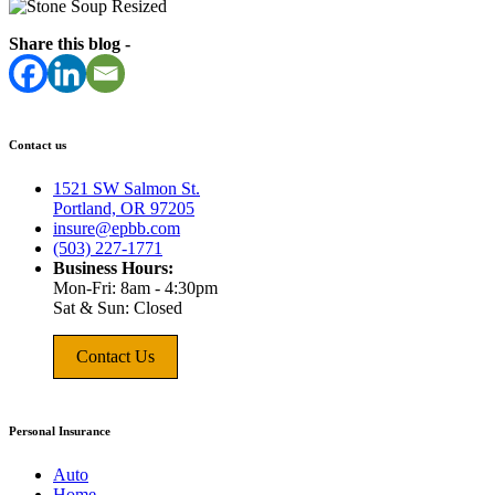
Share this blog -
Contact us
1521 SW Salmon St.
Portland, OR 97205
insure@epbb.com
(503) 227-1771
Business Hours:
Mon-Fri: 8am - 4:30pm
Sat & Sun: Closed
Contact Us
Personal Insurance
Auto
Home