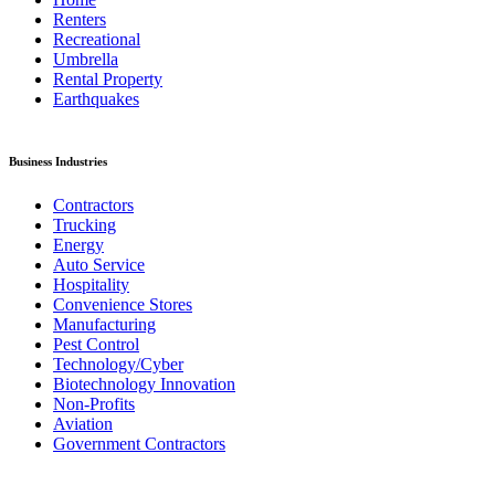
Renters
Recreational
Umbrella
Rental Property
Earthquakes
Business Industries
Contractors
Trucking
Energy
Auto Service
Hospitality
Convenience Stores
Manufacturing
Pest Control
Technology/Cyber
Biotechnology Innovation
Non-Profits
Aviation
Government Contractors