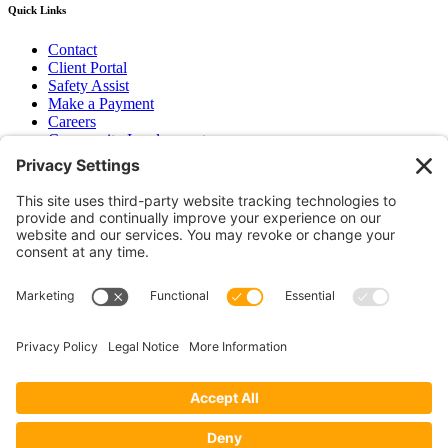
Quick Links
Contact
Client Portal
Safety Assist
Make a Payment
Careers
Community Involvement
Baker Family Foundation
Newsletter
Bend, OR
Hood River, OR
Group Benefits
Workers’ Compensation
Surety Bond Insurance
OR LIC# 100151891
CA LIC# 395933