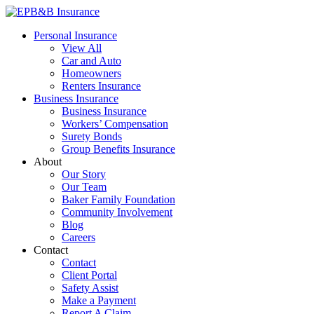
Skip
to
EPB&B Insurance – Portland, Oregon
Elliott, Powell, Baden & Baker, Inc.
Personal Insurance
content
View All
Car and Auto
Homeowners
Renters Insurance
Business Insurance
Business Insurance
Workers’ Compensation
Surety Bonds
Group Benefits Insurance
About
Our Story
Our Team
Baker Family Foundation
Community Involvement
Blog
Careers
Contact
Contact
Client Portal
Safety Assist
Make a Payment
Report A Claim