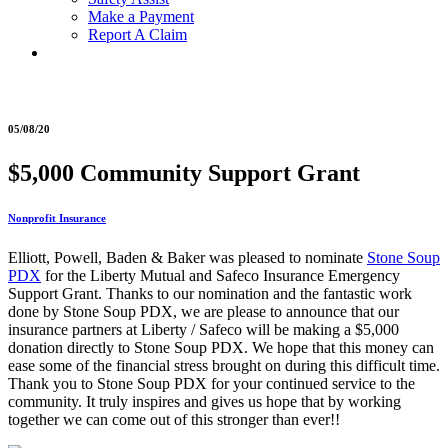
Make a Payment
Report A Claim
05/08/20
$5,000 Community Support Grant
Nonprofit Insurance
Elliott, Powell, Baden & Baker was pleased to nominate
Stone Soup
PDX
for the Liberty Mutual and Safeco Insurance Emergency
Support Grant. Thanks to our nomination and the fantastic work
done by Stone Soup PDX, we are please to announce that our
insurance partners at Liberty / Safeco will be making a $5,000
donation directly to Stone Soup PDX. We hope that this money can
ease some of the financial stress brought on during this difficult time.
Thank you to Stone Soup PDX for your continued service to the
community. It truly inspires and gives us hope that by working
together we can come out of this stronger than ever!!