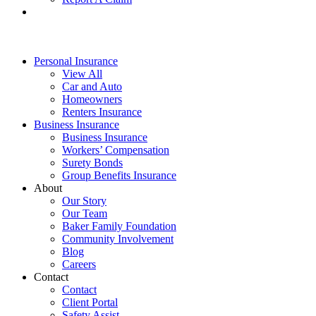
Personal Insurance
View All
Car and Auto
Homeowners
Renters Insurance
Business Insurance
Business Insurance
Workers’ Compensation
Surety Bonds
Group Benefits Insurance
About
Our Story
Our Team
Baker Family Foundation
Community Involvement
Blog
Careers
Contact
Contact
Client Portal
Safety Assist