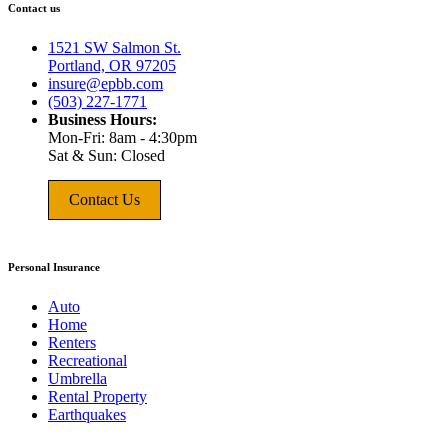
Contact us
1521 SW Salmon St.
Portland, OR 97205
insure@epbb.com
(503) 227-1771
Business Hours:
Mon-Fri: 8am - 4:30pm
Sat & Sun: Closed
Contact Us
Personal Insurance
Auto
Home
Renters
Recreational
Umbrella
Rental Property
Earthquakes