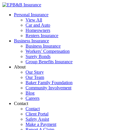
Skip
to
EPB&B Insurance – Portland, Oregon
Elliott, Powell, Baden & Baker, Inc.
Personal Insurance
content
View All
Car and Auto
Homeowners
Renters Insurance
Business Insurance
Business Insurance
Workers’ Compensation
Surety Bonds
Group Benefits Insurance
About
Our Story
Our Team
Baker Family Foundation
Community Involvement
Blog
Careers
Contact
Contact
Client Portal
Safety Assist
Make a Payment
Report A Claim