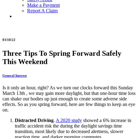
Make a Payment
Report A Claim
03/10/22
Three Tips To Spring Forward Safely
This Weekend
General Interest
Is it only an hour, right? As we turn our clocks forward this Sunday
March 13th , we may gain more daylight, but that one-hour time loss
can shake our bodies up just enough to create some adverse side
effects. So as you spring forward, here are few things to keep an eye
on.
Distracted Driving
.
A 2020 study
showed a 6% increase in
traffic accident risk the during the daylight savings time
transition, most likely due to decreased alertness, slower
reaction time, and darker morning commutes.