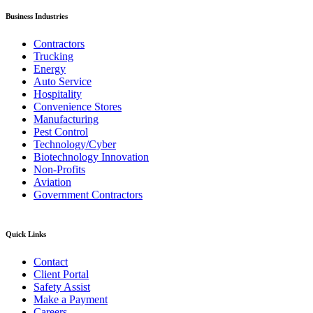
Business Industries
Contractors
Trucking
Energy
Auto Service
Hospitality
Convenience Stores
Manufacturing
Pest Control
Technology/Cyber
Biotechnology Innovation
Non-Profits
Aviation
Government Contractors
Quick Links
Contact
Client Portal
Safety Assist
Make a Payment
Careers