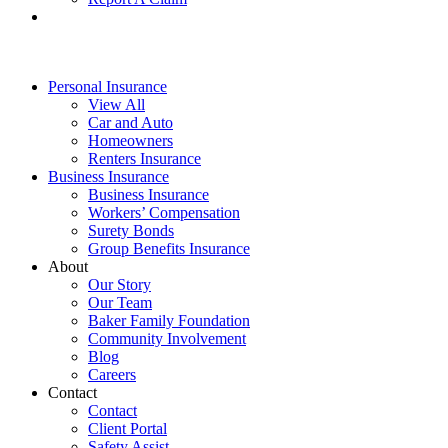
Personal Insurance
View All
Car and Auto
Homeowners
Renters Insurance
Business Insurance
Business Insurance
Workers’ Compensation
Surety Bonds
Group Benefits Insurance
About
Our Story
Our Team
Baker Family Foundation
Community Involvement
Blog
Careers
Contact
Contact
Client Portal
Safety Assist