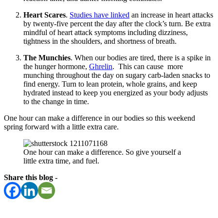
Heart Scares
.
Studies have linked
an increase in heart attacks
by twenty-five percent the day after the clock’s turn. Be extra
mindful of heart attack symptoms including dizziness,
tightness in the shoulders, and shortness of breath.
The Munchies
. When our bodies are tired, there is a spike in
the hunger hormone,
Ghrelin
. This can cause more
munching throughout the day on sugary carb-laden snacks to
find energy. Turn to lean protein, whole grains, and keep
hydrated instead to keep you energized as your body adjusts
to the change in time.
One hour can make a difference in our bodies so this weekend
spring forward with a little extra care.
One hour can make a difference. So give yourself a
little extra time, and fuel.
Share this blog -