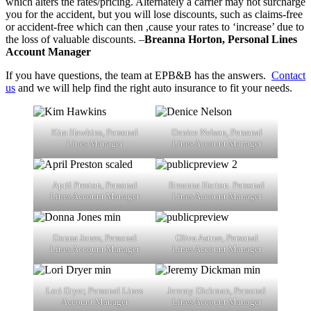
which alters the rates/pricing. Alternately a carrier may not surcharge
you for the accident, but you will lose discounts, such as claims-free
or accident-free which can then ,cause your rates to ‘increase’ due to
the loss of valuable discounts. –
Breanna Horton, Personal Lines
Account Manager
If you have questions, the team at EPB&B has the answers.
Contact
us
and we will help find the right auto insurance to fit your needs.
Kim Hawkins, Personal
Denice Nelson, Personal
Lines Manager
Lines Account Manager
April Preston, Personal
Breanna Horton. Personal
Lines Account Manager
Lines Account Manager
Donna Jones, Personal
Oliva Astrue, Personal
Lines Account Manager
Lines Account Manager
Lori Dryer, Personal Lines
Jeremy Dickman, Personal
Account Manager
Lines Account Manager