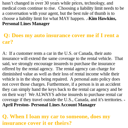
hasn’t changed in over 30 years while prices, technology, and
medical costs continue to rise. Choosing a liability limit needs to be
a conversation with your agent, but the best rule of thumb is to
choose a liability limit for what MAY happen. .-
Kim Hawkins,
Personal Lines Manager
Q: Does my auto insurance cover me if I rent a
car?
A: If a customer rents a car in the U.S. or Canada, their auto
insurance will extend the same coverage to the rental vehicle. That
said, we strongly encourage insureds to purchase the insurance
offered by the rental agency. The rental agency can charge for
diminished value as well as their loss of rental income while their
vehicle is in the shop being repaired. A personal auto policy does
not cover those charges. Furthermore, if a person is in an accident
they can simply hand the keys back to the rental car agency and be
on their way! We ALWAYS advise insureds to purchase rental car
coverage if they travel outside the U.S., Canada, and it’s territories.
-
April Preston- Personal Lines Account Manager
Q. When I loan my car to someone, does my
insurance cover it or theirs?