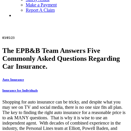
Make a Payment
Report A Claim
03/05/23
The EPB&B Team Answers Five
Commonly Asked Questions Regarding
Car Insurance.
Auto Insurance
Insurance for Individuals
Shopping for auto insurance can be tricky, and despite what you
may see on TV and social media, there is no one size fits all plan.
The key to finding the right auto insurance for a reasonable price is
to ask MANY questions. That is why it is wise to use an
independent agent. With decades of combined experience in the
industry, the Personal Lines team at Elliott, Powell Baden, and