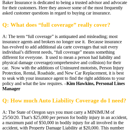
Baker Insurance is dedicated to being a trusted advisor and advocate
for their customers. Here they answer some of the most frequently
asked customer questions in regard to buying car insurance.
Q: What does “full coverage” really cover?
A: The term “full coverage” is antiquated and misleading; most
insurance agents and brokers no longer use it. Because insurance
has evolved to add additional ala carte coverages that suit every
individual’s different needs, “full coverage” means something
different for everyone. It used to mean a person had liability and
physical damage coverage(comprehensive and collision) for their
car. Now with the additions of Uninsured motorists, Person Injury
Protection, Rental, Roadside, and New Car Replacement, it is best
to seak with your insurance agent to find the right additions to your
policy and what the law requires. –
Kim Hawkins, Personal Lines
Manager
Q: How much Auto Liability Coverage do I need?
A: The State of Oregon says you must carry a MINIMUM of
25/50/20. That’s $25,000 per person for bodily injury in an accident,
a maximum paid of $50,000 in bodily injury for all involved in the
accident, with Property Damage Liability at $20,000. This number