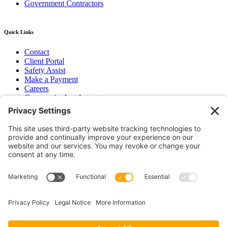
Government Contractors
Quick Links
Contact
Client Portal
Safety Assist
Make a Payment
Careers
Community Involvement
Baker Family Foundation
Newsletter
Bend, OR
Hood River, OR
Group Benefits
Workers’ Compensation
Surety Bond Insurance