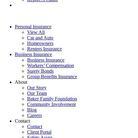
Personal Insurance
View All
Car and Auto
Homeowners
Renters Insurance
Business Insurance
Business Insurance
Workers’ Compensation
Surety Bonds
Group Benefits Insurance
About
Our Story
Our Team
Baker Family Foundation
Community Involvement
Blog
Careers
Contact
Contact
Client Portal
Safety Assist