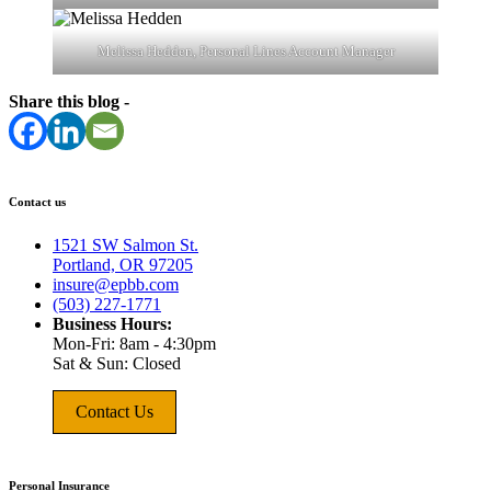
Melissa Hedden, Personal Lines Account Manager
Share this blog -
Contact us
1521 SW Salmon St.
Portland, OR 97205
insure@epbb.com
(503) 227-1771
Business Hours:
Mon-Fri: 8am - 4:30pm
Sat & Sun: Closed
Contact Us
Personal Insurance