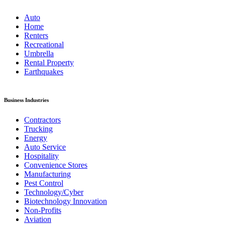
Auto
Home
Renters
Recreational
Umbrella
Rental Property
Earthquakes
Business Industries
Contractors
Trucking
Energy
Auto Service
Hospitality
Convenience Stores
Manufacturing
Pest Control
Technology/Cyber
Biotechnology Innovation
Non-Profits
Aviation