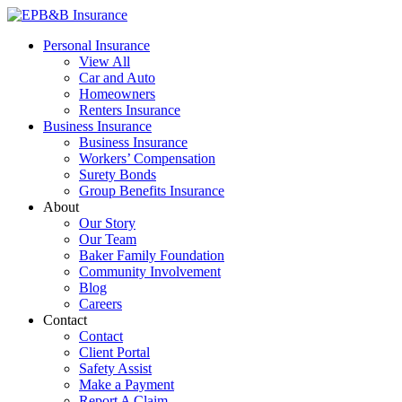
Skip
to
EPB&B Insurance – Portland, Oregon
Elliott, Powell, Baden & Baker, Inc.
Personal Insurance
content
View All
Car and Auto
Homeowners
Renters Insurance
Business Insurance
Business Insurance
Workers’ Compensation
Surety Bonds
Group Benefits Insurance
About
Our Story
Our Team
Baker Family Foundation
Community Involvement
Blog
Careers
Contact
Contact
Client Portal
Safety Assist
Make a Payment
Report A Claim