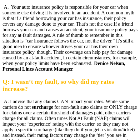
A. Your auto insurance policy is responsible for your car when
someone else driving it is involved in an accident. A common myth
is that if a friend borrowing your car has insurance, their policy
covers any damage done to your car. That’s not the case.If a friend
borrows your car and causes an accident, your insurance policy pays
for any at-fault damages. A rule of thumb to remember in this
situation is “car insurance follows the car, not the driver.” It’s still a
good idea to ensure whoever drives your car has their own
insurance policy, though. Their coverage can help pay for damage
caused by an at-fault accident, in certain circumstances, for example,
when your policy limits have been exhausted.-
Denice Nelson,
Personal Lines Account Manager
Q: I wasn’t my fault, so why did my rates
increase?
A: I advise that any claims CAN impact your rates. While some
carriers do not
surcharge
for non-fault auto claims or ONLY charge
for claims over a certain threshold of damages paid, other carriers
charge for all claims. Often times Not At Fault (NAF) claims will
impact your ‘experience’ rating with the carrier, so they may not
apply a specific surcharge (like they do if you get a violation/ticket)
and instead, their rating factors may change the ‘tier’ you are in