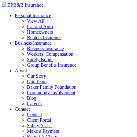
Skip
to
EPB&B Insurance – Portland, Oregon
Elliott, Powell, Baden & Baker, Inc.
Personal Insurance
content
View All
Car and Auto
Homeowners
Renters Insurance
Business Insurance
Business Insurance
Workers’ Compensation
Surety Bonds
Group Benefits Insurance
About
Our Story
Our Team
Baker Family Foundation
Community Involvement
Blog
Careers
Contact
Contact
Client Portal
Safety Assist
Make a Payment
Report A Claim