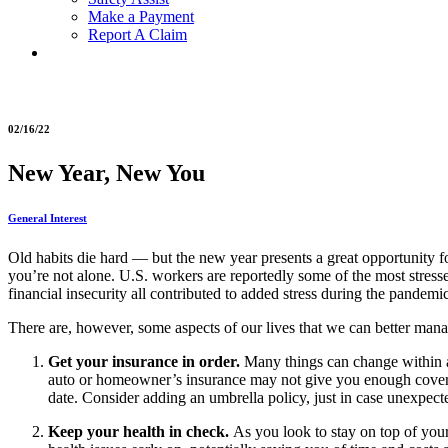
Make a Payment
Report A Claim
02/16/22
New Year, New You
General Interest
Old habits die hard — but the new year presents a great opportunity fo
you’re not alone. U.S. workers are reportedly some of the most stres
financial insecurity all contributed to added stress during the pandemic
There are, however, some aspects of our lives that we can better manage 
Get your insurance in order.
Many things can change within a 
auto or homeowner’s insurance may not give you enough covera
date. Consider adding an umbrella policy, just in case unexpect
Keep your health in check.
As you look to stay on top of you