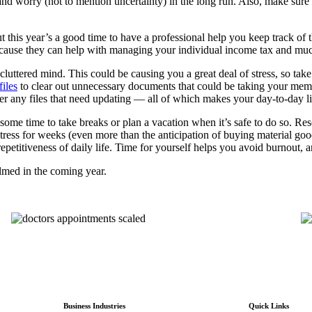
 and worry (not to mention uncertainty) in the long run. Also, make sure 
t this year’s a good time to have a professional help you keep track of 
ecause they can help with managing your individual income tax and mu
uttered mind. This could be causing you a great deal of stress, so take 
files
to clear out unnecessary documents that could be taking your memor
any files that need updating –– all of which makes your day-to-day living
ot some time to take breaks or plan a vacation when it’s safe to do so. 
ress for weeks (even more than the anticipation of buying material goo
repetitiveness of daily life. Time for yourself helps you avoid burnout
elmed in the coming year.
Business Industries
Quick Links