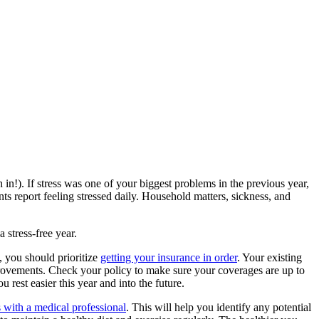
in!). If stress was one of your biggest problems in the previous year,
s report feeling stressed daily. Household matters, sickness, and
 stress-free year.
, you should prioritize
getting your insurance in order
. Your existing
rovements. Check your policy to make sure your coverages are up to
rest easier this year and into the future.
 with a medical professional
. This will help you identify any potential