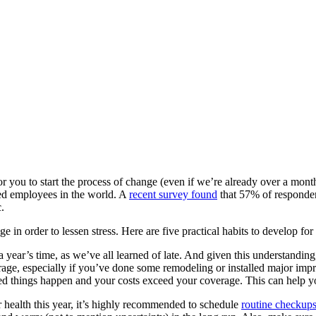
r you to start the process of change (even if we’re already over a month 
sed employees in the world. A
recent survey found
that 57% of respondent
.
in order to lessen stress. Here are five practical habits to develop for a
year’s time, as we’ve all learned of late. And given this understanding
ge, especially if you’ve done some remodeling or installed major imp
ed things happen and your costs exceed your coverage. This can help you 
r health this year, it’s highly recommended to schedule
routine checkups