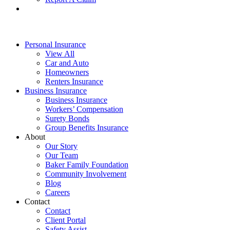
Personal Insurance
View All
Car and Auto
Homeowners
Renters Insurance
Business Insurance
Business Insurance
Workers’ Compensation
Surety Bonds
Group Benefits Insurance
About
Our Story
Our Team
Baker Family Foundation
Community Involvement
Blog
Careers
Contact
Contact
Client Portal
Safety Assist