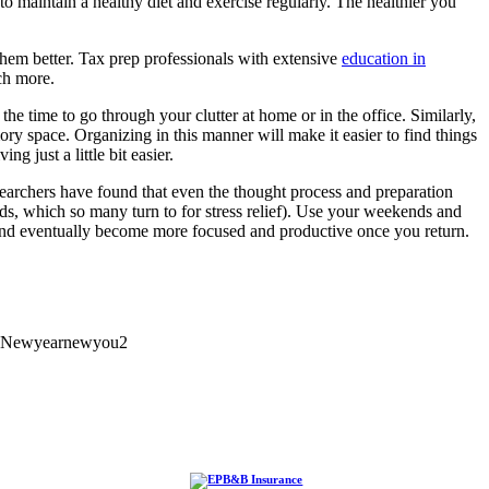
to maintain a healthy diet and exercise regularly. The healthier you
them better. Tax prep professionals with extensive
education in
ch more.
the time to go through your clutter at home or in the office. Similarly,
y space. Organizing in this manner will make it easier to find things
 just a little bit easier.
Researchers have found that even the thought process and preparation
ds, which so many turn to for stress relief). Use your weekends and
, and eventually become more focused and productive once you return.