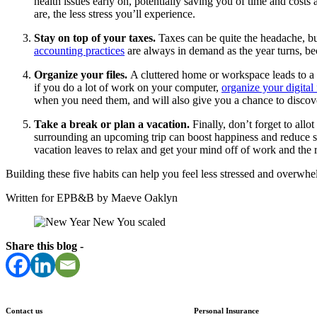
health issues early on, potentially saving you of time and costs
are, the less stress you’ll experience.
Stay on top of your taxes.
Taxes can be quite the headache, bu
accounting practices
are always in demand as the year turns, b
Organize your files.
A cluttered home or workspace leads to a cl
if you do a lot of work on your computer,
organize your digital 
when you need them, and will also give you a chance to discover 
Take a break or plan a vacation.
Finally, don’t forget to all
surrounding an upcoming trip can boost happiness and reduce st
vacation leaves to relax and get your mind off of work and the 
Building these five habits can help you feel less stressed and overwh
Written for EPB&B by Maeve Oaklyn
Share this blog -
Contact us
Personal Insurance