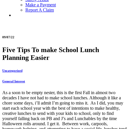
Make a Payment
Report A Claim
09/07/22
Five Tips To make School Lunch
Planning Easier
Uncategorized
General Interest
As a soon to be empty nester, this is the first Fall in almost two
decades I have not had to make school lunches. Although it like a
chore some days, i’ll admit I’m going to miss it. As I did, you may
start each school year with the best of intentions to make healthy,
creative lunches to send with your kids to school, only to find
yourself falling back on PB and J’s and Lunchables by the time
Halloween rolls around. I get it. Between work, carpools,
homework helping, and attempting to have a social life, lunches tend