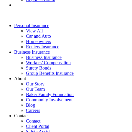
Personal Insurance
View All
Car and Auto
Homeowners
Renters Insurance
Business Insurance
Business Insurance
Workers’ Compensation
Surety Bonds
Group Benefits Insurance
About
Our Story
Our Team
Baker Family Foundation
Community Involvement
Blog
Careers
Contact
Contact
Client Portal
Safety Assist