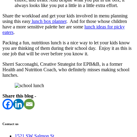
always looks like you put a little in a little extra effort.
Share the workload and get your kids involved in menu planning
using this easy
lunch box planner
. And for those whose children
have a more sensitive palette her are some
lunch ideas for picky
eaters
.
Packing a fun, nutritious lunch is a nice way to let your kids know
you are thinking of them during their school day. Enjoy it as this is
one job that will be over before you know it.
Sherri Sacconaghi, Creative Strategist for EPB&B, is a former
Health and Nutrition Coach, who definitely misses making school
lunches.
Share this blog -
Contact us
1521 SW Salmon St.