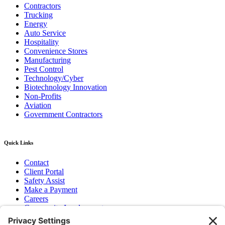
Contractors
Trucking
Energy
Auto Service
Hospitality
Convenience Stores
Manufacturing
Pest Control
Technology/Cyber
Biotechnology Innovation
Non-Profits
Aviation
Government Contractors
Quick Links
Contact
Client Portal
Safety Assist
Make a Payment
Careers
Community Involvement
Baker Family Foundation