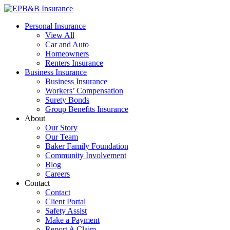
Skip
to
EPB&B Insurance – Portland, Oregon
Elliott, Powell, Baden & Baker, Inc.
Personal Insurance
content
View All
Car and Auto
Homeowners
Renters Insurance
Business Insurance
Business Insurance
Workers’ Compensation
Surety Bonds
Group Benefits Insurance
About
Our Story
Our Team
Baker Family Foundation
Community Involvement
Blog
Careers
Contact
Contact
Client Portal
Safety Assist
Make a Payment
Report A Claim