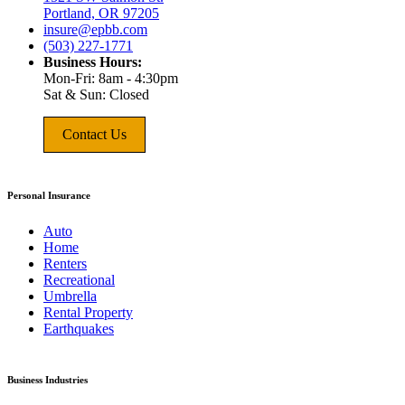
Portland, OR 97205
insure@epbb.com
(503) 227-1771
Business Hours:
Mon-Fri: 8am - 4:30pm
Sat & Sun: Closed
Contact Us
Personal Insurance
Auto
Home
Renters
Recreational
Umbrella
Rental Property
Earthquakes
Business Industries