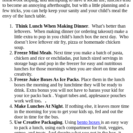
to become an annoying afterthought, but with a little planning and a
few tricks, you can help keep your sanity and your child’s meal the
envy of the lunch table.
Think Lunch When Making Dinner
. What’s better than
leftovers. When making dinner (or ordering takeout) make a
little extra to pop in you child’s lunch box the next day. Who
doesn’t love leftover stir fry, pizza or homemade chicken
soup.
Freeze Mini Meals
. Next time you make a batch of pasta,
chicken and rice or enchiladas, put lunch sized servings in
storage bags and pop in the freezer for easy and nutritious
lunches for those mornings when you are short on time and
creativity.
Freeze Juice Boxes As Ice Packs
. Place them in the lunch
boxes the morning and by lunchtime they will be ready to
drink. Extra bonus you will not have to harass your kid for
your ice packs back . Yogurt tubes and, applesauce pouches
work well too
. .
Make Lunches At Night
. If nothing else, it leaves more time
in the morning for you to get your kids up, fed and out the
door in time for the bus.
Use Creative Packaging
. Using
bento boxes
is an easy way
to pack a lunch, using each compartment for fruit, veggies,
entree, and treats. And despite what you put in the box, it