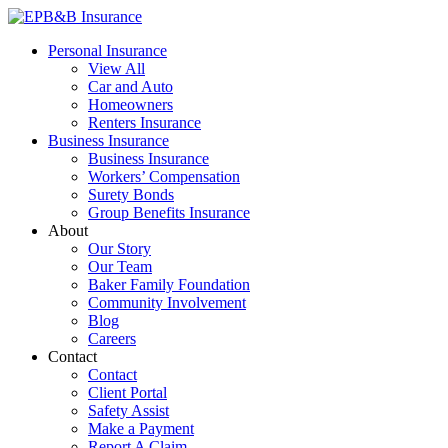
Skip
to
EPB&B Insurance – Portland, Oregon
Elliott, Powell, Baden & Baker, Inc.
Personal Insurance
content
View All
Car and Auto
Homeowners
Renters Insurance
Business Insurance
Business Insurance
Workers’ Compensation
Surety Bonds
Group Benefits Insurance
About
Our Story
Our Team
Baker Family Foundation
Community Involvement
Blog
Careers
Contact
Contact
Client Portal
Safety Assist
Make a Payment
Report A Claim