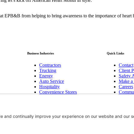
bring let’s kick off American Heart Month in style.
at EPB&B from helping to bring awareness to the importance of heart h
Business Industries
Quick Links
Contractors
Contact
Trucking
Client P
Energy
Safety A
Auto Service
Make a
Hospitality
Careers
Convenience Stores
Commun
Manufacturing
Baker F
Pest Control
Newslet
Technology/Cyber
Bend, 
Biotechnology Innovation
Hood R
Non-Profits
Group B
Aviation
Workers
Government Contractors
Surety 