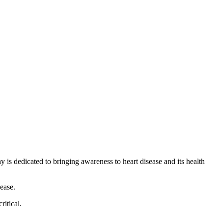
 is dedicated to bringing awareness to heart disease and its health
sease.
ritical.