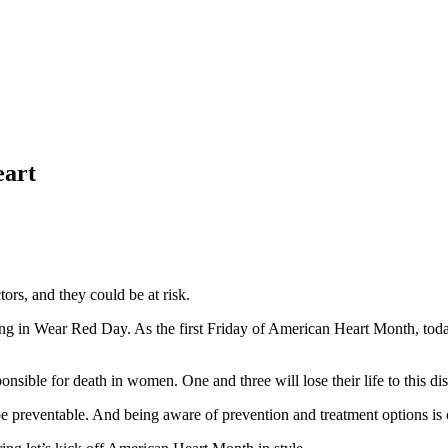
eart
tors, and they could be at risk.
ting in Wear Red Day. As the first Friday of American Heart Month, today
nsible for death in women. One and three will lose their life to this di
e preventable. And being aware of prevention and treatment options is c