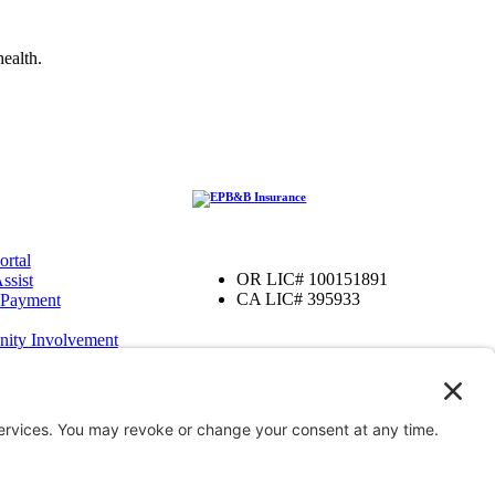
ealth.
ortal
OR LIC# 100151891
ssist
CA LIC# 395933
 Payment
ity Involvement
amily Foundation
ter
OR
iver, OR
enefits
’ Compensation
Bond Insurance