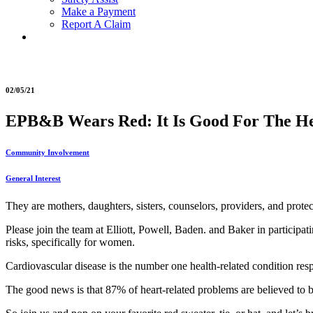
Make a Payment
Report A Claim
02/05/21
EPB&B Wears Red: It Is Good For The H
Community Involvement
General Interest
They are mothers, daughters, sisters, counselors, providers, and protec
Please join the team at Elliott, Powell, Baden. and Baker in participa
risks, specifically for women.
Cardiovascular disease is the number one health-related condition respo
The good news is that 87% of heart-related problems are believed to b