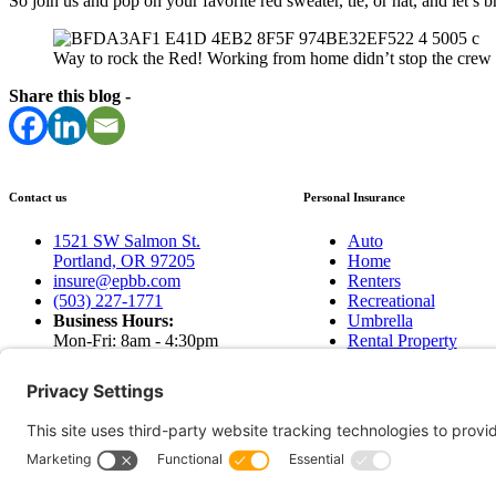
So join us and pop on your favorite red sweater, tie, or hat, and let’s 
Way to rock the Red! Working from home didn’t stop the crew 
Share this blog -
Contact us
Personal Insurance
1521 SW Salmon St.
Auto
Portland, OR 97205
Home
insure@epbb.com
Renters
(503) 227-1771
Recreational
Business Hours:
Umbrella
Mon-Fri: 8am - 4:30pm
Rental Property
Sat & Sun: Closed
Earthquakes
Contact Us