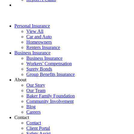
Personal Insurance
View All
Car and Auto
Homeowners
Renters Insurance
Business Insurance
Business Insurance
Workers’ Compensation
Surety Bonds
Group Benefits Insurance
About
Our Story
Our Team
Baker Family Foundation
Community Involvement
Blog
Careers
Contact
Contact
Client Portal
Safety Assist