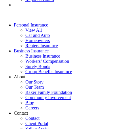
Personal Insurance
View All
Car and Auto
Homeowners
Renters Insurance
Business Insurance
Business Insurance
Workers’ Compensation
Surety Bonds
Group Benefits Insurance
About
Our Story
Our Team
Baker Family Foundation
Community Involvement
Blog
Careers
Contact
Contact
Client Portal
Safety Assist