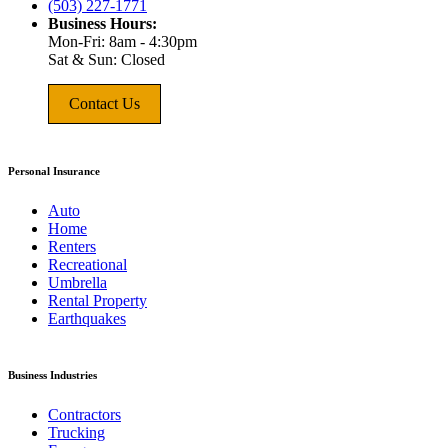
(503) 227-1771
Business Hours:
Mon-Fri: 8am - 4:30pm
Sat & Sun: Closed
Contact Us
Personal Insurance
Auto
Home
Renters
Recreational
Umbrella
Rental Property
Earthquakes
Business Industries
Contractors
Trucking