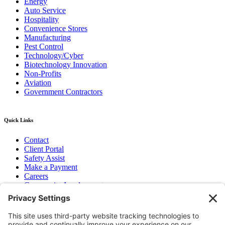
Energy
Auto Service
Hospitality
Convenience Stores
Manufacturing
Pest Control
Technology/Cyber
Biotechnology Innovation
Non-Profits
Aviation
Government Contractors
Quick Links
Contact
Client Portal
Safety Assist
Make a Payment
Careers
Community Involvement
Baker Family Foundation
Newsletter
Bend, OR
Hood River, OR