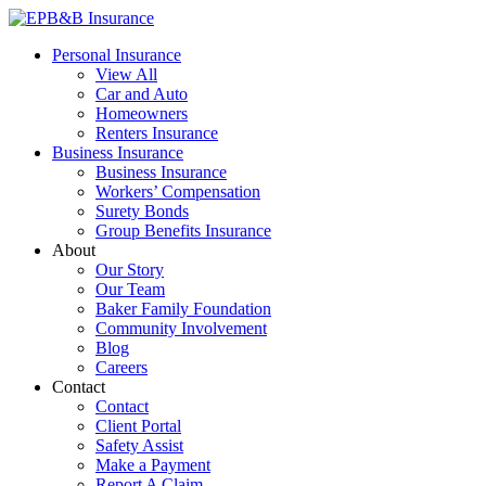
Skip
to
EPB&B Insurance – Portland, Oregon
Elliott, Powell, Baden & Baker, Inc.
Personal Insurance
content
View All
Car and Auto
Homeowners
Renters Insurance
Business Insurance
Business Insurance
Workers’ Compensation
Surety Bonds
Group Benefits Insurance
About
Our Story
Our Team
Baker Family Foundation
Community Involvement
Blog
Careers
Contact
Contact
Client Portal
Safety Assist
Make a Payment
Report A Claim