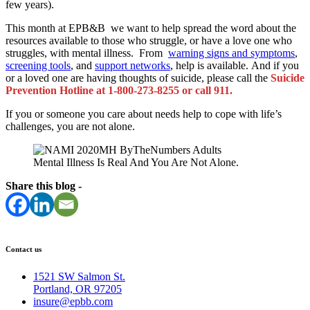
few years).
This month at EPB&B we want to help spread the word about the
resources available to those who struggle, or have a love one who
struggles, with mental illness. From
warning signs and symptoms
,
screening tools
, and
support networks
, help is available. And if you
or a loved one are having thoughts of suicide, please call the
Suicide
Prevention Hotline at 1-800-273-8255 or call 911.
If you or someone you care about needs help to cope with life’s
challenges, you are not alone.
Mental Illness Is Real And You Are Not Alone.
Share this blog -
Contact us
1521 SW Salmon St.
Portland, OR 97205
insure@epbb.com