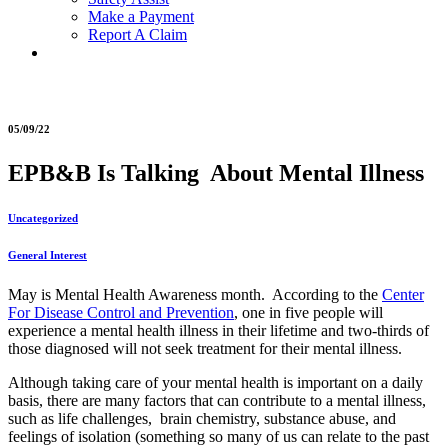
Make a Payment
Report A Claim
05/09/22
EPB&B Is Talking About Mental Illness
Uncategorized
General Interest
May is Mental Health Awareness month. According to the
Center
For Disease Control and Prevention
, one in five people will
experience a mental health illness in their lifetime and two-thirds of
those diagnosed will not seek treatment for their mental illness.
Although taking care of your mental health is important on a daily
basis, there are many factors that can contribute to a mental illness,
such as life challenges, brain chemistry, substance abuse, and
feelings of isolation (something so many of us can relate to the past