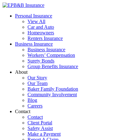
Skip
to
EPB&B Insurance – Portland, Oregon
Elliott, Powell, Baden & Baker, Inc.
Personal Insurance
content
View All
Car and Auto
Homeowners
Renters Insurance
Business Insurance
Business Insurance
Workers’ Compensation
Surety Bonds
Group Benefits Insurance
About
Our Story
Our Team
Baker Family Foundation
Community Involvement
Blog
Careers
Contact
Contact
Client Portal
Safety Assist
Make a Payment
Report A Claim