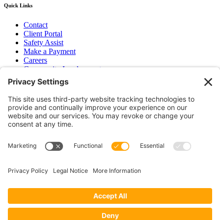
Quick Links
Contact
Client Portal
Safety Assist
Make a Payment
Careers
Community Involvement
Baker Family Foundation
Newsletter
Bend, OR
Hood River, OR
Group Benefits
Workers’ Compensation
Surety Bond Insurance
OR LIC# 100151891
CA LIC# 395933