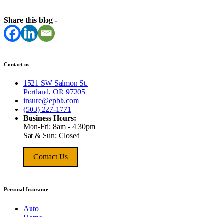
Share this blog -
Contact us
1521 SW Salmon St.
Portland, OR 97205
insure@epbb.com
(503) 227-1771
Business Hours:
Mon-Fri: 8am - 4:30pm
Sat & Sun: Closed
Contact Us
Personal Insurance
Auto