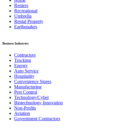
Home
Renters
Recreational
Umbrella
Rental Property
Earthquakes
Business Industries
Contractors
Trucking
Energy
Auto Service
Hospitality
Convenience Stores
Manufacturing
Pest Control
Technology/Cyber
Biotechnology Innovation
Non-Profits
Aviation
Government Contractors