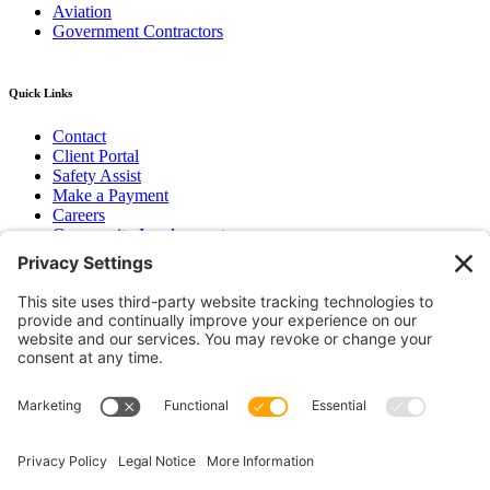
Aviation
Government Contractors
Quick Links
Contact
Client Portal
Safety Assist
Make a Payment
Careers
Community Involvement
Baker Family Foundation
Newsletter
Bend, OR
Hood River, OR
Group Benefits
Workers’ Compensation
Surety Bond Insurance