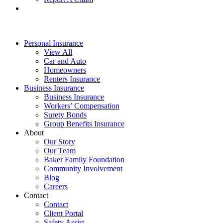
Personal Insurance
View All
Car and Auto
Homeowners
Renters Insurance
Business Insurance
Business Insurance
Workers’ Compensation
Surety Bonds
Group Benefits Insurance
About
Our Story
Our Team
Baker Family Foundation
Community Involvement
Blog
Careers
Contact
Contact
Client Portal
Safety Assist