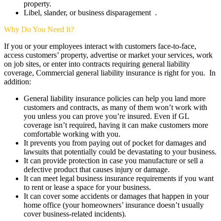
property.
Libel, slander, or business disparagement .
Why Do You Need It?
If you or your employees interact with customers face-to-face,
access customers’ property, advertise or market your services, work
on job sites, or enter into contracts requiring general liability
coverage, Commercial general liability insurance is right for you. In
addition:
General liability insurance policies can help you land more
customers and contracts, as many of them won’t work with
you unless you can prove you’re insured. Even if GL
coverage isn’t required, having it can make customers more
comfortable working with you.
It prevents you from paying out of pocket for damages and
lawsuits that potentially could be devastating to your business.
It can provide protection in case you manufacture or sell a
defective product that causes injury or damage.
It can meet legal business insurance requirements if you want
to rent or lease a space for your business.
It can cover some accidents or damages that happen in your
home office (your homeowners’ insurance doesn’t usually
cover business-related incidents).