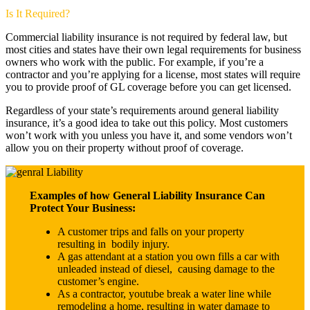
Is It Required?
Commercial liability insurance is not required by federal law, but
most cities and states have their own legal requirements for business
owners who work with the public. For example, if you’re a
contractor and you’re applying for a license, most states will require
you to provide proof of GL coverage before you can get licensed.
Regardless of your state’s requirements around general liability
insurance, it’s a good idea to take out this policy. Most customers
won’t work with you unless you have it, and some vendors won’t
allow you on their property without proof of coverage.
Examples of how General Liability Insurance Can
Protect Your Business:
A customer trips and falls on your property
resulting in bodily injury.
A gas attendant at a station you own fills a car with
unleaded instead of diesel, causing damage to the
customer’s engine.
As a contractor, youtube break a water line while
remodeling a home, resulting in water damage to