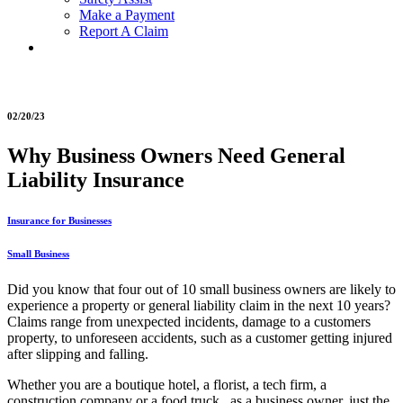
Make a Payment
Report A Claim
02/20/23
Why Business Owners Need General
Liability Insurance
Insurance for Businesses
Small Business
Did you know that four out of 10 small business owners are likely to
experience a property or general liability claim in the next 10 years?
Claims range from unexpected incidents, damage to a customers
property, to unforeseen accidents, such as a customer getting injured
after slipping and falling.
Whether you are a boutique hotel, a florist, a tech firm, a
construction company or a food truck, as a business owner, just the