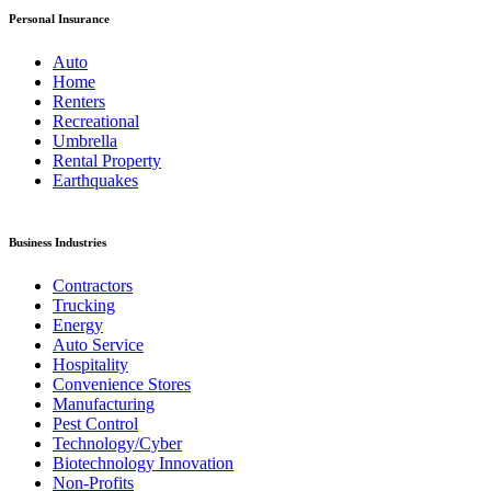
Personal Insurance
Auto
Home
Renters
Recreational
Umbrella
Rental Property
Earthquakes
Business Industries
Contractors
Trucking
Energy
Auto Service
Hospitality
Convenience Stores
Manufacturing
Pest Control
Technology/Cyber
Biotechnology Innovation
Non-Profits