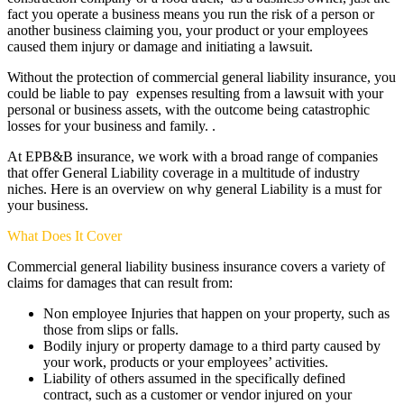
fact you operate a business means you run the risk of a person or
another business claiming you, your product or your employees
caused them injury or damage and initiating a lawsuit.
Without the protection of commercial general liability insurance, you
could be liable to pay expenses resulting from a lawsuit with your
personal or business assets, with the outcome being catastrophic
losses for your business and family. .
At EPB&B insurance, we work with a broad range of companies
that offer General Liability coverage in a multitude of industry
niches. Here is an overview on why general Liability is a must for
your business.
What Does It Cover
Commercial general liability business insurance covers a variety of
claims for damages that can result from:
Non employee Injuries that happen on your property, such as
those from slips or falls.
Bodily injury or property damage to a third party caused by
your work, products or your employees’ activities.
Liability of others assumed in the specifically defined
contract, such as a customer or vendor injured on your