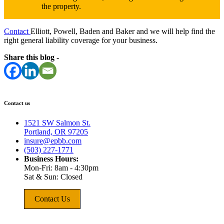
the property.
Contact
Elliott, Powell, Baden and Baker and we will help find the
right general liability coverage for your business.
Share this blog -
Contact us
1521 SW Salmon St.
Portland, OR 97205
insure@epbb.com
(503) 227-1771
Business Hours:
Mon-Fri: 8am - 4:30pm
Sat & Sun: Closed
Contact Us