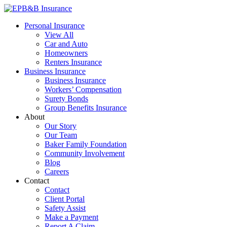
Skip
to
EPB&B Insurance – Portland, Oregon
Elliott, Powell, Baden & Baker, Inc.
Personal Insurance
content
View All
Car and Auto
Homeowners
Renters Insurance
Business Insurance
Business Insurance
Workers’ Compensation
Surety Bonds
Group Benefits Insurance
About
Our Story
Our Team
Baker Family Foundation
Community Involvement
Blog
Careers
Contact
Contact
Client Portal
Safety Assist
Make a Payment
Report A Claim