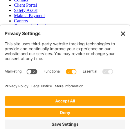
Client Portal
Safety Assist
Make a Payment
Careers
Community Involvement
Baker Family Foundation
Newsletter
Bend, OR
Hood River, OR
Group Benefits
Workers’ Compensation
Surety Bond Insurance
OR LIC# 100151891
CA LIC# 395933
Privacy Policy
|
Terms of Service
|
Disclaimer
|
Cookie Policy
—
©2026 EPB&B Insurance