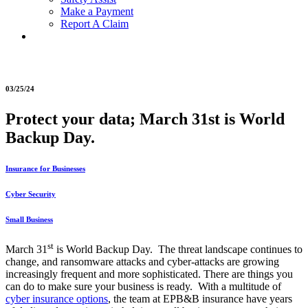
Make a Payment
Report A Claim
03/25/24
Protect your data; March 31st is World
Backup Day.
Insurance for Businesses
Cyber Security
Small Business
st
March 31
is World Backup Day. The threat landscape continues to
change, and ransomware attacks and cyber-attacks are growing
increasingly frequent and more sophisticated. There are things you
can do to make sure your business is ready. With a multitude of
cyber insurance options
, the team at EPB&B insurance have years