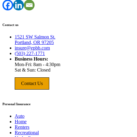
Contact us
1521 SW Salmon St.
Portland, OR 97205
insure@epbb.com
(503) 227-1771
Business Hours:
Mon-Fri: 8am - 4:30pm
Sat & Sun: Closed
Contact Us
Personal Insurance
Auto
Home
Renters
Recreational