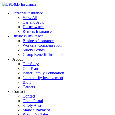
Skip
to
EPB&B Insurance – Portland, Oregon
Elliott, Powell, Baden & Baker, Inc.
Personal Insurance
content
View All
Car and Auto
Homeowners
Renters Insurance
Business Insurance
Business Insurance
Workers’ Compensation
Surety Bonds
Group Benefits Insurance
About
Our Story
Our Team
Baker Family Foundation
Community Involvement
Blog
Careers
Contact
Contact
Client Portal
Safety Assist
Make a Payment
Report A Claim