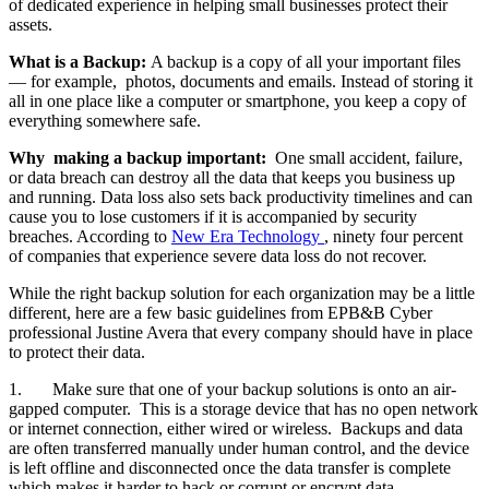
of dedicated experience in helping small businesses protect their
assets.
What is a Backup:
A backup is a copy of all your important files
— for example, photos, documents and emails. Instead of storing it
all in one place like a computer or smartphone, you keep a copy of
everything somewhere safe.
Why making a backup important:
One small accident, failure,
or data breach can destroy all the data that keeps you business up
and running. Data loss also sets back productivity timelines and can
cause you to lose customers if it is accompanied by security
breaches. According to
New Era Technology
,
ninety four percent
of companies that experience severe data loss do not recover.
While the right backup solution for each organization may be a little
different, here are a few basic guidelines from EPB&B Cyber
professional Justine Avera that every company should have in place
to protect their data.
1. Make sure that one of your backup solutions is onto an air-
gapped computer. This is a storage device that has no open network
or internet connection, either wired or wireless. Backups and data
are often transferred manually under human control, and the device
is left offline and disconnected once the data transfer is complete
which makes it harder to hack or corrupt or encrypt data.