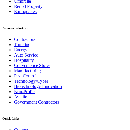
Umbrella
Rental Property
Earthquakes
Business Industries
Contractors
Trucking
Energy
Auto Service
Hospitality
Convenience Stores
Manufacturing
Pest Control
Technology/Cyber
Biotechnology Innovation
Non-Profits
Aviation
Government Contractors
Quick Links
Contact