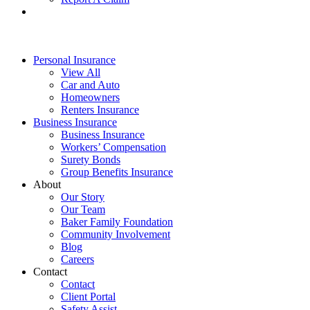
Personal Insurance
View All
Car and Auto
Homeowners
Renters Insurance
Business Insurance
Business Insurance
Workers’ Compensation
Surety Bonds
Group Benefits Insurance
About
Our Story
Our Team
Baker Family Foundation
Community Involvement
Blog
Careers
Contact
Contact
Client Portal
Safety Assist