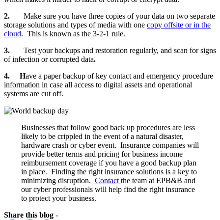
2.
Make sure you have three copies of your data on two separate
storage solutions and types of media with one
copy offsite or in the
cloud
. This is known as the 3-2-1 rule.
3.
Test your backups and restoration regularly, and scan for signs
of infection or corrupted data
.
4. H
ave a paper backup of key contact and emergency procedure
information in case all access to digital assets and operational
systems are cut off.
Businesses that follow good back up procedures are less
likely to be crippled in the event of a natural disaster,
hardware crash or cyber event. Insurance companies will
provide better terms and pricing for business income
reimbursement coverage if you have a good backup plan
in place. Finding the right insurance solutions is a key to
minimizing disruption.
Contact
the team at EPB&B and
our cyber professionals will help find the right insurance
to protect your business.
Share this blog -