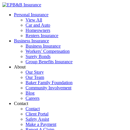
Skip
to
EPB&B Insurance – Portland, Oregon
Elliott, Powell, Baden & Baker, Inc.
Personal Insurance
content
View All
Car and Auto
Homeowners
Renters Insurance
Business Insurance
Business Insurance
Workers’ Compensation
Surety Bonds
Group Benefits Insurance
About
Our Story
Our Team
Baker Family Foundation
Community Involvement
Blog
Careers
Contact
Contact
Client Portal
Safety Assist
Make a Payment
Report A Claim