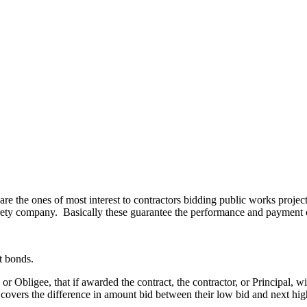
re the ones of most interest to contractors bidding public works project
 surety company. Basically these guarantee the performance and payment o
t bonds.
or Obligee, that if awarded the contract, the contractor, or Principal,
nd covers the difference in amount bid between their low bid and next h