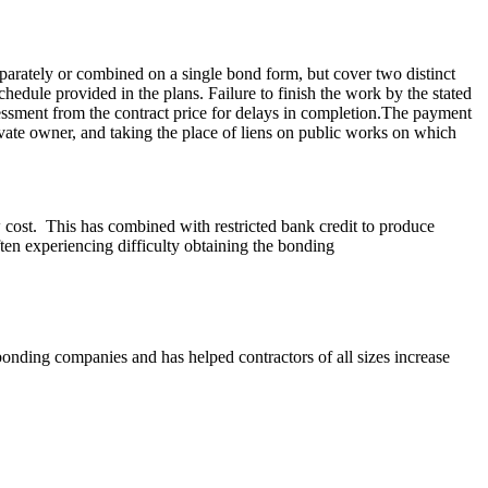
parately or combined on a single bond form, but cover two distinct
hedule provided in the plans. Failure to finish the work by the stated
essment from the contract price for delays in completion.The payment
rivate owner, and taking the place of liens on public works on which
w cost. This has combined with restricted bank credit to produce
ften experiencing difficulty obtaining the bonding
bonding companies and has helped contractors of all sizes increase