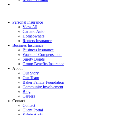
Personal Insurance
View All
Car and Auto
Homeowners
Renters Insurance
Business Insurance
Business Insurance
Workers’ Compensation
Surety Bonds
Group Benefits Insurance
About
Our Story
Our Team
Baker Family Foundation
Community Involvement
Blog
Careers
Contact
Contact
Client Portal
Safety Assist