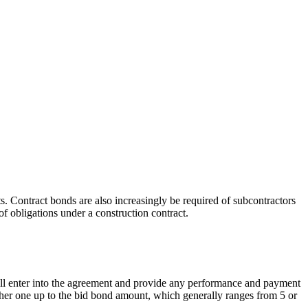
s. Contract bonds are also increasingly be required of subcontractors
f obligations under a construction contract.
 will enter into the agreement and provide any performance and payment
igher one up to the bid bond amount, which generally ranges from 5 or