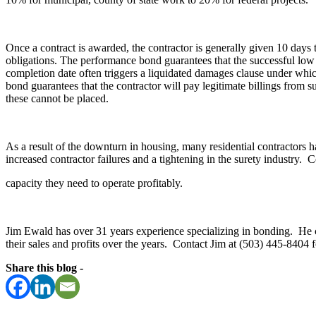
Once a contract is awarded, the contractor is generally given 10 days
obligations. The performance bond guarantees that the successful low b
completion date often triggers a liquidated damages clause under whi
bond guarantees that the contractor will pay legitimate billings from s
these cannot be placed.
As a result of the downturn in housing, many residential contractors h
increased contractor failures and a tightening in the surety industry. 
capacity they need to operate profitably.
Jim Ewald has over 31 years experience specializing in bonding. He ca
their sales and profits over the years. Contact Jim at (503) 445-8404
Share this blog -