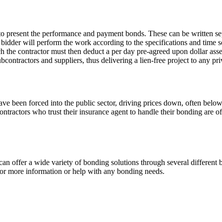
 to present the performance and payment bonds. These can be written se
idder will perform the work according to the specifications and time sc
ch the contractor must then deduct a per day pre-agreed upon dollar ass
ubcontractors and suppliers, thus delivering a lien-free project to any p
ave been forced into the public sector, driving prices down, often belo
Contractors who trust their insurance agent to handle their bonding are o
n offer a wide variety of bonding solutions through several different 
 for more information or help with any bonding needs.