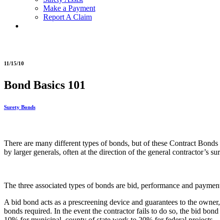
Make a Payment
Report A Claim
11/15/10
Bond Basics 101
Surety Bonds
There are many different types of bonds, but of these Contract Bonds a
by larger generals, often at the direction of the general contractor’s
The three associated types of bonds are bid, performance and paymen
A bid bond acts as a prescreening device and guarantees to the owner, 
bonds required. In the event the contractor fails to do so, the bid bo
10% for municipal, county of state work to 20% for federal projects.