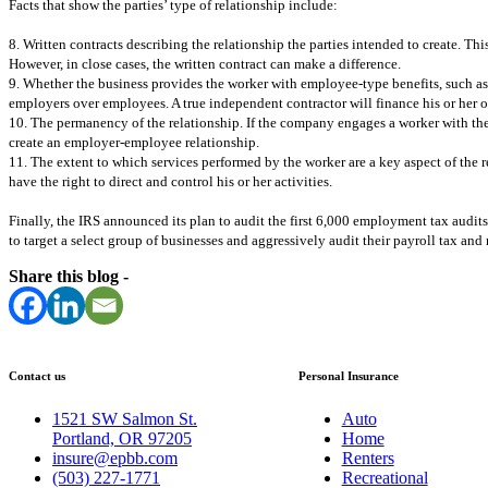
Facts that show the parties’ type of relationship include:
8. Written contracts describing the relationship the parties intended to create. This
However, in close cases, the written contract can make a difference.
9. Whether the business provides the worker with employee-type benefits, such as 
employers over employees. A true independent contractor will finance his or her own
10. The permanency of the relationship. If the company engages a worker with the ex
create an employer-employee relationship.
11. The extent to which services performed by the worker are a key aspect of the re
have the right to direct and control his or her activities.
Finally, the IRS announced its plan to audit the first 6,000 employment tax audits,
to target a select group of businesses and aggressively audit their payroll tax and
Share this blog -
Contact us
Personal Insurance
1521 SW Salmon St.
Auto
Portland, OR 97205
Home
insure@epbb.com
Renters
(503) 227-1771
Recreational