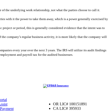
re of the underlying work relationship, not what the parties choose to call it.
rries with it the power to take them away, which is a power generally exercised by
c project or period, this is generally considered evidence that the intent was to
f the company’s regular business activity, it is more likely that the company will
ompanies every year over the next 3 years. The IRS will utilize its audit findings
it employment and payroll tax for the audited businesses.
ortal
OR LIC# 100151891
ssist
CA LIC# 395933
 Payment