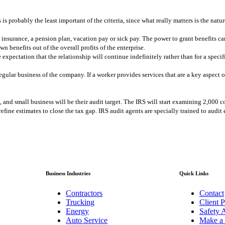
 is probably the least important of the criteria, since what really matters is the natu
insurance, a pension plan, vacation pay or sick pay. The power to grant benefits ca
 benefits out of the overall profits of the enterprise.
pectation that the relationship will continue indefinitely rather than for a specifi
gular business of the company. If a worker provides services that are a key aspect o
 and small business will be their audit target. The IRS will start examining 2,000 c
 refine estimates to close the tax gap. IRS audit agents are specially trained to aud
Business Industries
Quick Links
Contractors
Contact
Trucking
Client P
Energy
Safety A
Auto Service
Make a