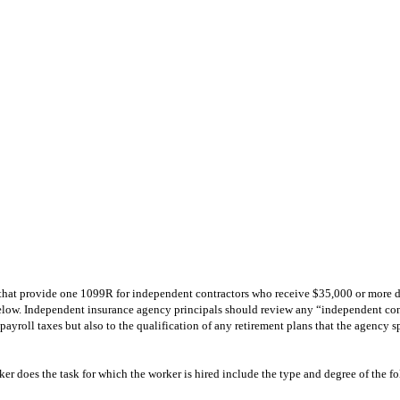
s that provide one 1099R for independent contractors who receive $35,000 or more du
elow. Independent insurance agency principals should review any “independent contr
o payroll taxes but also to the qualification of any retirement plans that the agency 
ker does the task for which the worker is hired include the type and degree of the f