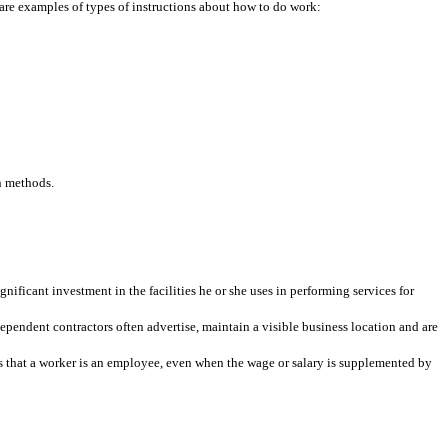
 are examples of types of instructions about how to do work:
n methods.
ificant investment in the facilities he or she uses in performing services for
ependent contractors often advertise, maintain a visible business location and are
es that a worker is an employee, even when the wage or salary is supplemented by