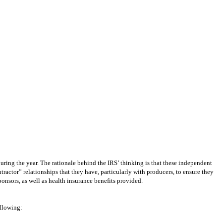
ring the year. The rationale behind the IRS’ thinking is that these independent
actor” relationships that they have, particularly with producers, to ensure they
sponsors, as well as health insurance benefits provided.
ollowing: