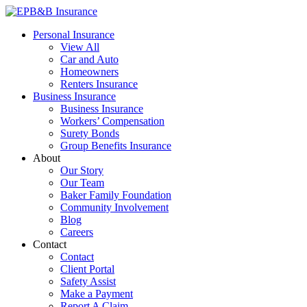
Skip
to
EPB&B Insurance – Portland, Oregon
Elliott, Powell, Baden & Baker, Inc.
Personal Insurance
content
View All
Car and Auto
Homeowners
Renters Insurance
Business Insurance
Business Insurance
Workers’ Compensation
Surety Bonds
Group Benefits Insurance
About
Our Story
Our Team
Baker Family Foundation
Community Involvement
Blog
Careers
Contact
Contact
Client Portal
Safety Assist
Make a Payment
Report A Claim