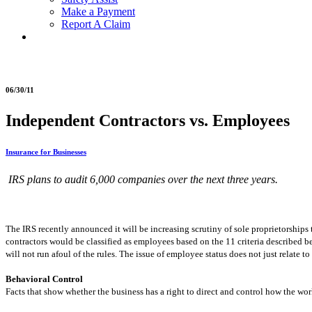
Make a Payment
Report A Claim
06/30/11
Independent Contractors vs. Employees
Insurance for Businesses
IRS plans to audit 6,000 companies over the next three years.
The IRS recently announced it will be increasing scrutiny of sole proprietorship
contractors would be classified as employees based on the 11 criteria described b
will not run afoul of the rules. The issue of employee status does not just relate t
Behavioral Control
Facts that show whether the business has a right to direct and control how the wor