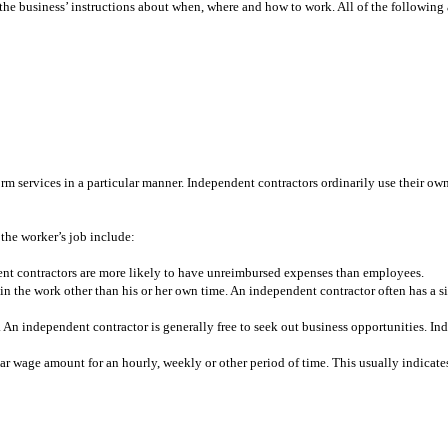
o the business’ instructions about when, where and how to work. All of the following
rm services in a particular manner. Independent contractors ordinarily use their ow
 the worker’s job include:
ent contractors are more likely to have unreimbursed expenses than employees.
 the work other than his or her own time. An independent contractor often has a sign
 An independent contractor is generally free to seek out business opportunities. Ind
ar wage amount for an hourly, weekly or other period of time. This usually indicat