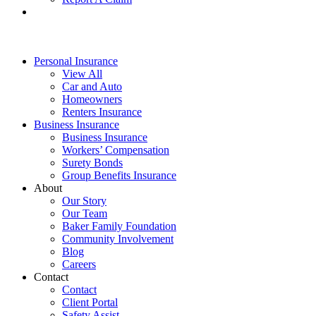
Personal Insurance
View All
Car and Auto
Homeowners
Renters Insurance
Business Insurance
Business Insurance
Workers’ Compensation
Surety Bonds
Group Benefits Insurance
About
Our Story
Our Team
Baker Family Foundation
Community Involvement
Blog
Careers
Contact
Contact
Client Portal
Safety Assist