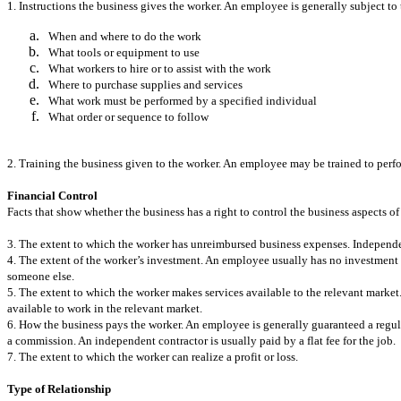
1. Instructions the business gives the worker. An employee is generally subject t
When and where to do the work
What tools or equipment to use
What workers to hire or to assist with the work
Where to purchase supplies and services
What work must be performed by a specified individual
What order or sequence to follow
2. Training the business given to the worker. An employee may be trained to perfo
Financial Control
Facts that show whether the business has a right to control the business aspects of
3. The extent to which the worker has unreimbursed business expenses. Independ
4. The extent of the worker’s investment. An employee usually has no investment in
someone else.
5. The extent to which the worker makes services available to the relevant market.
available to work in the relevant market.
6. How the business pays the worker. An employee is generally guaranteed a regul
a commission. An independent contractor is usually paid by a flat fee for the job.
7. The extent to which the worker can realize a profit or loss.
Type of Relationship