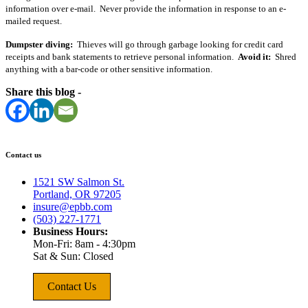
information over e-mail. Never provide the information in response to an e-
mailed request.
Dumpster diving:
Thieves will go through garbage looking for credit card
receipts and bank statements to retrieve personal information.
Avoid it:
Shred
anything with a bar-code or other sensitive information.
Share this blog -
Contact us
1521 SW Salmon St.
Portland, OR 97205
insure@epbb.com
(503) 227-1771
Business Hours:
Mon-Fri: 8am - 4:30pm
Sat & Sun: Closed
Contact Us