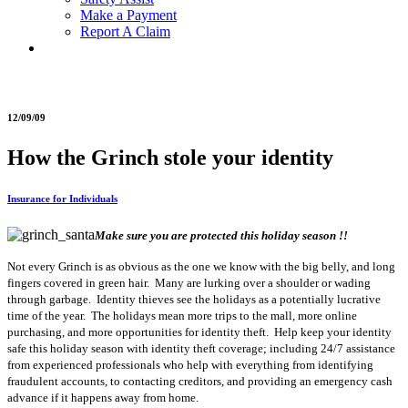
Make a Payment
Report A Claim
12/09/09
How the Grinch stole your identity
Insurance for Individuals
Make sure you are protected this holiday season !!
Not every Grinch is as obvious as the one we know with the big belly, and long
fingers covered in green hair. Many are lurking over a shoulder or wading
through garbage. Identity thieves see the holidays as a potentially lucrative
time of the year. The holidays mean more trips to the mall, more online
purchasing, and more opportunities for identity theft. Help keep your identity
safe this holiday season with identity theft coverage; including 24/7 assistance
from experienced professionals who help with everything from identifying
fraudulent accounts, to contacting creditors, and providing an emergency cash
advance if it happens away from home.