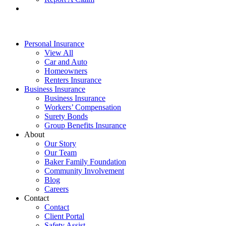
Personal Insurance
View All
Car and Auto
Homeowners
Renters Insurance
Business Insurance
Business Insurance
Workers’ Compensation
Surety Bonds
Group Benefits Insurance
About
Our Story
Our Team
Baker Family Foundation
Community Involvement
Blog
Careers
Contact
Contact
Client Portal
Safety Assist