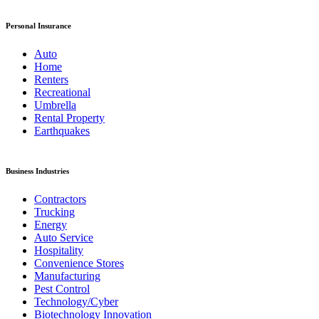
Personal Insurance
Auto
Home
Renters
Recreational
Umbrella
Rental Property
Earthquakes
Business Industries
Contractors
Trucking
Energy
Auto Service
Hospitality
Convenience Stores
Manufacturing
Pest Control
Technology/Cyber
Biotechnology Innovation