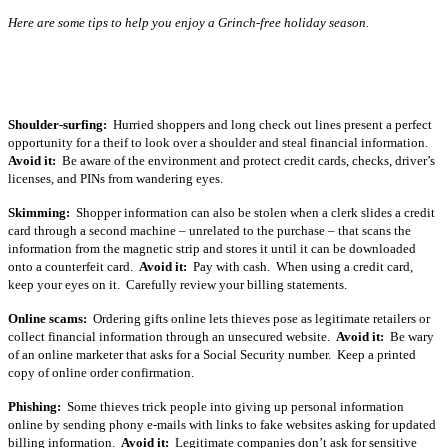
Here are some tips to help you enjoy a Grinch-free holiday season.
Shoulder-surfing:
Hurried shoppers and long check out lines present a perfect
opportunity for a theif to look over a shoulder and steal financial information.
Avoid it:
Be aware of the environment and protect credit cards, checks, driver’s
licenses, and PINs from wandering eyes.
Skimming:
Shopper information can also be stolen when a clerk slides a credit
card through a second machine – unrelated to the purchase – that scans the
information from the magnetic strip and stores it until it can be downloaded
onto a counterfeit card.
Avoid it:
Pay with cash. When using a credit card,
keep your eyes on it. Carefully review your billing statements.
Online scams:
Ordering gifts online lets thieves pose as legitimate retailers or
collect financial information through an unsecured website.
Avoid it:
Be wary
of an online marketer that asks for a Social Security number. Keep a printed
copy of online order confirmation.
Phishing:
Some thieves trick people into giving up personal information
online by sending phony e-mails with links to fake websites asking for updated
billing information.
Avoid it:
Legitimate companies don’t ask for sensitive