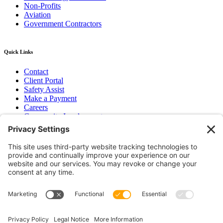
Non-Profits
Aviation
Government Contractors
Quick Links
Contact
Client Portal
Safety Assist
Make a Payment
Careers
Community Involvement
Baker Family Foundation
Newsletter
Bend, OR
Hood River, OR
Group Benefits
Workers’ Compensation
Surety Bond Insurance