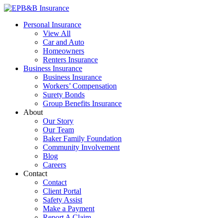
Skip
to
EPB&B Insurance – Portland, Oregon
Elliott, Powell, Baden & Baker, Inc.
Personal Insurance
content
View All
Car and Auto
Homeowners
Renters Insurance
Business Insurance
Business Insurance
Workers’ Compensation
Surety Bonds
Group Benefits Insurance
About
Our Story
Our Team
Baker Family Foundation
Community Involvement
Blog
Careers
Contact
Contact
Client Portal
Safety Assist
Make a Payment
Report A Claim