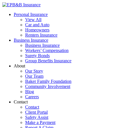
Skip
to
EPB&B Insurance – Portland, Oregon
Elliott, Powell, Baden & Baker, Inc.
Personal Insurance
content
View All
Car and Auto
Homeowners
Renters Insurance
Business Insurance
Business Insurance
Workers’ Compensation
Surety Bonds
Group Benefits Insurance
About
Our Story
Our Team
Baker Family Foundation
Community Involvement
Blog
Careers
Contact
Contact
Client Portal
Safety Assist
Make a Payment
Report A Claim