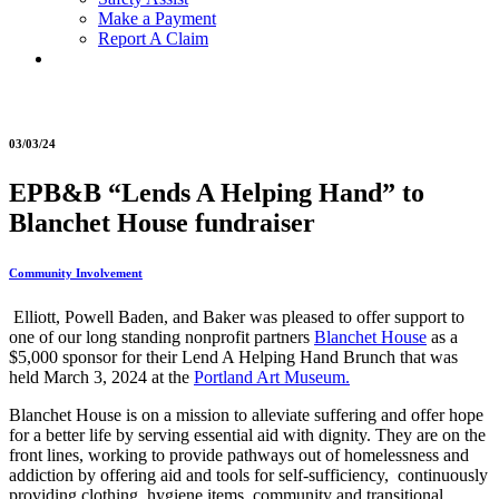
Make a Payment
Report A Claim
03/03/24
EPB&B “Lends A Helping Hand” to
Blanchet House fundraiser
Community Involvement
Elliott, Powell Baden, and Baker was pleased to offer support to
one of our long standing nonprofit partners
Blanchet House
as a
$5,000 sponsor for their Lend A Helping Hand Brunch that was
held March 3, 2024 at the
Portland Art Museum.
Blanchet House is on a mission to alleviate suffering and offer hope
for a better life by serving essential aid with dignity. They are on the
front lines, working to provide pathways out of homelessness and
addiction by offering aid and tools for self-sufficiency, continuously
providing clothing, hygiene items, community and transitional