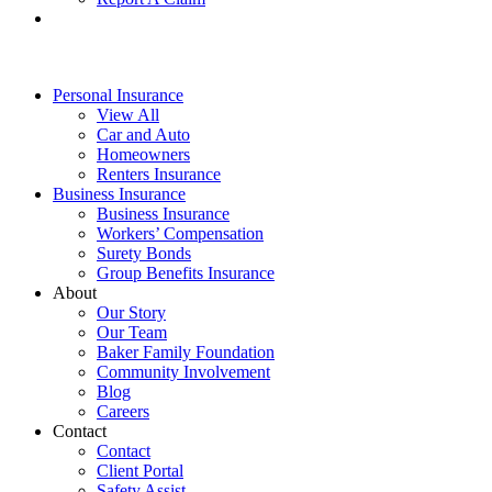
Personal Insurance
View All
Car and Auto
Homeowners
Renters Insurance
Business Insurance
Business Insurance
Workers’ Compensation
Surety Bonds
Group Benefits Insurance
About
Our Story
Our Team
Baker Family Foundation
Community Involvement
Blog
Careers
Contact
Contact
Client Portal
Safety Assist