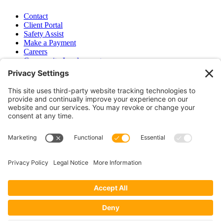
Contact
Client Portal
Safety Assist
Make a Payment
Careers
Community Involvement
Baker Family Foundation
Newsletter
Bend, OR
Hood River, OR
Group Benefits
Workers’ Compensation
Surety Bond Insurance
OR LIC# 100151891
CA LIC# 395933
Privacy Policy
|
Terms of Service
|
Disclaimer
|
Cookie Policy
—