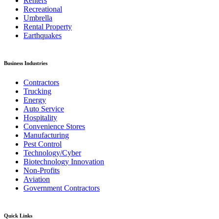
Renters
Recreational
Umbrella
Rental Property
Earthquakes
Business Industries
Contractors
Trucking
Energy
Auto Service
Hospitality
Convenience Stores
Manufacturing
Pest Control
Technology/Cyber
Biotechnology Innovation
Non-Profits
Aviation
Government Contractors
Quick Links