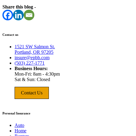
Share this blog -
Contact us
1521 SW Salmon St.
Portland, OR 97205
insure@epbb.com
(503) 227-1771
Business Hours:
Mon-Fri: 8am - 4:30pm
Sat & Sun: Closed
Contact Us
Personal Insurance
Auto
Home