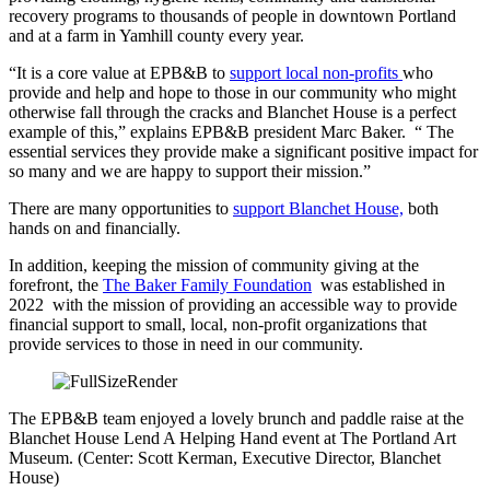
recovery programs to thousands of people in downtown Portland
and at a farm in Yamhill county every year.
“It is a core value at EPB&B to
support local non-profits
who
provide and help and hope to those in our community who might
otherwise fall through the cracks and Blanchet House is a perfect
example of this,” explains EPB&B president Marc Baker. “ The
essential services they provide make a significant positive impact for
so many and we are happy to support their mission.”
There are many opportunities to
support Blanchet House,
both
hands on and financially.
In addition, keeping the mission of community giving at the
forefront, the
The Baker Family Foundation
was established in
2022 with the mission of providing an accessible way to provide
financial support to small, local, non-profit organizations that
provide services to those in need in our community.
The EPB&B team enjoyed a lovely brunch and paddle raise at the
Blanchet House Lend A Helping Hand event at The Portland Art
Museum. (Center: Scott Kerman, Executive Director, Blanchet
House)